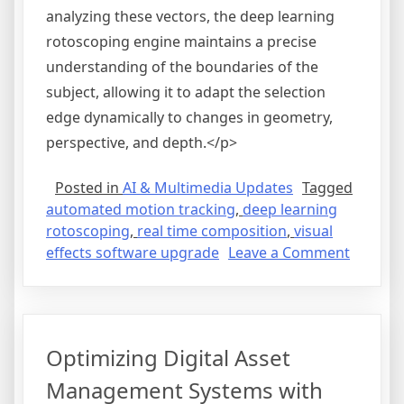
analyzing these vectors, the deep learning
rotoscoping engine maintains a precise
understanding of the boundaries of the
subject, allowing it to adapt the selection
edge dynamically to changes in geometry,
perspective, and depth.</p>
Posted in
AI & Multimedia Updates
Tagged
automated motion tracking
,
deep learning
rotoscoping
,
real time composition
,
visual
on
effects software upgrade
Leave a Comment
Streaml
Visual
Effects
Product
Optimizing Digital Asset
with
Automa
Management Systems with
Motion