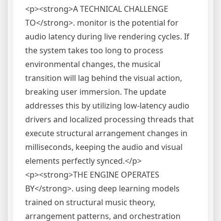
<p><strong>A TECHNICAL CHALLENGE
TO</strong>. monitor is the potential for
audio latency during live rendering cycles. If
the system takes too long to process
environmental changes, the musical
transition will lag behind the visual action,
breaking user immersion. The update
addresses this by utilizing low-latency audio
drivers and localized processing threads that
execute structural arrangement changes in
milliseconds, keeping the audio and visual
elements perfectly synced.</p>
<p><strong>THE ENGINE OPERATES
BY</strong>. using deep learning models
trained on structural music theory,
arrangement patterns, and orchestration