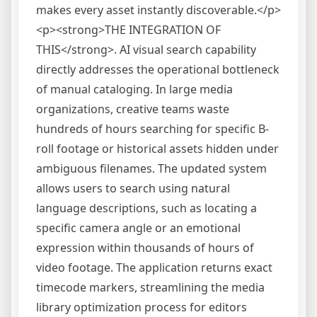
makes every asset instantly discoverable.</p>
<p><strong>THE INTEGRATION OF
THIS</strong>. AI visual search capability
directly addresses the operational bottleneck
of manual cataloging. In large media
organizations, creative teams waste
hundreds of hours searching for specific B-
roll footage or historical assets hidden under
ambiguous filenames. The updated system
allows users to search using natural
language descriptions, such as locating a
specific camera angle or an emotional
expression within thousands of hours of
video footage. The application returns exact
timecode markers, streamlining the media
library optimization process for editors