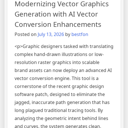
Modernizing Vector Graphics
Image,
Audio,
Generation with AI Vector
and
Conversion Enhancements
Video
Posted on
July 13, 2026
by
bestfon
<p>Graphic designers tasked with translating
complex hand-drawn illustrations or low-
resolution raster graphics into scalable
brand assets can now deploy an advanced AI
vector conversion engine. This tool is a
cornerstone of the recent graphic design
software patch, designed to eliminate the
jagged, inaccurate path generation that has
long plagued traditional tracing tools. By
analyzing the geometric intent behind lines
and curves, the system generates clean,