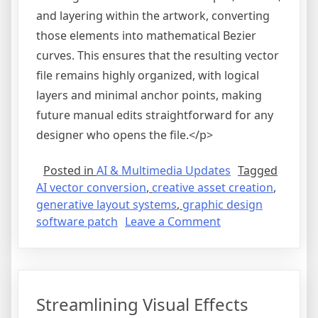
and layering within the artwork, converting
those elements into mathematical Bezier
curves. This ensures that the resulting vector
file remains highly organized, with logical
layers and minimal anchor points, making
future manual edits straightforward for any
designer who opens the file.</p>
Posted in
AI & Multimedia Updates
Tagged
AI vector conversion
,
creative asset creation
,
generative layout systems
,
graphic design
on
software patch
Leave a Comment
Modernizing
Vector
Graphics
Generation
Streamlining Visual Effects
with