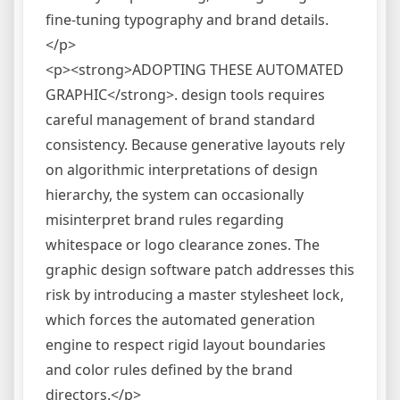
fine-tuning typography and brand details.
</p>
<p><strong>ADOPTING THESE AUTOMATED
GRAPHIC</strong>. design tools requires
careful management of brand standard
consistency. Because generative layouts rely
on algorithmic interpretations of design
hierarchy, the system can occasionally
misinterpret brand rules regarding
whitespace or logo clearance zones. The
graphic design software patch addresses this
risk by introducing a master stylesheet lock,
which forces the automated generation
engine to respect rigid layout boundaries
and color rules defined by the brand
directors.</p>