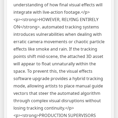
understanding of how final visual effects will
integrate with live-action footage.</p>
<p><strong>HOWEVER, RELYING ENTIRELY
ON</strong>. automated tracking systems
introduces vulnerabilities when dealing with
erratic camera movements or chaotic particle
effects like smoke and rain. If the tracking
points shift mid-scene, the attached 3D asset
will appear to float unnaturally within the
space. To prevent this, the visual effects
software upgrade provides a hybrid tracking
mode, allowing artists to place manual guide
vectors that steer the automated algorithm
through complex visual disruptions without
losing tracking continuity.</p>
<p><strong>PRODUCTION SUPERVISORS