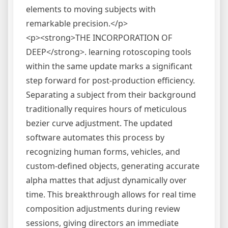
elements to moving subjects with
remarkable precision.</p>
<p><strong>THE INCORPORATION OF
DEEP</strong>. learning rotoscoping tools
within the same update marks a significant
step forward for post-production efficiency.
Separating a subject from their background
traditionally requires hours of meticulous
bezier curve adjustment. The updated
software automates this process by
recognizing human forms, vehicles, and
custom-defined objects, generating accurate
alpha mattes that adjust dynamically over
time. This breakthrough allows for real time
composition adjustments during review
sessions, giving directors an immediate