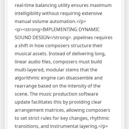
real-time balancing utility ensures maximum
intelligibility without requiring extensive
manual volume automation.</p>
<p><strong>IMPLEMENTING DYNAMIC
SOUND DESIGN</strong>. pipelines requires
a shift in how composers structure their
musical assets. Instead of delivering long,
linear audio files, composers must build
multi-layered, modular stems that the
algorithmic engine can disassemble and
rearrange based on the intensity of the
scene. The music production software
update facilitates this by providing clear
arrangement matrices, allowing composers
to set strict rules for key changes, rhythmic
transitions, and instrumental layering.</p>