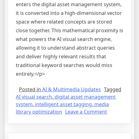
enters the digital asset management system,
it is converted into a high-dimensional vector
space where related concepts are stored
close together. This mathematical proximity is
what powers the AI visual search engine,
allowing it to understand abstract queries
and deliver highly relevant results that
traditional keyword searches would miss
entirely.</p>
Posted in
AI & Multimedia Updates
Tagged
AI visual search
,
digital asset management
system
,
intelligent asset tagging
,
media
on
library optimization
Leave a Comment
Optimizing
Digital
Asset