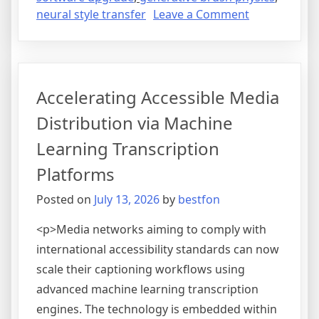
on
neural style transfer
Leave a Comment
Advancing
Digital
Artistry
and
Accelerating Accessible Media
Concept
Generation
Distribution via Machine
Through
Learning Transcription
Neural
Style
Platforms
Transfer
Posted on
July 13, 2026
by
bestfon
<p>Media networks aiming to comply with
international accessibility standards can now
scale their captioning workflows using
advanced machine learning transcription
engines. The technology is embedded within