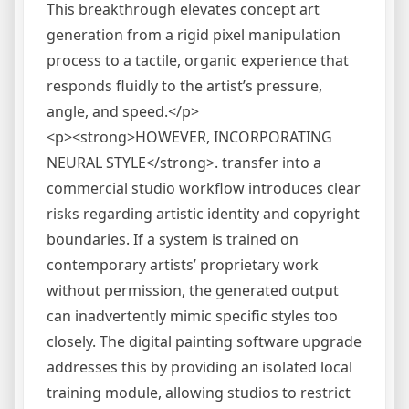
This breakthrough elevates concept art
generation from a rigid pixel manipulation
process to a tactile, organic experience that
responds fluidly to the artist’s pressure,
angle, and speed.</p>
<p><strong>HOWEVER, INCORPORATING
NEURAL STYLE</strong>. transfer into a
commercial studio workflow introduces clear
risks regarding artistic identity and copyright
boundaries. If a system is trained on
contemporary artists’ proprietary work
without permission, the generated output
can inadvertently mimic specific styles too
closely. The digital painting software upgrade
addresses this by providing an isolated local
training module, allowing studios to restrict