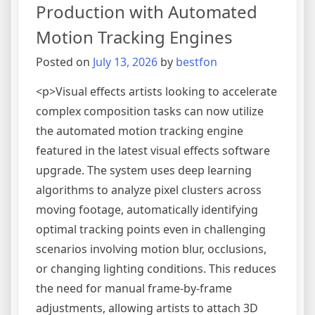
AI
Production with Automated
Vector
Motion Tracking Engines
Conversion
Enhancements
Posted on
July 13, 2026
by
bestfon
<p>Visual effects artists looking to accelerate
complex composition tasks can now utilize
the automated motion tracking engine
featured in the latest visual effects software
upgrade. The system uses deep learning
algorithms to analyze pixel clusters across
moving footage, automatically identifying
optimal tracking points even in challenging
scenarios involving motion blur, occlusions,
or changing lighting conditions. This reduces
the need for manual frame-by-frame
adjustments, allowing artists to attach 3D