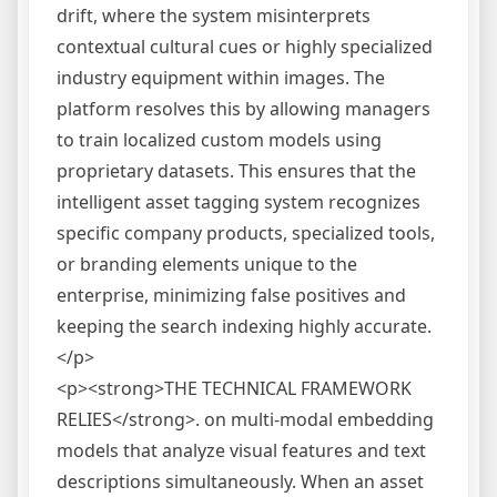
drift, where the system misinterprets
contextual cultural cues or highly specialized
industry equipment within images. The
platform resolves this by allowing managers
to train localized custom models using
proprietary datasets. This ensures that the
intelligent asset tagging system recognizes
specific company products, specialized tools,
or branding elements unique to the
enterprise, minimizing false positives and
keeping the search indexing highly accurate.
</p>
<p><strong>THE TECHNICAL FRAMEWORK
RELIES</strong>. on multi-modal embedding
models that analyze visual features and text
descriptions simultaneously. When an asset