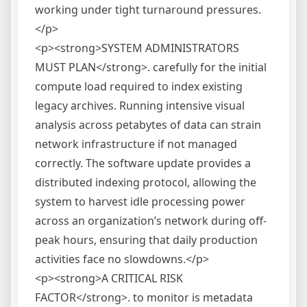
working under tight turnaround pressures.
</p>
<p><strong>SYSTEM ADMINISTRATORS
MUST PLAN</strong>. carefully for the initial
compute load required to index existing
legacy archives. Running intensive visual
analysis across petabytes of data can strain
network infrastructure if not managed
correctly. The software update provides a
distributed indexing protocol, allowing the
system to harvest idle processing power
across an organization’s network during off-
peak hours, ensuring that daily production
activities face no slowdowns.</p>
<p><strong>A CRITICAL RISK
FACTOR</strong>. to monitor is metadata