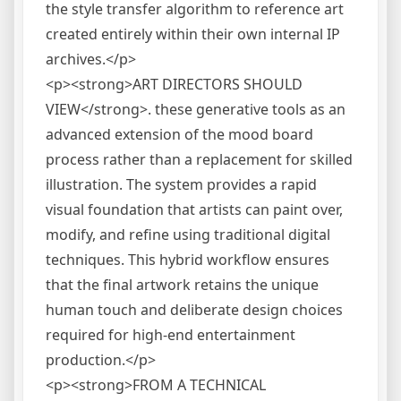
the style transfer algorithm to reference art
created entirely within their own internal IP
archives.</p>
<p><strong>ART DIRECTORS SHOULD
VIEW</strong>. these generative tools as an
advanced extension of the mood board
process rather than a replacement for skilled
illustration. The system provides a rapid
visual foundation that artists can paint over,
modify, and refine using traditional digital
techniques. This hybrid workflow ensures
that the final artwork retains the unique
human touch and deliberate design choices
required for high-end entertainment
production.</p>
<p><strong>FROM A TECHNICAL