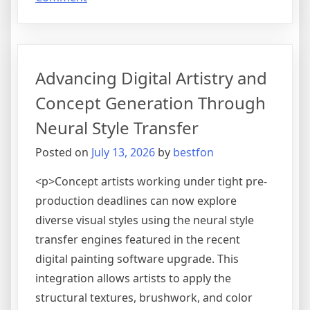
The
Evolution
of
Dynamic
Advancing Digital Artistry and
Sound
Design
Concept Generation Through
via
Neural Style Transfer
Algorithmic
Soundtrack
Posted on
July 13, 2026
by
bestfon
Generation
Engines
<p>Concept artists working under tight pre-
production deadlines can now explore
diverse visual styles using the neural style
transfer engines featured in the recent
digital painting software upgrade. This
integration allows artists to apply the
structural textures, brushwork, and color