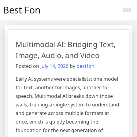
Skip
Best Fon
to
content
Multimodal AI: Bridging Text,
Image, Audio, and Video
Posted on
July 14, 2026
by
bestfon
Early AI systems were specialists: one model
for text, another for images, another for
speech. Multimodal AI breaks down those
walls, training a single system to understand
and generate across multiple formats at
once, which is quietly becoming the
foundation for the next generation of