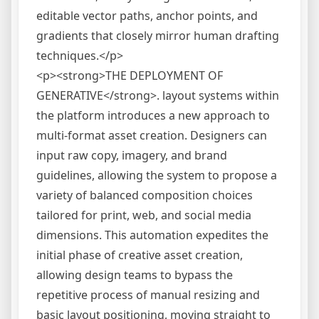
editable vector paths, anchor points, and
gradients that closely mirror human drafting
techniques.</p>
<p><strong>THE DEPLOYMENT OF
GENERATIVE</strong>. layout systems within
the platform introduces a new approach to
multi-format asset creation. Designers can
input raw copy, imagery, and brand
guidelines, allowing the system to propose a
variety of balanced composition choices
tailored for print, web, and social media
dimensions. This automation expedites the
initial phase of creative asset creation,
allowing design teams to bypass the
repetitive process of manual resizing and
basic layout positioning, moving straight to