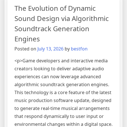
Management
The Evolution of Dynamic
Systems
with
Sound Design via Algorithmic
Intelligent
Soundtrack Generation
Asset
Tagging
Engines
Posted on
July 13, 2026
by
bestfon
<p>Game developers and interactive media
creators looking to deliver adaptive audio
experiences can now leverage advanced
algorithmic soundtrack generation engines.
This technology is a core feature of the latest
music production software update, designed
to generate real-time musical arrangements
that respond dynamically to user input or
environmental changes within a digital space.