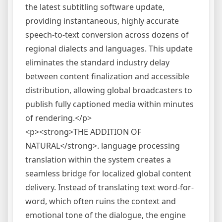
the latest subtitling software update,
providing instantaneous, highly accurate
speech-to-text conversion across dozens of
regional dialects and languages. This update
eliminates the standard industry delay
between content finalization and accessible
distribution, allowing global broadcasters to
publish fully captioned media within minutes
of rendering.</p>
<p><strong>THE ADDITION OF
NATURAL</strong>. language processing
translation within the system creates a
seamless bridge for localized global content
delivery. Instead of translating text word-for-
word, which often ruins the context and
emotional tone of the dialogue, the engine