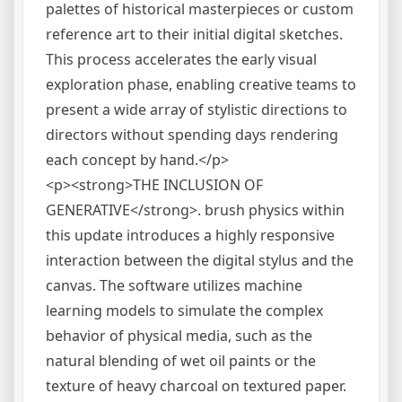
palettes of historical masterpieces or custom
reference art to their initial digital sketches.
This process accelerates the early visual
exploration phase, enabling creative teams to
present a wide array of stylistic directions to
directors without spending days rendering
each concept by hand.</p>
<p><strong>THE INCLUSION OF
GENERATIVE</strong>. brush physics within
this update introduces a highly responsive
interaction between the digital stylus and the
canvas. The software utilizes machine
learning models to simulate the complex
behavior of physical media, such as the
natural blending of wet oil paints or the
texture of heavy charcoal on textured paper.