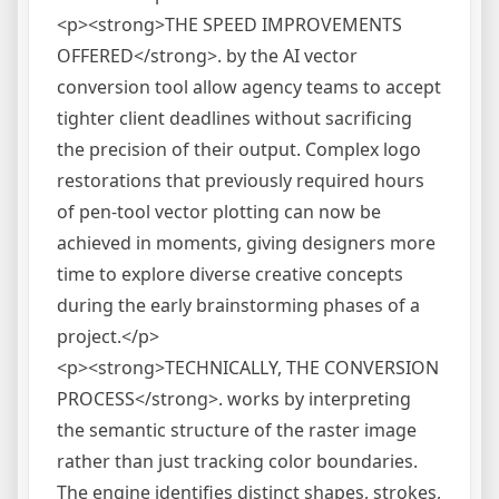
<p><strong>THE SPEED IMPROVEMENTS
OFFERED</strong>. by the AI vector
conversion tool allow agency teams to accept
tighter client deadlines without sacrificing
the precision of their output. Complex logo
restorations that previously required hours
of pen-tool vector plotting can now be
achieved in moments, giving designers more
time to explore diverse creative concepts
during the early brainstorming phases of a
project.</p>
<p><strong>TECHNICALLY, THE CONVERSION
PROCESS</strong>. works by interpreting
the semantic structure of the raster image
rather than just tracking color boundaries.
The engine identifies distinct shapes, strokes,