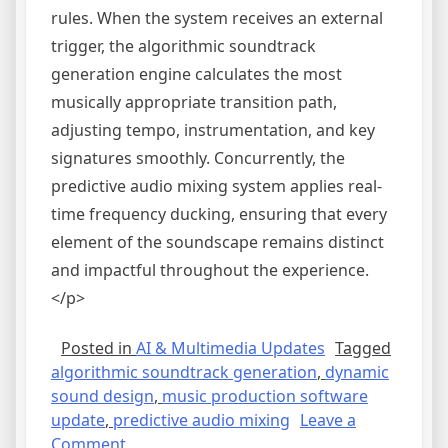
rules. When the system receives an external
trigger, the algorithmic soundtrack
generation engine calculates the most
musically appropriate transition path,
adjusting tempo, instrumentation, and key
signatures smoothly. Concurrently, the
predictive audio mixing system applies real-
time frequency ducking, ensuring that every
element of the soundscape remains distinct
and impactful throughout the experience.
</p>
Posted in
AI & Multimedia Updates
Tagged
algorithmic soundtrack generation
,
dynamic
sound design
,
music production software
update
,
predictive audio mixing
Leave a
on
Comment