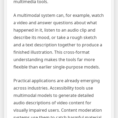
multimedia tools.
A multimodal system can, for example, watch
a video and answer questions about what
happened in it, listen to an audio clip and
describe its mood, or take a rough sketch
and a text description together to produce a
finished illustration. This cross-format
understanding makes the tools far more
flexible than earlier single-purpose models.
Practical applications are already emerging
across industries. Accessibility tools use
multimodal models to generate detailed
audio descriptions of video content for
visually impaired users. Content moderation
systems use them to catch harmful material