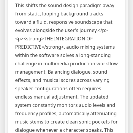
This shifts the sound design paradigm away
from static, looping background tracks
toward a fluid, responsive soundscape that
evolves alongside the user’s journey.</p>
<p><strong>THE INTEGRATION OF
PREDICTIVE</strong>. audio mixing systems
within the software solves a long-standing
challenge in multimedia production workflow
management. Balancing dialogue, sound
effects, and musical scores across varying
speaker configurations often requires
endless manual adjustment. The updated
system constantly monitors audio levels and
frequency profiles, automatically attenuating
music stems to create clean sonic pockets for
dialogue whenever a character speaks. This