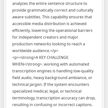
analyzes the entire sentence structure to
provide grammatically correct and culturally
aware subtitles. This capability ensures that
accessible media distribution is achieved
efficiently, lowering the operational barriers
for independent creators and major
production networks looking to reach a
worldwide audience.</p>
<p><strong>A KEY CHALLENGE
WHEN</strong>. working with automated
transcription engines is handling low-quality
field audio, heavy background ambiance, or
technical jargon. If the system encounters
specialized medical, legal, or technical
terminology, transcription accuracy can drop,
resulting in confusing or incorrect captions.