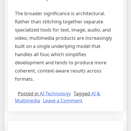
The broader significance is architectural.
Rather than stitching together separate
specialized tools for text, image, audio, and
video, multimedia products are increasingly
built on a single underlying model that
handles all four, which simplifies
development and tends to produce more
coherent, context-aware results across
formats.
Posted in
AI Technology
Tagged
AI &
on
Multimedia
Leave a Comment
Multimodal
AI:
Bridging
Text,