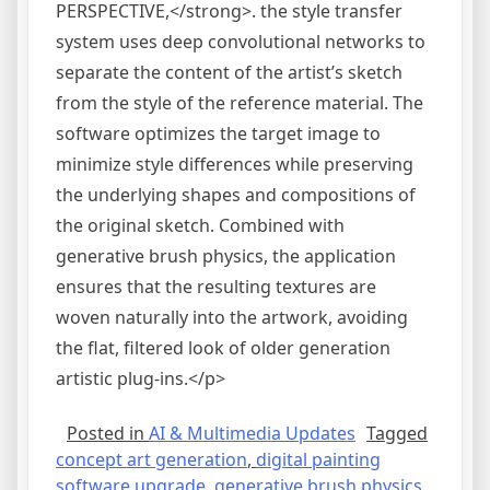
PERSPECTIVE,</strong>. the style transfer
system uses deep convolutional networks to
separate the content of the artist’s sketch
from the style of the reference material. The
software optimizes the target image to
minimize style differences while preserving
the underlying shapes and compositions of
the original sketch. Combined with
generative brush physics, the application
ensures that the resulting textures are
woven naturally into the artwork, avoiding
the flat, filtered look of older generation
artistic plug-ins.</p>
Posted in
AI & Multimedia Updates
Tagged
concept art generation
,
digital painting
software upgrade
,
generative brush physics
,