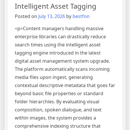
Intelligent Asset Tagging
Trackin
Engines
Posted on
July 13, 2026
by
bestfon
<p>Content managers handling massive
enterprise libraries can drastically reduce
search times using the intelligent asset
tagging engine introduced in the latest
digital asset management system upgrade.
The platform automatically scans incoming
media files upon ingest, generating
contextual descriptive metadata that goes far
beyond basic file properties or standard
folder hierarchies. By evaluating visual
composition, spoken dialogue, and text
within images, the system provides a
comprehensive indexing structure that