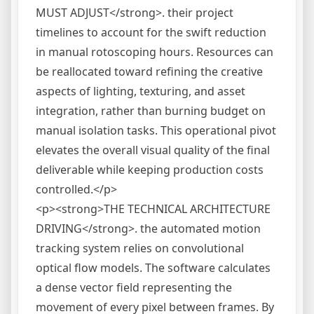
MUST ADJUST</strong>. their project
timelines to account for the swift reduction
in manual rotoscoping hours. Resources can
be reallocated toward refining the creative
aspects of lighting, texturing, and asset
integration, rather than burning budget on
manual isolation tasks. This operational pivot
elevates the overall visual quality of the final
deliverable while keeping production costs
controlled.</p>
<p><strong>THE TECHNICAL ARCHITECTURE
DRIVING</strong>. the automated motion
tracking system relies on convolutional
optical flow models. The software calculates
a dense vector field representing the
movement of every pixel between frames. By