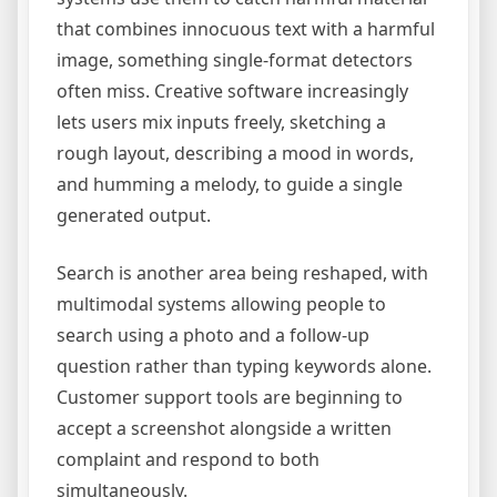
that combines innocuous text with a harmful
image, something single-format detectors
often miss. Creative software increasingly
lets users mix inputs freely, sketching a
rough layout, describing a mood in words,
and humming a melody, to guide a single
generated output.
Search is another area being reshaped, with
multimodal systems allowing people to
search using a photo and a follow-up
question rather than typing keywords alone.
Customer support tools are beginning to
accept a screenshot alongside a written
complaint and respond to both
simultaneously.