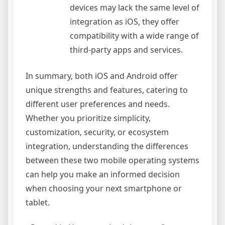
devices may lack the same level of
integration as iOS, they offer
compatibility with a wide range of
third-party apps and services.
In summary, both iOS and Android offer
unique strengths and features, catering to
different user preferences and needs.
Whether you prioritize simplicity,
customization, security, or ecosystem
integration, understanding the differences
between these two mobile operating systems
can help you make an informed decision
when choosing your next smartphone or
tablet.