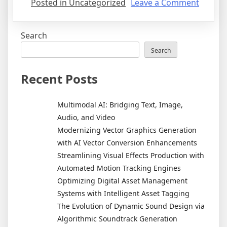
on
Posted in Uncategorized
Leave a Comment
Unders
Mobile
Search
Operat
System
Search
iOS
vs.
Recent Posts
Androi
Multimodal AI: Bridging Text, Image,
Audio, and Video
Modernizing Vector Graphics Generation
with AI Vector Conversion Enhancements
Streamlining Visual Effects Production with
Automated Motion Tracking Engines
Optimizing Digital Asset Management
Systems with Intelligent Asset Tagging
The Evolution of Dynamic Sound Design via
Algorithmic Soundtrack Generation