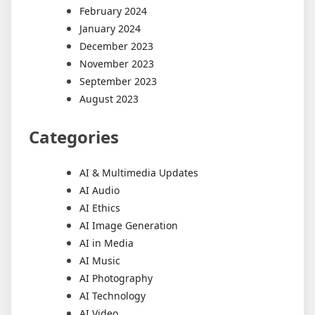
February 2024
January 2024
December 2023
November 2023
September 2023
August 2023
Categories
AI & Multimedia Updates
AI Audio
AI Ethics
AI Image Generation
AI in Media
AI Music
AI Photography
AI Technology
AI Video