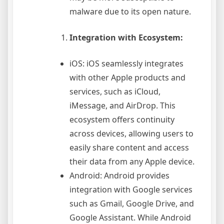
malware due to its open nature.
Integration with Ecosystem:
iOS: iOS seamlessly integrates
with other Apple products and
services, such as iCloud,
iMessage, and AirDrop. This
ecosystem offers continuity
across devices, allowing users to
easily share content and access
their data from any Apple device.
Android: Android provides
integration with Google services
such as Gmail, Google Drive, and
Google Assistant. While Android