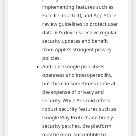
implementing features such as
Face ID, Touch ID, and App Store
review guidelines to protect user
data. iOS devices receive regular
security updates and benefit
from Apple’s stringent privacy
policies.
Android: Google prioritizes
openness and interoperability,
but this can sometimes come at
the expense of privacy and
security. While Android offers
robust security features such as
Google Play Protect and timely
security patches, the platform
may be more susceptible to