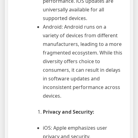
performance. iOS updates are
universally available for all
supported devices.
Android: Android runs on a
variety of devices from different
manufacturers, leading to a more
fragmented ecosystem. While this
diversity offers choice to
consumers, it can result in delays
in software updates and
inconsistent performance across
devices.
Privacy and Security:
iOS: Apple emphasizes user
privacy and security,