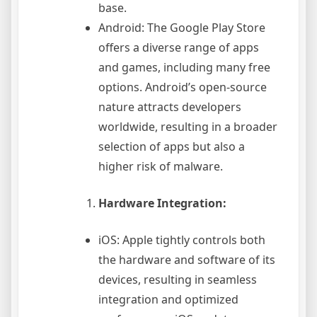
base.
Android: The Google Play Store
offers a diverse range of apps
and games, including many free
options. Android’s open-source
nature attracts developers
worldwide, resulting in a broader
selection of apps but also a
higher risk of malware.
Hardware Integration:
iOS: Apple tightly controls both
the hardware and software of its
devices, resulting in seamless
integration and optimized