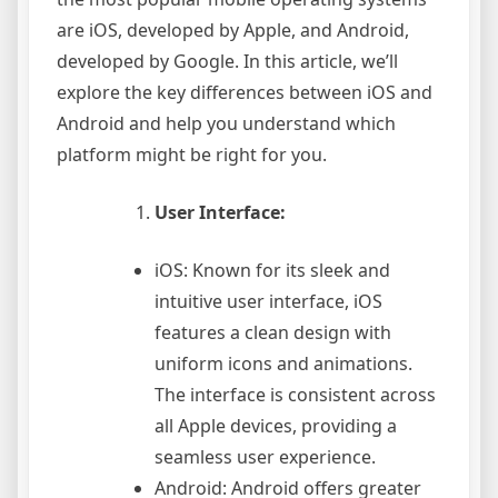
are iOS, developed by Apple, and Android,
developed by Google. In this article, we’ll
explore the key differences between iOS and
Android and help you understand which
platform might be right for you.
User Interface:
iOS: Known for its sleek and
intuitive user interface, iOS
features a clean design with
uniform icons and animations.
The interface is consistent across
all Apple devices, providing a
seamless user experience.
Android: Android offers greater