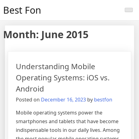
Skip
Best Fon
to
content
Month:
June 2015
Understanding Mobile
Operating Systems: iOS vs.
Android
Posted on
December 16, 2023
by
bestfon
Mobile operating systems power the
smartphones and tablets that have become
indispensable tools in our daily lives. Among
the most popular mobile operating systems