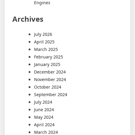
Engines
Archives
July 2026
April 2025
March 2025
February 2025
January 2025
December 2024
November 2024
October 2024
September 2024
July 2024
June 2024
May 2024
April 2024
March 2024