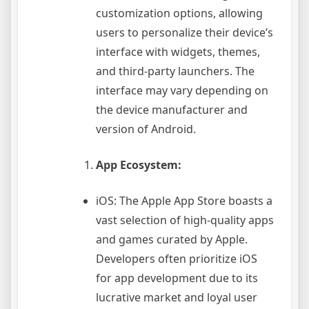
customization options, allowing
users to personalize their device’s
interface with widgets, themes,
and third-party launchers. The
interface may vary depending on
the device manufacturer and
version of Android.
App Ecosystem:
iOS: The Apple App Store boasts a
vast selection of high-quality apps
and games curated by Apple.
Developers often prioritize iOS
for app development due to its
lucrative market and loyal user