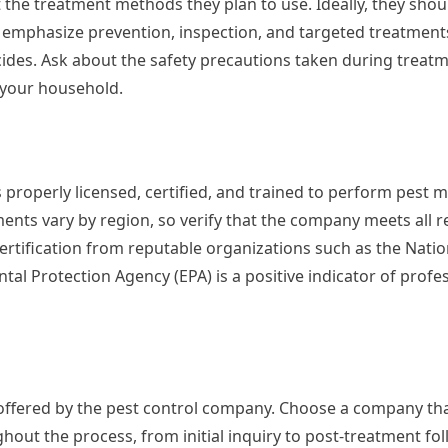
 the treatment methods they plan to use. Ideally, they sho
emphasize prevention, inspection, and targeted treatment
ides. Ask about the safety precautions taken during treatme
n your household.
 properly licensed, certified, and trained to perform pes
ments vary by region, so verify that the company meets all 
ertification from reputable organizations such as the Natio
 Protection Agency (EPA) is a positive indicator of profe
 offered by the pest control company. Choose a company tha
out the process, from initial inquiry to post-treatment fol