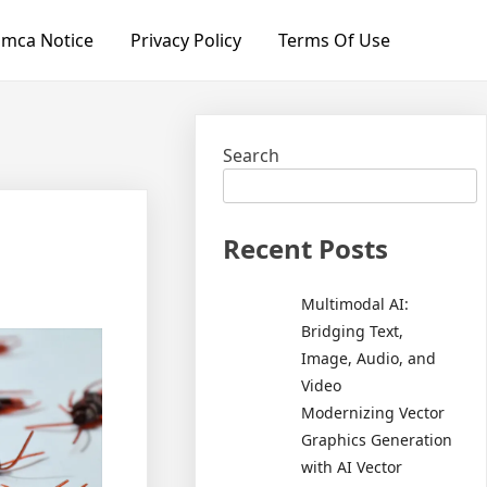
mca Notice
Privacy Policy
Terms Of Use
Search
Recent Posts
Multimodal AI:
Bridging Text,
Image, Audio, and
Video
Modernizing Vector
Graphics Generation
with AI Vector