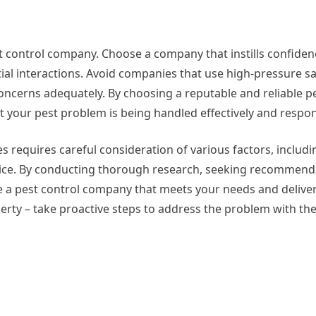
st control company. Choose a company that instills confiden
al interactions. Avoid companies that use high-pressure sal
concerns adequately. By choosing a reputable and reliable p
 your pest problem is being handled effectively and respon
es requires careful consideration of various factors, includi
ice. By conducting thorough research, seeking recommend
se a pest control company that meets your needs and deliver
perty – take proactive steps to address the problem with the