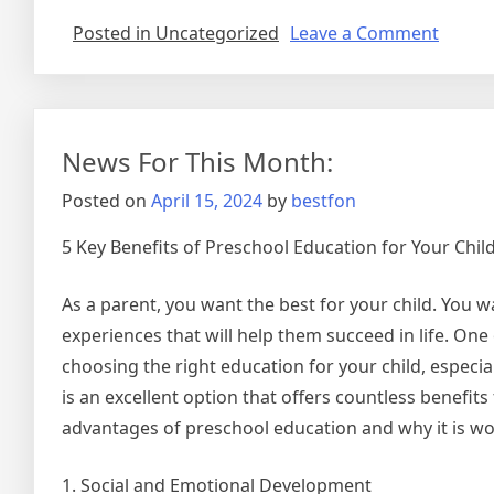
on
Posted in Uncategorized
Leave a Comment
A
Brief
Histor
of
News For This Month:
Posted on
April 15, 2024
by
bestfon
5 Key Benefits of Preschool Education for Your Chi
As a parent, you want the best for your child. You 
experiences that will help them succeed in life. One
choosing the right education for your child, especia
is an excellent option that offers countless benefits 
advantages of preschool education and why it is wor
1. Social and Emotional Development