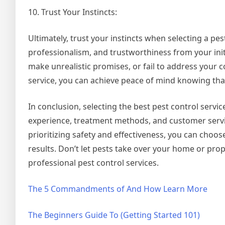
10. Trust Your Instincts:
Ultimately, trust your instincts when selecting a pe
professionalism, and trustworthiness from your initi
make unrealistic promises, or fail to address your 
service, you can achieve peace of mind knowing that
In conclusion, selecting the best pest control servic
experience, treatment methods, and customer serv
prioritizing safety and effectiveness, you can choo
results. Don’t let pests take over your home or pro
professional pest control services.
The 5 Commandments of And How Learn More
The Beginners Guide To (Getting Started 101)