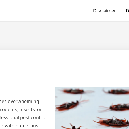
Disclaimer
D
imes overwhelming
rodents, insects, or
fessional pest control
ver, with numerous