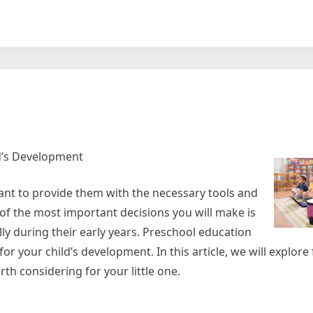
y
ld’s Development
want to provide them with the necessary tools and
 of the most important decisions you will make is
lly during their early years. Preschool education
for your child’s development. In this article, we will explore 
th considering for your little one.