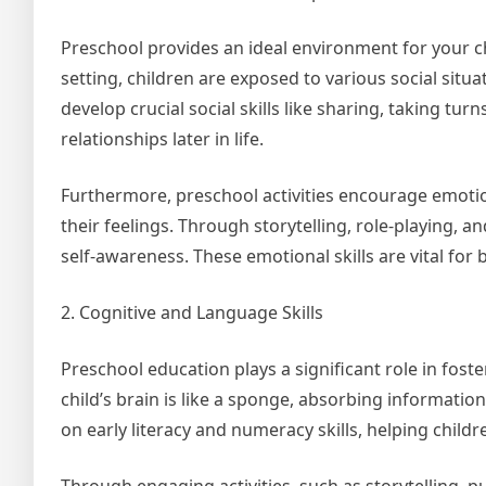
Preschool provides an ideal environment for your chi
setting, children are exposed to various social situ
develop crucial social skills like sharing, taking tur
relationships later in life.
Furthermore, preschool activities encourage emoti
their feelings. Through storytelling, role-playing,
self-awareness. These emotional skills are vital for
2. Cognitive and Language Skills
Preschool education plays a significant role in fost
child’s brain is like a sponge, absorbing informati
on early literacy and numeracy skills, helping child