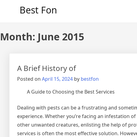
Skip
Best Fon
to
content
Month:
June 2015
A Brief History of
Posted on
April 15, 2024
by
bestfon
A Guide to Choosing the Best Services
Dealing with pests can be a frustrating and somet
experience. Whether you’re facing an infestation of 
other unwanted creatures, enlisting the help of pro
services is often the most effective solution. Howe