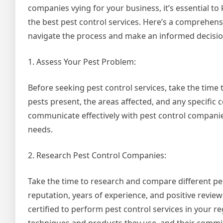
companies vying for your business, it’s essential 
the best pest control services. Here’s a comprehens
navigate the process and make an informed decisio
1. Assess Your Pest Problem:
Before seeking pest control services, take the time 
pests present, the areas affected, and any specific
communicate effectively with pest control compani
needs.
2. Research Pest Control Companies:
Take the time to research and compare different pe
reputation, years of experience, and positive review
certified to perform pest control services in your 