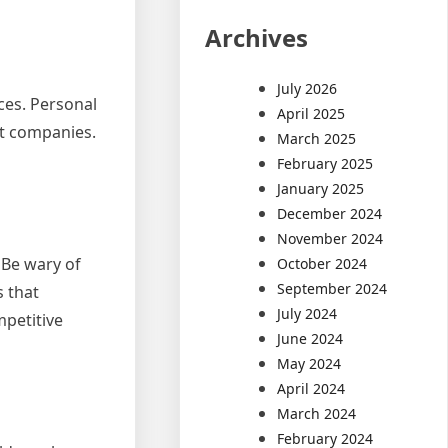
Archives
July 2026
ces. Personal
April 2025
ent companies.
March 2025
February 2025
January 2025
December 2024
November 2024
 Be wary of
October 2024
September 2024
s that
July 2024
mpetitive
June 2024
May 2024
April 2024
March 2024
February 2024