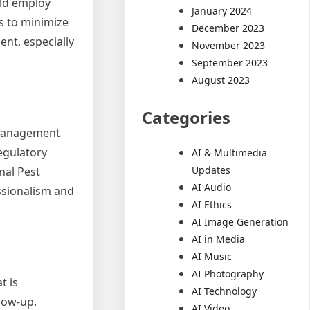
uld employ
January 2024
s to minimize
December 2023
nt, especially
November 2023
September 2023
August 2023
Categories
t management
regulatory
AI & Multimedia
Updates
nal Pest
AI Audio
ssionalism and
AI Ethics
AI Image Generation
AI in Media
AI Music
AI Photography
t is
AI Technology
low-up.
AI Video