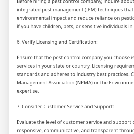
Before hiring a pest control company, inquire about
integrated pest management (IPM) techniques that 
environmental impact and reduce reliance on pestic
if you have children, pets, or sensitive individuals i
6. Verify Licensing and Certification:
Ensure that the pest control company you choose is
services in your state or country. Licensing require
standards and adheres to industry best practices. C
Management Association (NPMA) or the Environmental
expertise.
7. Consider Customer Service and Support:
Evaluate the level of customer service and support
responsive, communicative, and transparent through