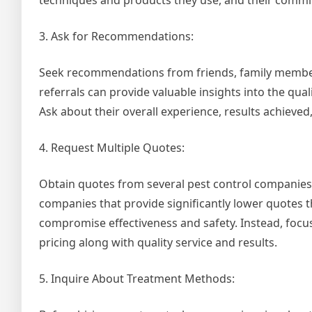
techniques and products they use, and their commit
3. Ask for Recommendations:
Seek recommendations from friends, family members
referrals can provide valuable insights into the qual
Ask about their overall experience, results achieved
4. Request Multiple Quotes:
Obtain quotes from several pest control companies t
companies that provide significantly lower quotes 
compromise effectiveness and safety. Instead, foc
pricing along with quality service and results.
5. Inquire About Treatment Methods: