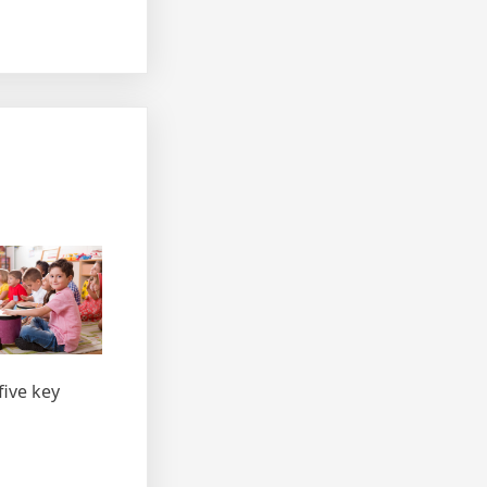
five key