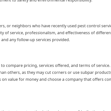
ment to safety and environmental responsibility.
, or neighbors who have recently used pest control servi
ity of service, professionalism, and effectiveness of differ
, and any follow-up services provided.
o compare pricing, services offered, and terms of service.
than others, as they may cut corners or use subpar product
us on value for money and choose a company that offers co