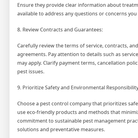
Ensure they provide clear information about treatm
available to address any questions or concerns you
8. Review Contracts and Guarantees:
Carefully review the terms of service, contracts, 
agreements. Pay attention to details such as servic
may apply. Clarify payment terms, cancellation poli
pest issues.
9. Prioritize Safety and Environmental Responsibility
Choose a pest control company that prioritizes safet
use eco-friendly products and methods that minimi
commitment to sustainable pest management practice
solutions and preventative measures.