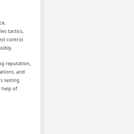
ce,
es tactics,
est control
sibly.
ng reputation,
ations, and
s lasting
 help of