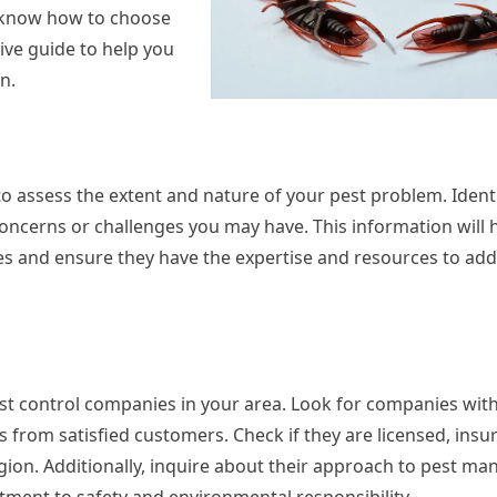
to know how to choose
ive guide to help you
n.
to assess the extent and nature of your pest problem. Identi
 concerns or challenges you may have. This information will 
es and ensure they have the expertise and resources to ad
st control companies in your area. Look for companies with
s from satisfied customers. Check if they are licensed, insu
region. Additionally, inquire about their approach to pest m