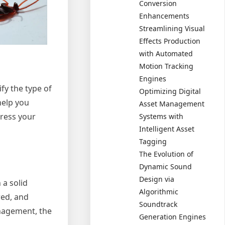
Conversion
Enhancements
Streamlining Visual
Effects Production
with Automated
Motion Tracking
Engines
fy the type of
Optimizing Digital
help you
Asset Management
dress your
Systems with
Intelligent Asset
Tagging
The Evolution of
Dynamic Sound
Design via
 a solid
Algorithmic
red, and
Soundtrack
anagement, the
Generation Engines