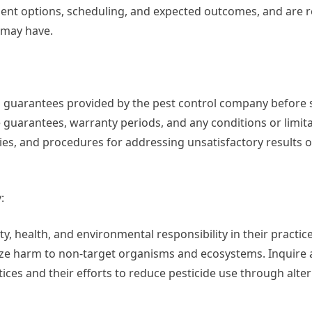
ent options, scheduling, and expected outcomes, and are r
 may have.
and guarantees provided by the pest control company before 
e guarantees, warranty periods, and any conditions or limita
cies, and procedures for addressing unsatisfactory results o
:
y, health, and environmental responsibility in their practic
ze harm to non-target organisms and ecosystems. Inquire 
s and their efforts to reduce pesticide use through alter