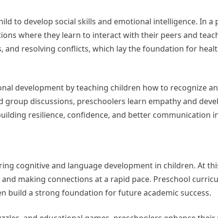
ld to develop social skills and emotional intelligence. In a
ations where they learn to interact with their peers and teac
ns, and resolving conflicts, which lay the foundation for heal
onal development by teaching children how to recognize a
 and group discussions, preschoolers learn empathy and deve
 building resilience, confidence, and better communication in
ering cognitive and language development in children. At thi
on and making connections at a rapid pace. Preschool curri
ren build a strong foundation for future academic success.