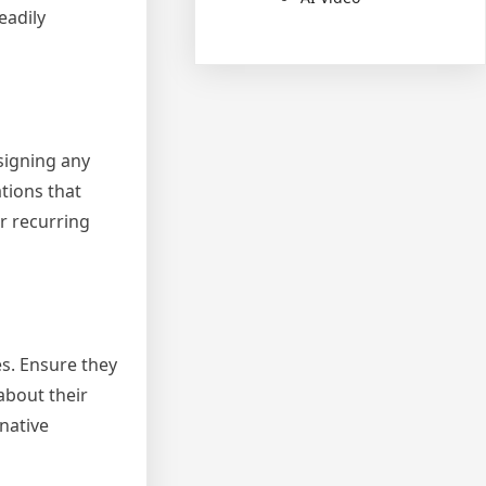
eadily
signing any
tions that
r recurring
es. Ensure they
about their
native