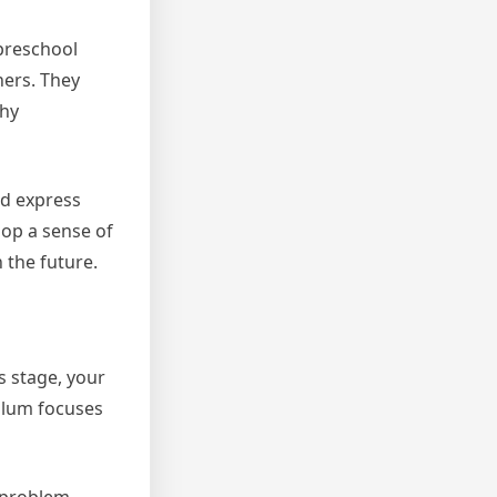
 preschool
hers. They
thy
nd express
lop a sense of
 the future.
s stage, your
culum focuses