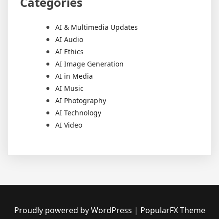
Categories
AI & Multimedia Updates
AI Audio
AI Ethics
AI Image Generation
AI in Media
AI Music
AI Photography
AI Technology
AI Video
Proudly powered by WordPress
|
PopularFX Theme