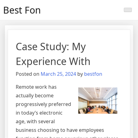
Skip
Best Fon
to
content
Case Study: My
Experience With
Posted on
March 25, 2024
by
bestfon
Remote work has
actually become
progressively preferred
in today’s electronic
age, with several
business choosing to have employees