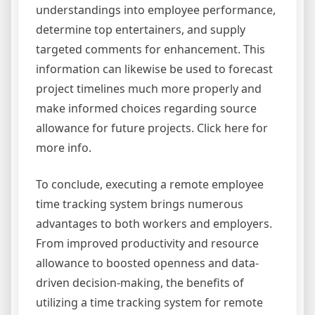
understandings into employee performance,
determine top entertainers, and supply
targeted comments for enhancement. This
information can likewise be used to forecast
project timelines much more properly and
make informed choices regarding source
allowance for future projects. Click here for
more info.
To conclude, executing a remote employee
time tracking system brings numerous
advantages to both workers and employers.
From improved productivity and resource
allowance to boosted openness and data-
driven decision-making, the benefits of
utilizing a time tracking system for remote