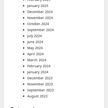
January 2025
December 2024
November 2024
October 2024
September 2024
July 2024
June 2024
May 2024
April 2024
March 2024
February 2024
January 2024
December 2023
November 2023
September 2023
August 2023