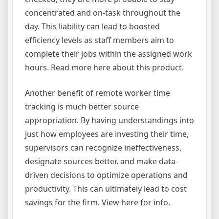
concentrated and on-task throughout the
day. This liability can lead to boosted
efficiency levels as staff members aim to
complete their jobs within the assigned work
hours. Read more here about this product.
Another benefit of remote worker time
tracking is much better source
appropriation. By having understandings into
just how employees are investing their time,
supervisors can recognize ineffectiveness,
designate sources better, and make data-
driven decisions to optimize operations and
productivity. This can ultimately lead to cost
savings for the firm. View here for info.