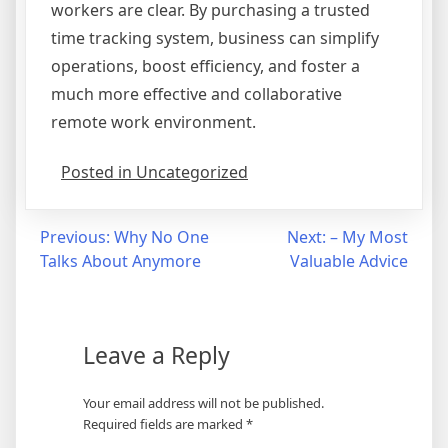
workers are clear. By purchasing a trusted
time tracking system, business can simplify
operations, boost efficiency, and foster a
much more effective and collaborative
remote work environment.
Posted in Uncategorized
Post
Previous:
Why No One
Next:
– My Most
Talks About Anymore
Valuable Advice
navigation
Leave a Reply
Your email address will not be published.
Required fields are marked
*