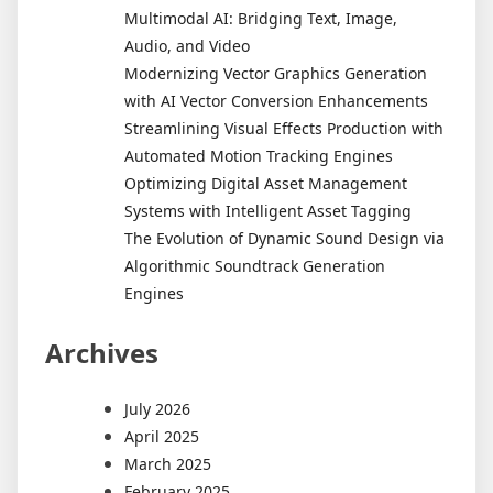
Multimodal AI: Bridging Text, Image,
Audio, and Video
Modernizing Vector Graphics Generation
with AI Vector Conversion Enhancements
Streamlining Visual Effects Production with
Automated Motion Tracking Engines
Optimizing Digital Asset Management
Systems with Intelligent Asset Tagging
The Evolution of Dynamic Sound Design via
Algorithmic Soundtrack Generation
Engines
Archives
July 2026
April 2025
March 2025
February 2025