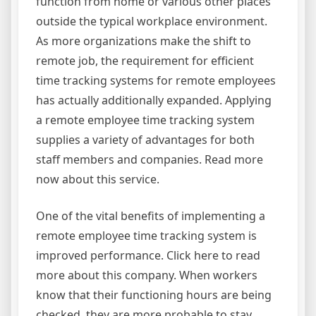
function from home or various other places
outside the typical workplace environment.
As more organizations make the shift to
remote job, the requirement for efficient
time tracking systems for remote employees
has actually additionally expanded. Applying
a remote employee time tracking system
supplies a variety of advantages for both
staff members and companies. Read more
now about this service.
One of the vital benefits of implementing a
remote employee time tracking system is
improved performance. Click here to read
more about this company. When workers
know that their functioning hours are being
checked, they are more probable to stay