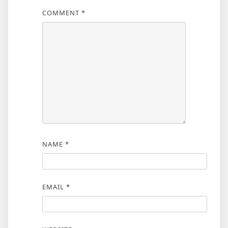
COMMENT
*
NAME
*
EMAIL
*