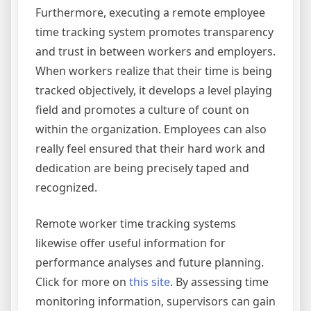
Furthermore, executing a remote employee
time tracking system promotes transparency
and trust in between workers and employers.
When workers realize that their time is being
tracked objectively, it develops a level playing
field and promotes a culture of count on
within the organization. Employees can also
really feel ensured that their hard work and
dedication are being precisely taped and
recognized.
Remote worker time tracking systems
likewise offer useful information for
performance analyses and future planning.
Click for more on
this site
. By assessing time
monitoring information, supervisors can gain