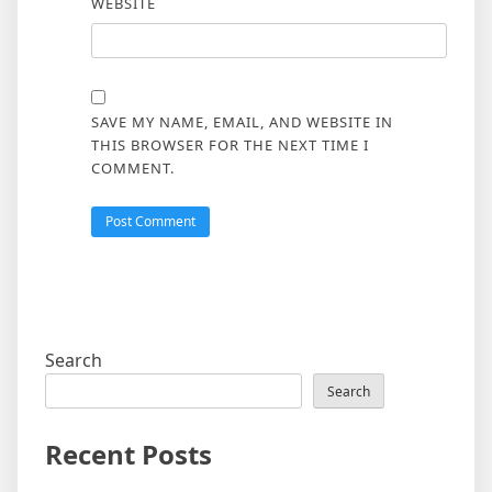
WEBSITE
SAVE MY NAME, EMAIL, AND WEBSITE IN
THIS BROWSER FOR THE NEXT TIME I
COMMENT.
Search
Search
Recent Posts