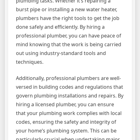
plumbing tasks. Whether it’s repairing a
burst pipe or installing a new water heater,
plumbers have the right tools to get the job
done safely and efficiently. By hiring a
professional plumber, you can have peace of
mind knowing that the work is being carried
out using industry-standard tools and
techniques.
Additionally, professional plumbers are well-
versed in building codes and regulations that
govern plumbing installations and repairs. By
hiring a licensed plumber, you can ensure
that your plumbing work complies with local
codes, ensuring the safety and integrity of
your home’s plumbing system. This can be
particularly crucial when undertaking major