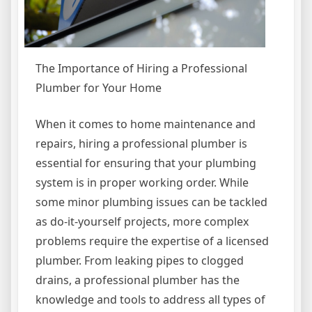
The Importance of Hiring a Professional
Plumber for Your Home
When it comes to home maintenance and
repairs, hiring a professional plumber is
essential for ensuring that your plumbing
system is in proper working order. While
some minor plumbing issues can be tackled
as do-it-yourself projects, more complex
problems require the expertise of a licensed
plumber. From leaking pipes to clogged
drains, a professional plumber has the
knowledge and tools to address all types of