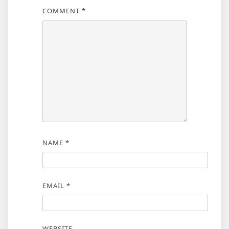
COMMENT
*
NAME
*
EMAIL
*
WEBSITE