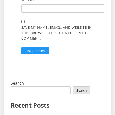
SAVE MY NAME, EMAIL, AND WEBSITE IN
THIS BROWSER FOR THE NEXT TIME I
COMMENT.
Search
Search
Recent Posts