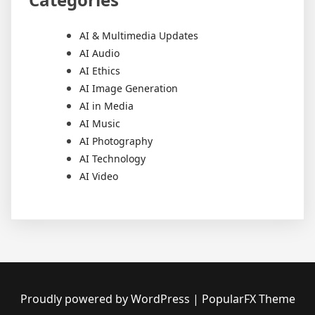
AI & Multimedia Updates
AI Audio
AI Ethics
AI Image Generation
AI in Media
AI Music
AI Photography
AI Technology
AI Video
Proudly powered by WordPress
|
PopularFX Theme