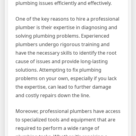
plumbing issues efficiently and effectively.
One of the key reasons to hire a professional
plumber is their expertise in diagnosing and
solving plumbing problems. Experienced
plumbers undergo rigorous training and
have the necessary skills to identify the root
cause of issues and provide long-lasting
solutions. Attempting to fix plumbing
problems on your own, especially if you lack
the expertise, can lead to further damage
and costly repairs down the line.
Moreover, professional plumbers have access
to specialized tools and equipment that are
required to perform a wide range of