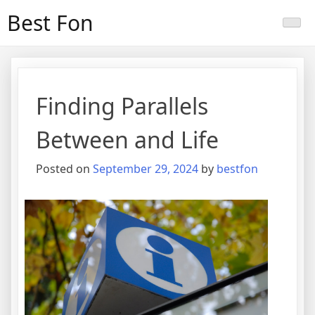
Skip
Best Fon
to
content
Finding Parallels
Between and Life
Posted on
September 29, 2024
by
bestfon