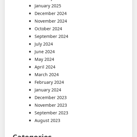
January 2025
December 2024
November 2024
October 2024
September 2024
July 2024
June 2024
May 2024
April 2024
March 2024
February 2024
January 2024
December 2023
November 2023
September 2023
August 2023
Categories