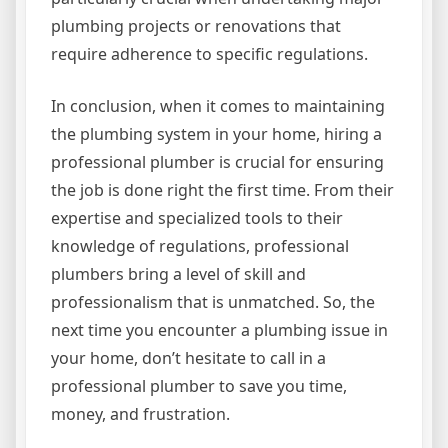
plumbing projects or renovations that
require adherence to specific regulations.
In conclusion, when it comes to maintaining
the plumbing system in your home, hiring a
professional plumber is crucial for ensuring
the job is done right the first time. From their
expertise and specialized tools to their
knowledge of regulations, professional
plumbers bring a level of skill and
professionalism that is unmatched. So, the
next time you encounter a plumbing issue in
your home, don’t hesitate to call in a
professional plumber to save you time,
money, and frustration.