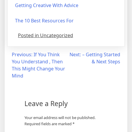
Getting Creative With Advice
The 10 Best Resources For
Posted in Uncategorized
Post
Previous:
If You Think
Next:
– Getting Started
You Understand , Then
& Next Steps
navigation
This Might Change Your
Mind
Leave a Reply
Your email address will not be published.
Required fields are marked
*