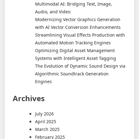
Multimodal AI: Bridging Text, Image,
Audio, and Video
Modernizing Vector Graphics Generation
with AI Vector Conversion Enhancements
Streamlining Visual Effects Production with
Automated Motion Tracking Engines
Optimizing Digital Asset Management
Systems with Intelligent Asset Tagging
The Evolution of Dynamic Sound Design via
Algorithmic Soundtrack Generation
Engines
Archives
July 2026
April 2025
March 2025
February 2025