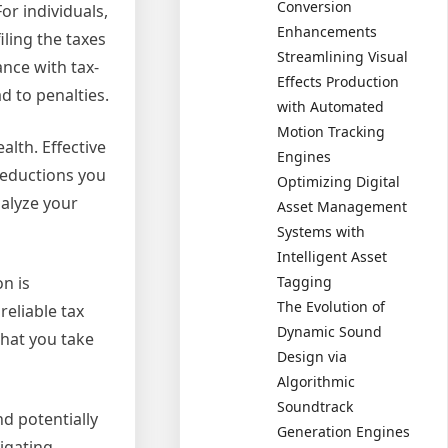
Conversion
or individuals,
Enhancements
iling the taxes
Streamlining Visual
nce with tax-
Effects Production
d to penalties.
with Automated
Motion Tracking
alth. Effective
Engines
 deductions you
Optimizing Digital
nalyze your
Asset Management
Systems with
Intelligent Asset
Tagging
on is
The Evolution of
reliable tax
Dynamic Sound
that you take
Design via
Algorithmic
Soundtrack
nd potentially
Generation Engines
igating