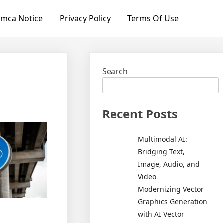
mca Notice
Privacy Policy
Terms Of Use
Search
Recent Posts
Multimodal AI:
Bridging Text,
Image, Audio, and
Video
Modernizing Vector
Graphics Generation
with AI Vector