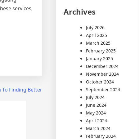
hese services,
Archives
July 2026
April 2025
March 2025
February 2025
January 2025
December 2024
November 2024
October 2024
 To Finding Better
September 2024
July 2024
June 2024
May 2024
April 2024
March 2024
February 2024