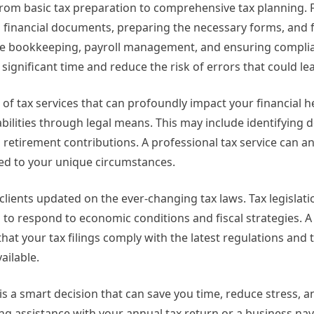
rom basic tax preparation to comprehensive tax planning. F
g financial documents, preparing the necessary forms, and f
olve bookkeeping, payroll management, and ensuring complia
significant time and reduce the risk of errors that could lea
of tax services that can profoundly impact your financial he
iabilities through legal means. This may include identifying
ng retirement contributions. A professional tax service can a
red to your unique circumstances.
 clients updated on the ever-changing tax laws. Tax legislati
 to respond to economic conditions and fiscal strategies. A 
hat your tax filings comply with the latest regulations and 
ailable.
 is a smart decision that can save you time, reduce stress, a
ng assistance with your annual tax return or a business nav