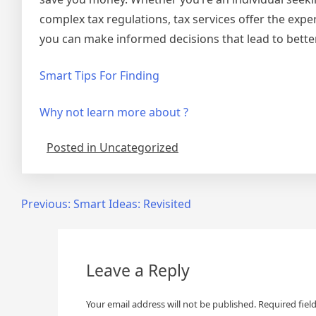
complex tax regulations, tax services offer the exp
you can make informed decisions that lead to bette
Smart Tips For Finding
Why not learn more about ?
Posted in Uncategorized
Post
Previous:
Smart Ideas: Revisited
navigation
Leave a Reply
Your email address will not be published.
Required fiel