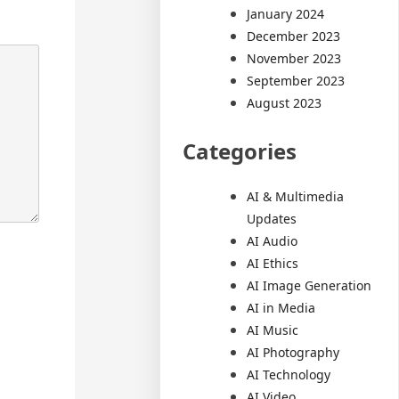
January 2024
December 2023
November 2023
September 2023
August 2023
Categories
AI & Multimedia
Updates
AI Audio
AI Ethics
AI Image Generation
AI in Media
AI Music
AI Photography
AI Technology
AI Video