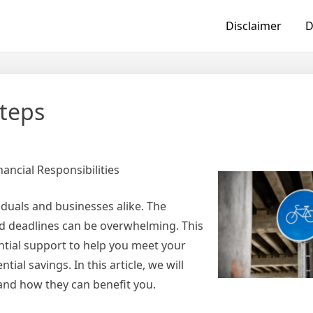
Disclaimer
D
Steps
ancial Responsibilities
iduals and businesses alike. The
and deadlines can be overwhelming. This
ential support to help you meet your
ial savings. In this article, we will
e and how they can benefit you.