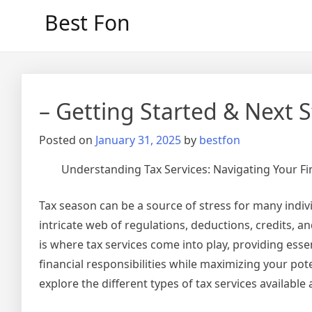
Skip
Best Fon
to
content
– Getting Started & Next 
Posted on
January 31, 2025
by
bestfon
Understanding Tax Services: Navigating Your Fin
Tax season can be a source of stress for many indiv
intricate web of regulations, deductions, credits, 
is where tax services come into play, providing ess
financial responsibilities while maximizing your potent
explore the different types of tax services availabl