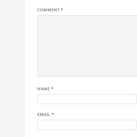
COMMENT
*
NAME
*
EMAIL
*