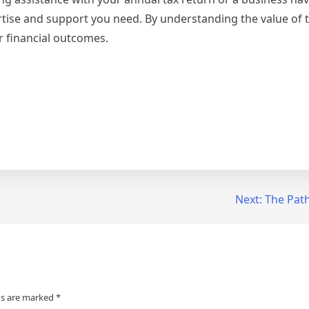
ertise and support you need. By understanding the value of t
r financial outcomes.
Next:
The Path
ds are marked
*