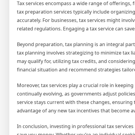
Tax services encompass a wide range of offerings, f
tax preparation services typically include organizin
accurately. For businesses, tax services might inv
related regulations. Engaging a tax service can save 
Beyond preparation, tax planning is an integral part 
tax planning involves strategizing to minimize tax l
may qualify for, utilizing tax credits, and consideri
financial situation and recommend strategies tailo
Moreover, tax services play a crucial role in keeping
continually evolving, as governments adjust policies
service stays current with these changes, ensuring t
advantage of any new tax incentives that become av
In conclusion, investing in professional tax services
save you money. Whether you’re an individual seeki