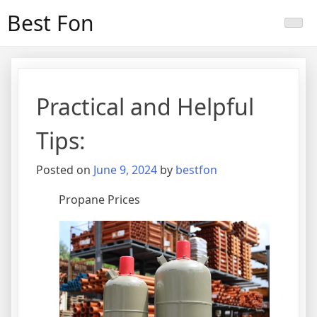
Skip
Best Fon
to
content
Practical and Helpful
Tips:
Posted on
June 9, 2024
by
bestfon
Propane Prices