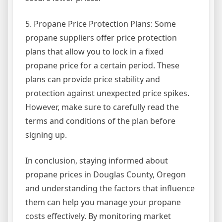
5. Propane Price Protection Plans: Some
propane suppliers offer price protection
plans that allow you to lock in a fixed
propane price for a certain period. These
plans can provide price stability and
protection against unexpected price spikes.
However, make sure to carefully read the
terms and conditions of the plan before
signing up.
In conclusion, staying informed about
propane prices in Douglas County, Oregon
and understanding the factors that influence
them can help you manage your propane
costs effectively. By monitoring market