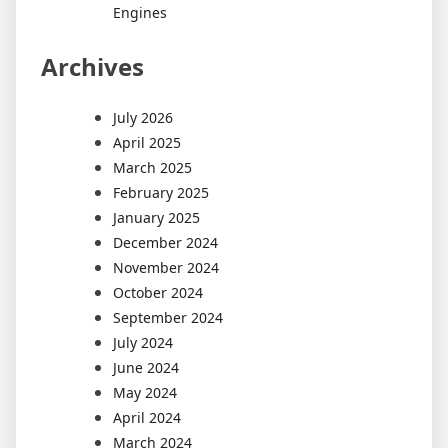
Engines
Archives
July 2026
April 2025
March 2025
February 2025
January 2025
December 2024
November 2024
October 2024
September 2024
July 2024
June 2024
May 2024
April 2024
March 2024