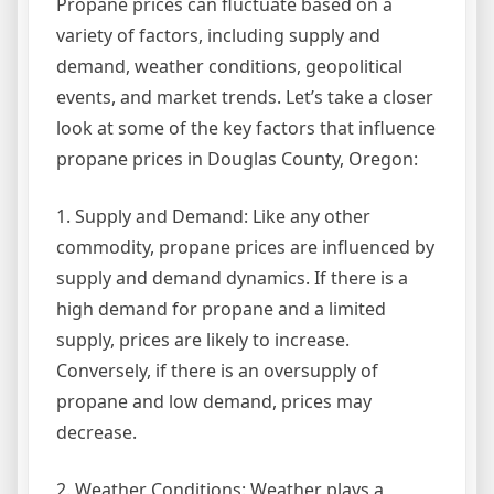
Propane prices can fluctuate based on a
variety of factors, including supply and
demand, weather conditions, geopolitical
events, and market trends. Let’s take a closer
look at some of the key factors that influence
propane prices in Douglas County, Oregon:
1. Supply and Demand: Like any other
commodity, propane prices are influenced by
supply and demand dynamics. If there is a
high demand for propane and a limited
supply, prices are likely to increase.
Conversely, if there is an oversupply of
propane and low demand, prices may
decrease.
2. Weather Conditions: Weather plays a