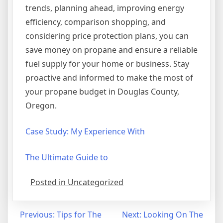
trends, planning ahead, improving energy
efficiency, comparison shopping, and
considering price protection plans, you can
save money on propane and ensure a reliable
fuel supply for your home or business. Stay
proactive and informed to make the most of
your propane budget in Douglas County,
Oregon.
Case Study: My Experience With
The Ultimate Guide to
Posted in Uncategorized
Post
Previous:
Tips for The
Next:
Looking On The