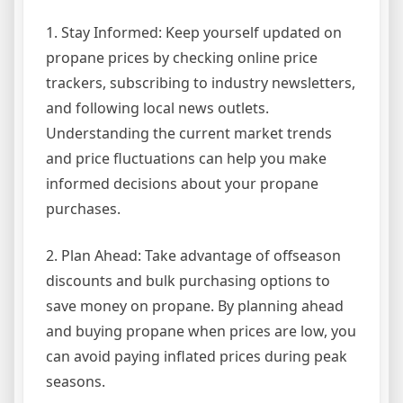
1. Stay Informed: Keep yourself updated on
propane prices by checking online price
trackers, subscribing to industry newsletters,
and following local news outlets.
Understanding the current market trends
and price fluctuations can help you make
informed decisions about your propane
purchases.
2. Plan Ahead: Take advantage of offseason
discounts and bulk purchasing options to
save money on propane. By planning ahead
and buying propane when prices are low, you
can avoid paying inflated prices during peak
seasons.