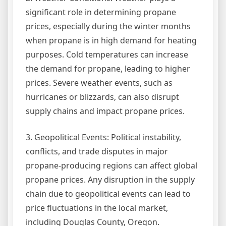
significant role in determining propane
prices, especially during the winter months
when propane is in high demand for heating
purposes. Cold temperatures can increase
the demand for propane, leading to higher
prices. Severe weather events, such as
hurricanes or blizzards, can also disrupt
supply chains and impact propane prices.
3. Geopolitical Events: Political instability,
conflicts, and trade disputes in major
propane-producing regions can affect global
propane prices. Any disruption in the supply
chain due to geopolitical events can lead to
price fluctuations in the local market,
including Douglas County, Oregon.