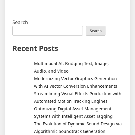
Search
Search
Recent Posts
Multimodal AI: Bridging Text, Image,
Audio, and Video
Modernizing Vector Graphics Generation
with AI Vector Conversion Enhancements
Streamlining Visual Effects Production with
Automated Motion Tracking Engines
Optimizing Digital Asset Management
Systems with Intelligent Asset Tagging
The Evolution of Dynamic Sound Design via
Algorithmic Soundtrack Generation