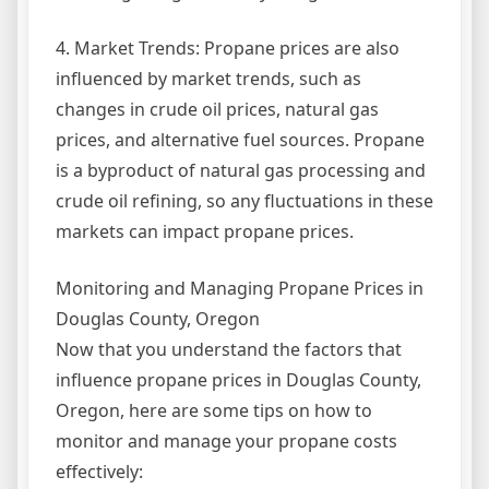
4. Market Trends: Propane prices are also
influenced by market trends, such as
changes in crude oil prices, natural gas
prices, and alternative fuel sources. Propane
is a byproduct of natural gas processing and
crude oil refining, so any fluctuations in these
markets can impact propane prices.
Monitoring and Managing Propane Prices in
Douglas County, Oregon
Now that you understand the factors that
influence propane prices in Douglas County,
Oregon, here are some tips on how to
monitor and manage your propane costs
effectively: