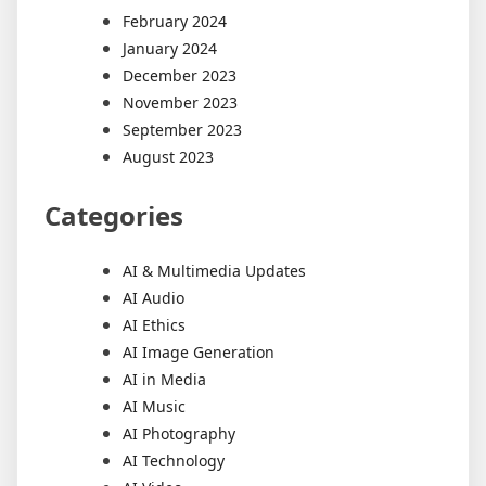
February 2024
January 2024
December 2023
November 2023
September 2023
August 2023
Categories
AI & Multimedia Updates
AI Audio
AI Ethics
AI Image Generation
AI in Media
AI Music
AI Photography
AI Technology