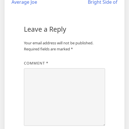
Average Joe
Bright Side of
navigation
Leave a Reply
Your email address will not be published.
Required fields are marked
*
COMMENT
*