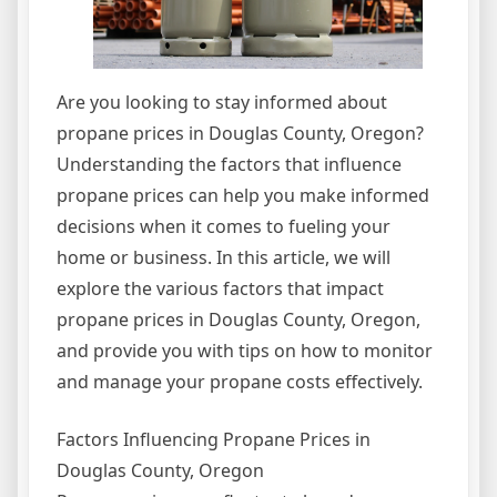
Are you looking to stay informed about
propane prices in Douglas County, Oregon?
Understanding the factors that influence
propane prices can help you make informed
decisions when it comes to fueling your
home or business. In this article, we will
explore the various factors that impact
propane prices in Douglas County, Oregon,
and provide you with tips on how to monitor
and manage your propane costs effectively.
Factors Influencing Propane Prices in
Douglas County, Oregon