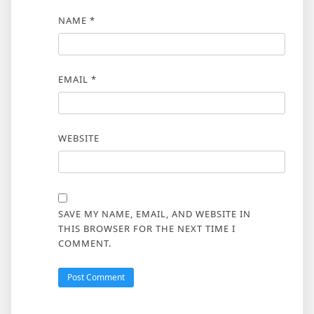
NAME
*
EMAIL
*
WEBSITE
SAVE MY NAME, EMAIL, AND WEBSITE IN
THIS BROWSER FOR THE NEXT TIME I
COMMENT.