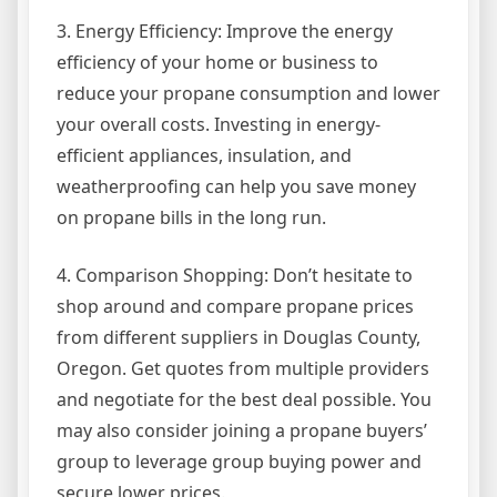
3. Energy Efficiency: Improve the energy
efficiency of your home or business to
reduce your propane consumption and lower
your overall costs. Investing in energy-
efficient appliances, insulation, and
weatherproofing can help you save money
on propane bills in the long run.
4. Comparison Shopping: Don’t hesitate to
shop around and compare propane prices
from different suppliers in Douglas County,
Oregon. Get quotes from multiple providers
and negotiate for the best deal possible. You
may also consider joining a propane buyers’
group to leverage group buying power and
secure lower prices.