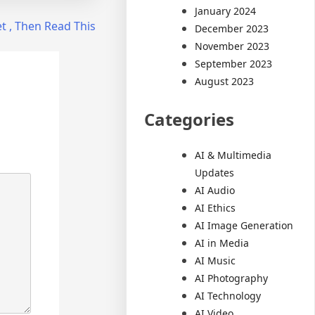
January 2024
et , Then Read This
December 2023
November 2023
September 2023
August 2023
Categories
AI & Multimedia
Updates
AI Audio
AI Ethics
AI Image Generation
AI in Media
AI Music
AI Photography
AI Technology
AI Video