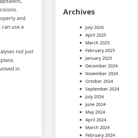
pitalists,
cisions.
Archives
roperty and
s can use a
July 2026
April 2025
March 2025
February 2025
alyses not just
January 2025
place.
December 2024
volved in
November 2024
October 2024
September 2024
July 2024
June 2024
May 2024
April 2024
March 2024
February 2024