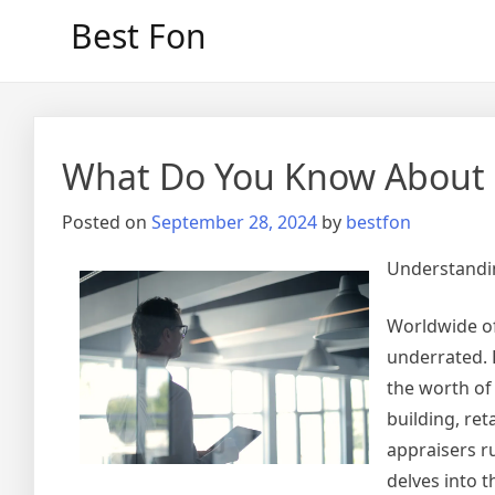
Skip
Best Fon
to
content
What Do You Know About
Posted on
September 28, 2024
by
bestfon
Understandin
Worldwide of
underrated. 
the worth of 
building, ret
appraisers ru
delves into t