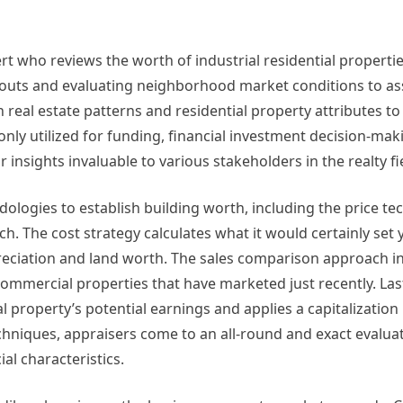
pert who reviews the worth of industrial residential propertie
ck outs and evaluating neighborhood market conditions to a
n real estate patterns and residential property attributes t
ly utilized for funding, financial investment decision-maki
 insights invaluable to various stakeholders in the realty fi
logies to establish building worth, including the price tec
h. The cost strategy calculates what it would certainly set 
reciation and land worth. The sales comparison approach i
commercial properties that have marketed just recently. Las
 property’s potential earnings and applies a capitalization 
techniques, appraisers come to an all-round and exact evalua
l characteristics.