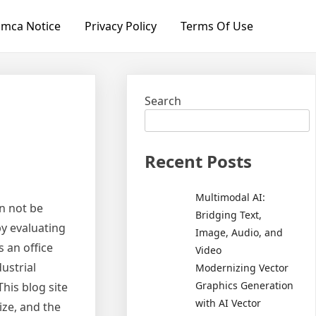
mca Notice
Privacy Policy
Terms Of Use
Search
Recent Posts
Multimodal AI:
n not be
Bridging Text,
by evaluating
Image, Audio, and
s an office
Video
ustrial
Modernizing Vector
Graphics Generation
his blog site
with AI Vector
ize, and the