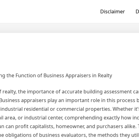
Disclaimer
D
g the Function of Business Appraisers in Realty
 realty, the importance of accurate building assessment ca
Business appraisers play an important role in this process 
industrial residential or commercial properties. Whether it’
ail area, or industrial center, comprehending exactly how ind
n can profit capitalists, homeowner, and purchasers alike. T
he obligations of business evaluators, the methods they util