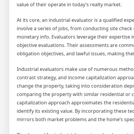
value of their operate in today’s realty market.
At its core, an industrial evaluator is a qualified ex
involve a series of jobs, from conducting site che
monetary info. Evaluators leverage their expertise i
objective evaluations. Their assessments are common
obligation objectives, and lawful issues, making their
Industrial evaluators make use of numerous methodo
contrast strategy, and income capitalization approac
change the property, taking into consideration dep
comparing the property with similar residential or 
capitalization approach approximates the residential
identify its existing value. By incorporating these 
mirrors both market problems and the home’s specia