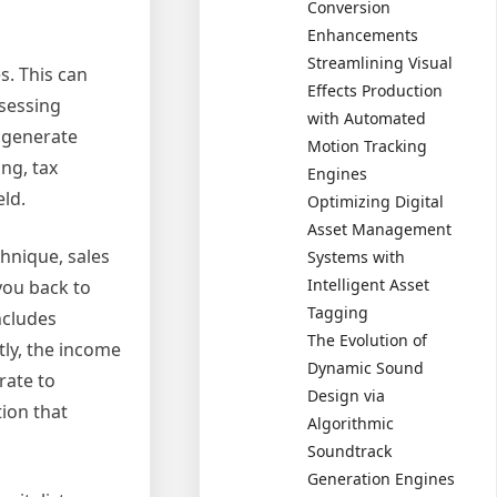
Conversion
Enhancements
Streamlining Visual
s. This can
Effects Production
ssessing
with Automated
o generate
Motion Tracking
ng, tax
Engines
eld.
Optimizing Digital
Asset Management
hnique, sales
Systems with
Intelligent Asset
you back to
Tagging
ncludes
The Evolution of
tly, the income
Dynamic Sound
rate to
Design via
tion that
Algorithmic
Soundtrack
Generation Engines