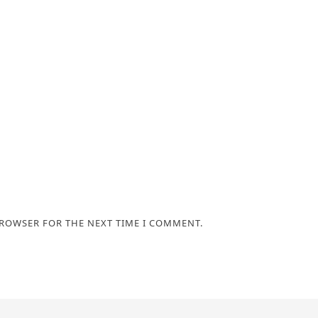
BROWSER FOR THE NEXT TIME I COMMENT.