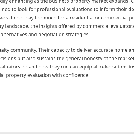
dily enhancing as the business property market expands. Ca
ned to look for professional evaluations to inform their de
ers do not pay too much for a residential or commercial p
rty landscape, the insights offered by commercial evaluator
 alternatives and negotiation strategies.
 realty community. Their capacity to deliver accurate home an
isions but also sustains the general honesty of the market
uators do and how they run can equip all celebrations in
tial property evaluation with confidence.