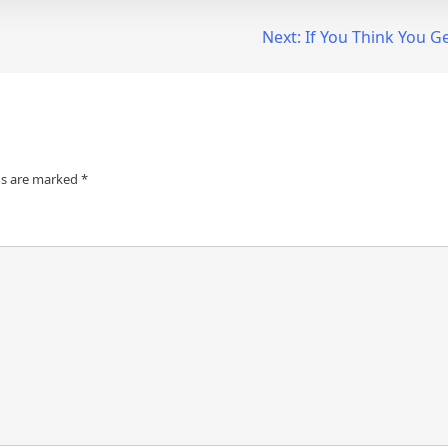
Next:
If You Think You G
ds are marked
*