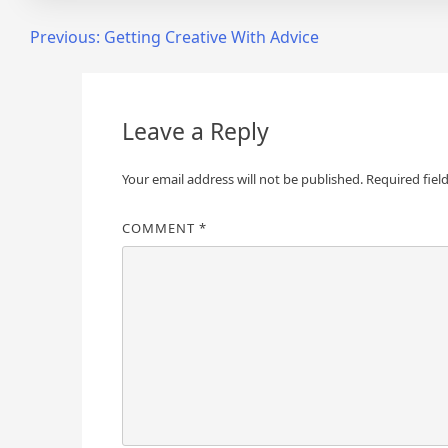
Post
Previous:
Getting Creative With Advice
navigation
Leave a Reply
Your email address will not be published.
Required fiel
COMMENT
*