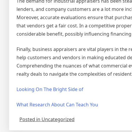
The demand for industrial appraisers has been stea
lenders, and company customers are a lot more incli
Moreover, accurate evaluations ensure that purchas
that vendors get a fair cost. In a competitive prope
considerable benefit, possibly influencing financing
Finally, business appraisers are vital players in the
help customers and vendors in making educated dec
Comprehending the nuances of what commercial eval
realty deals to navigate the complexities of residen
Looking On The Bright Side of
What Research About Can Teach You
Posted in Uncategorized