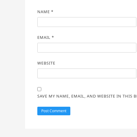
NAME
*
EMAIL
*
WEBSITE
SAVE MY NAME, EMAIL, AND WEBSITE IN THIS 