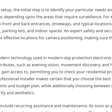
tup, the initial step is to identify your particular needs an
ems depending upon the areas that require surveillance. For
 front and back entrances, driveways, and typical locations
parking lots, and indoor spaces. An expert safety and secur
 effective locations for camera positioning, making sure 
modern technology used in modern-day protection electroni
ributes, such as evening vision, movement discovery, and h
gain access to, permitting you to check your residential pro
fessional installer makes certain that you choose the bes
ments and budget plan, while additionally choosing between
rity and aesthetics.
lly include recurring assistance and maintenance. As soon as 