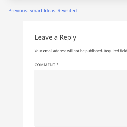
Post
Previous:
Smart Ideas: Revisited
navigation
Leave a Reply
Your email address will not be published.
Required fiel
COMMENT
*