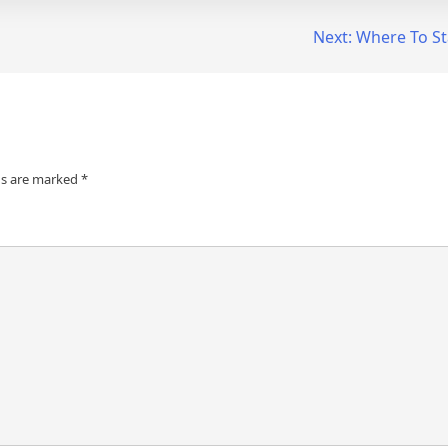
Next:
Where To St
ds are marked
*