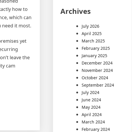
seasoned
xactly how to
Archives
nce, which can
 need it most.
July 2026
April 2025
 premises yet
March 2025
February 2025
recurring
January 2025
on’t leave the
December 2024
ity cam
November 2024
October 2024
September 2024
July 2024
June 2024
May 2024
April 2024
March 2024
February 2024