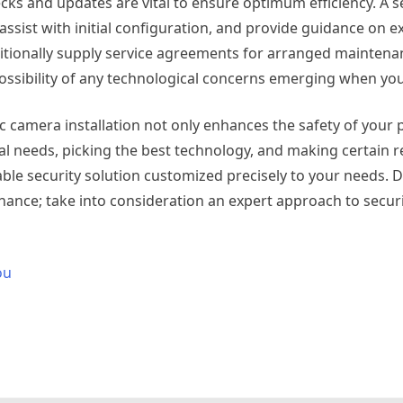
cks and updates are vital to ensure optimum efficiency. A 
 assist with initial configuration, and provide guidance on e
itionally supply service agreements for arranged maintena
possibility of any technological concerns emerging when you
nic camera installation not only enhances the safety of your
ial needs, picking the best technology, and making certain 
ble security solution customized precisely to your needs. D
 chance; take into consideration an expert approach to secur
ou