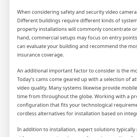
When considering safety and security video camera se
Different buildings require different kinds of syst
property installations will commonly concentrate on
hand, commercial setups may focus on entry points, 
can evaluate your building and recommend the most
insurance coverage.
An additional important factor to consider is the 
Today’s cams come geared up with a selection of att
video quality. Many systems likewise provide mobile 
time from throughout the globe. Working with a pro
configuration that fits your technological require
cordless alternatives for installation based on integ
In addition to installation, expert solutions typica