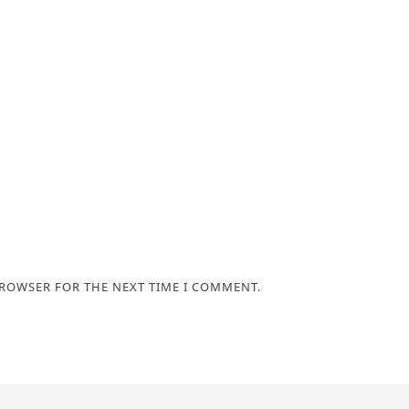
BROWSER FOR THE NEXT TIME I COMMENT.