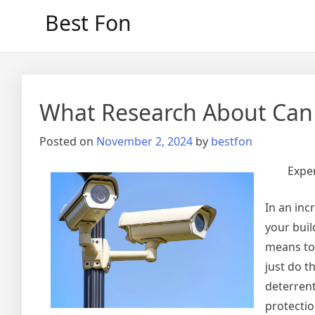
Skip
Best Fon
to
content
What Research About Can
Posted on
November 2, 2024
by
bestfon
Expe
In an inc
your buil
means to
just do t
deterrent
protectio