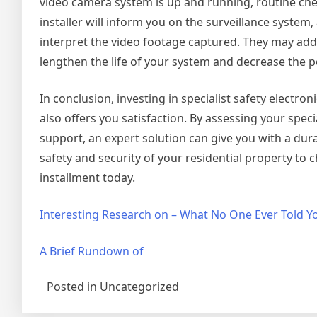
video camera system is up and running, routine che
installer will inform you on the surveillance system,
interpret the video footage captured. They may add
lengthen the life of your system and decrease the 
In conclusion, investing in specialist safety electro
also offers you satisfaction. By assessing your spec
support, an expert solution can give you with a dura
safety and security of your residential property to
installment today.
Interesting Research on – What No One Ever Told Y
A Brief Rundown of
Posted in Uncategorized