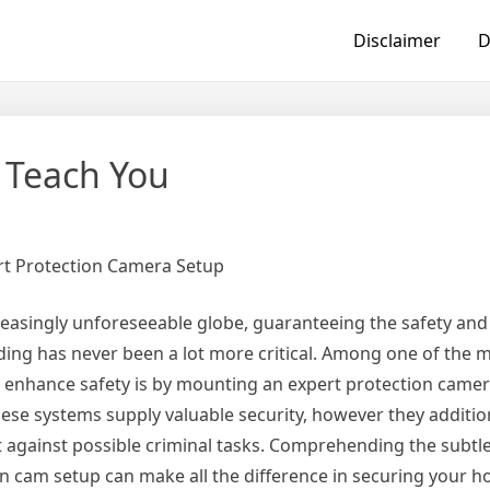
Disclaimer
D
 Teach You
rt Protection Camera Setup
reasingly unforeseeable globe, guaranteeing the safety and 
ding has never been a lot more critical. Among one of the m
 enhance safety is by mounting an expert protection camer
hese systems supply valuable security, however they additio
 against possible criminal tasks. Comprehending the subtle
n cam setup can make all the difference in securing your h