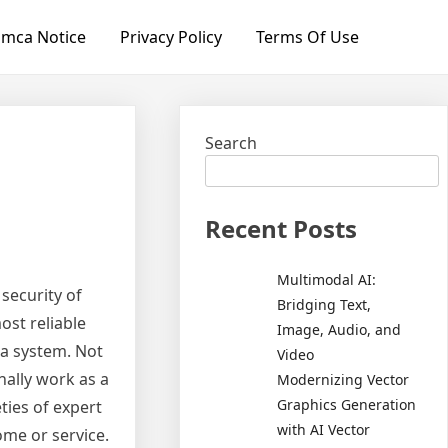
mca Notice
Privacy Policy
Terms Of Use
Search
Recent Posts
Multimodal AI:
security of
Bridging Text,
ost reliable
Image, Audio, and
a system. Not
Video
nally work as a
Modernizing Vector
Graphics Generation
ties of expert
with AI Vector
ome or service.