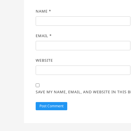
NAME
*
EMAIL
*
WEBSITE
SAVE MY NAME, EMAIL, AND WEBSITE IN THIS 