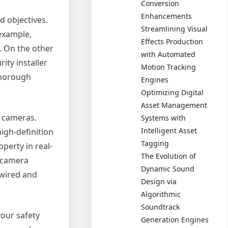
Conversion
Enhancements
d objectives.
Streamlining Visual
 example,
Effects Production
. On the other
with Automated
ity installer
Motion Tracking
thorough
Engines
Optimizing Digital
Asset Management
c cameras.
Systems with
Intelligent Asset
igh-definition
Tagging
perty in real-
The Evolution of
t camera
Dynamic Sound
 wired and
Design via
Algorithmic
Soundtrack
your safety
Generation Engines