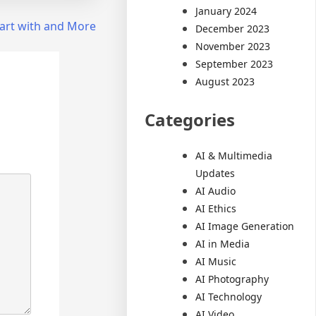
January 2024
art with and More
December 2023
November 2023
September 2023
August 2023
Categories
AI & Multimedia
Updates
AI Audio
AI Ethics
AI Image Generation
AI in Media
AI Music
AI Photography
AI Technology
AI Video