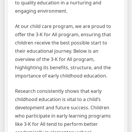
to quality education in a nurturing and
engaging environment.
At our child care program, we are proud to
offer the 3-K for All program, ensuring that
children receive the best possible start to
their educational journey. Below is an
overview of the 3-K for All program,
highlighting its benefits, structure, and the
importance of early childhood education.
Research consistently shows that early
childhood education is vital to a child’s
development and future success. Children
who participate in early learning programs
like 3-K for All tend to perform better