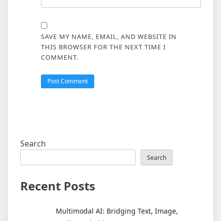
SAVE MY NAME, EMAIL, AND WEBSITE IN
THIS BROWSER FOR THE NEXT TIME I
COMMENT.
Search
Search
Recent Posts
Multimodal AI: Bridging Text, Image,