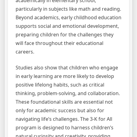
academically in elementary school,
particularly in subjects like math and reading.
Beyond academics, early childhood education
supports social and emotional development,
preparing children for the challenges they
will face throughout their educational
careers.
Studies also show that children who engage
in early learning are more likely to develop
positive lifelong habits, such as critical
thinking, problem-solving, and collaboration.
These foundational skills are essential not
only for academic success but also for
navigating life’s challenges. The 3-K for All
program is designed to harness children’s
natural curiosity and creativity, providing