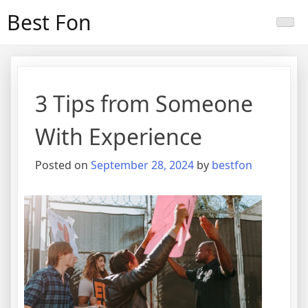
Skip
Best Fon
to
content
3 Tips from Someone
With Experience
Posted on
September 28, 2024
by
bestfon