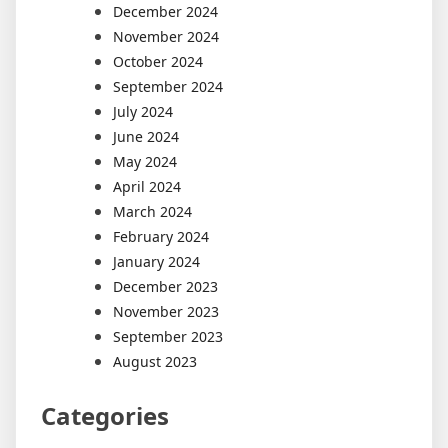
December 2024
November 2024
October 2024
September 2024
July 2024
June 2024
May 2024
April 2024
March 2024
February 2024
January 2024
December 2023
November 2023
September 2023
August 2023
Categories