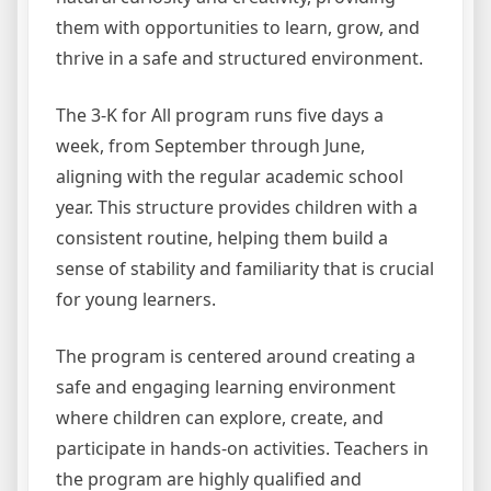
them with opportunities to learn, grow, and
thrive in a safe and structured environment.
The 3-K for All program runs five days a
week, from September through June,
aligning with the regular academic school
year. This structure provides children with a
consistent routine, helping them build a
sense of stability and familiarity that is crucial
for young learners.
The program is centered around creating a
safe and engaging learning environment
where children can explore, create, and
participate in hands-on activities. Teachers in
the program are highly qualified and