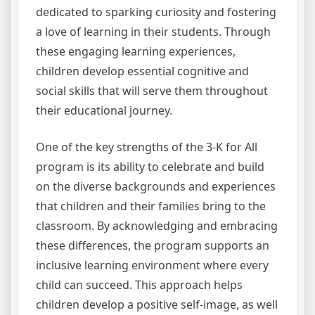
dedicated to sparking curiosity and fostering
a love of learning in their students. Through
these engaging learning experiences,
children develop essential cognitive and
social skills that will serve them throughout
their educational journey.
One of the key strengths of the 3-K for All
program is its ability to celebrate and build
on the diverse backgrounds and experiences
that children and their families bring to the
classroom. By acknowledging and embracing
these differences, the program supports an
inclusive learning environment where every
child can succeed. This approach helps
children develop a positive self-image, as well