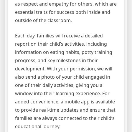
as respect and empathy for others, which are
essential traits for success both inside and
outside of the classroom.
Each day, families will receive a detailed
report on their child’s activities, including
information on eating habits, potty training
progress, and key milestones in their
development. With your permission, we will
also send a photo of your child engaged in
one of their daily activities, giving you a
window into their learning experience. For
added convenience, a mobile app is available
to provide real-time updates and ensure that
families are always connected to their child’s
educational journey.