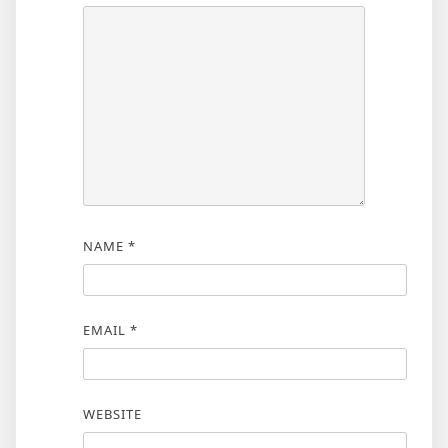
NAME
*
EMAIL
*
WEBSITE