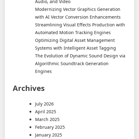
Audio, and Video
Modernizing Vector Graphics Generation
with AI Vector Conversion Enhancements
Streamlining Visual Effects Production with
Automated Motion Tracking Engines
Optimizing Digital Asset Management
Systems with Intelligent Asset Tagging
The Evolution of Dynamic Sound Design via
Algorithmic Soundtrack Generation
Engines
Archives
July 2026
April 2025
March 2025
February 2025
January 2025