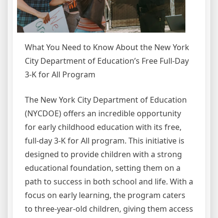
What You Need to Know About the New York
City Department of Education’s Free Full-Day
3-K for All Program
The New York City Department of Education
(NYCDOE) offers an incredible opportunity
for early childhood education with its free,
full-day 3-K for All program. This initiative is
designed to provide children with a strong
educational foundation, setting them on a
path to success in both school and life. With a
focus on early learning, the program caters
to three-year-old children, giving them access