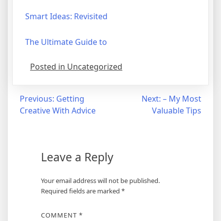
Smart Ideas: Revisited
The Ultimate Guide to
Posted in Uncategorized
Post
Previous:
Getting
Next:
– My Most
Creative With Advice
Valuable Tips
navigation
Leave a Reply
Your email address will not be published.
Required fields are marked
*
COMMENT
*