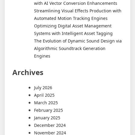
with AI Vector Conversion Enhancements
Streamlining Visual Effects Production with
Automated Motion Tracking Engines
Optimizing Digital Asset Management
Systems with Intelligent Asset Tagging
The Evolution of Dynamic Sound Design via
Algorithmic Soundtrack Generation
Engines
Archives
July 2026
April 2025
March 2025
February 2025
January 2025
December 2024
November 2024