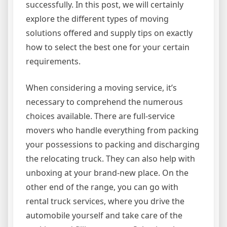
successfully. In this post, we will certainly
explore the different types of moving
solutions offered and supply tips on exactly
how to select the best one for your certain
requirements.
When considering a moving service, it’s
necessary to comprehend the numerous
choices available. There are full-service
movers who handle everything from packing
your possessions to packing and discharging
the relocating truck. They can also help with
unboxing at your brand-new place. On the
other end of the range, you can go with
rental truck services, where you drive the
automobile yourself and take care of the