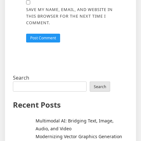
SAVE MY NAME, EMAIL, AND WEBSITE IN
THIS BROWSER FOR THE NEXT TIME I
COMMENT.
Search
Search
Recent Posts
Multimodal AI: Bridging Text, Image,
Audio, and Video
Modernizing Vector Graphics Generation