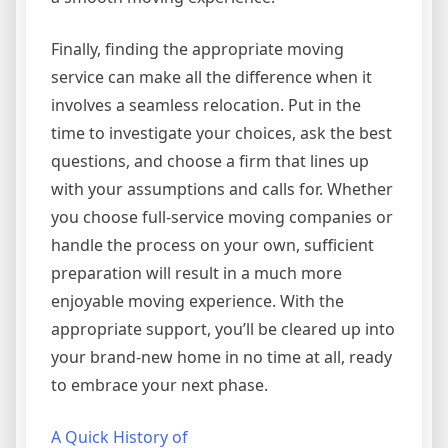
Finally, finding the appropriate moving
service can make all the difference when it
involves a seamless relocation. Put in the
time to investigate your choices, ask the best
questions, and choose a firm that lines up
with your assumptions and calls for. Whether
you choose full-service moving companies or
handle the process on your own, sufficient
preparation will result in a much more
enjoyable moving experience. With the
appropriate support, you’ll be cleared up into
your brand-new home in no time at all, ready
to embrace your next phase.
A Quick History of