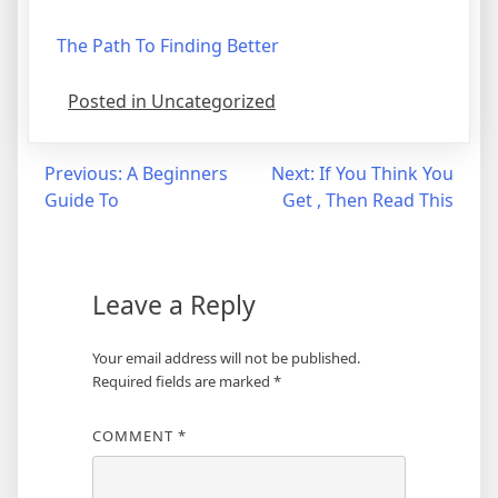
The Path To Finding Better
Posted in Uncategorized
Post
Previous:
A Beginners
Next:
If You Think You
Guide To
Get , Then Read This
navigation
Leave a Reply
Your email address will not be published.
Required fields are marked
*
COMMENT
*