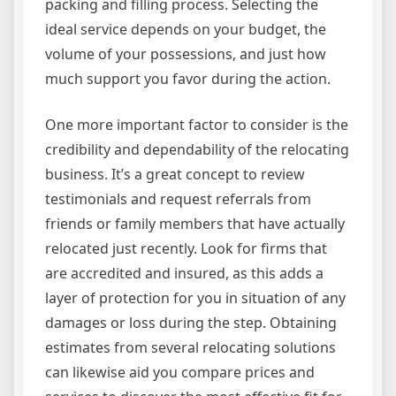
packing and filling process. Selecting the
ideal service depends on your budget, the
volume of your possessions, and just how
much support you favor during the action.
One more important factor to consider is the
credibility and dependability of the relocating
business. It’s a great concept to review
testimonials and request referrals from
friends or family members that have actually
relocated just recently. Look for firms that
are accredited and insured, as this adds a
layer of protection for you in situation of any
damages or loss during the step. Obtaining
estimates from several relocating solutions
can likewise aid you compare prices and