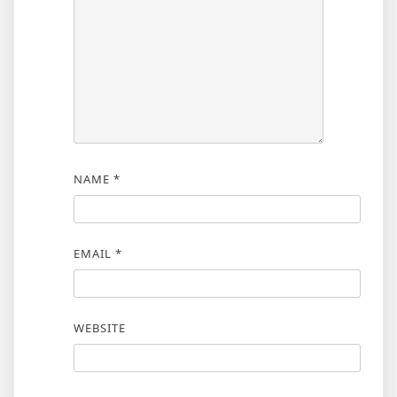
NAME
*
EMAIL
*
WEBSITE