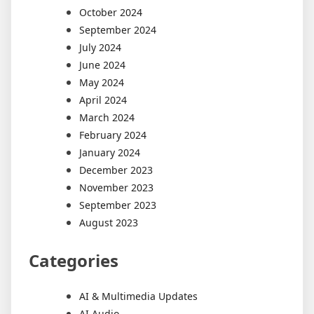
October 2024
September 2024
July 2024
June 2024
May 2024
April 2024
March 2024
February 2024
January 2024
December 2023
November 2023
September 2023
August 2023
Categories
AI & Multimedia Updates
AI Audio