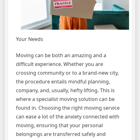
Your Needs
Moving can be both an amazing and a
difficult experience. Whether you are
crossing community or to a brand-new city,
the procedure entails mindful planning,
company, and, usually, hefty lifting. This is
where a specialist moving solution can be
found in. Choosing the right moving service
can ease a lot of the anxiety connected with
moving, ensuring that your personal
belongings are transferred safely and