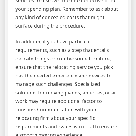
services to discover the most effective fit for
your spending plan. Remember to ask about
any kind of concealed costs that might
surface during the procedure.
In addition, if you have particular
requirements, such as a step that entails
delicate things or cumbersome furniture,
ensure that the relocating service you pick
has the needed experience and devices to
manage such challenges. Specialized
solutions for moving pianos, antiques, or art
work may require additional factor to
consider. Communication with your
relocating firm about your specific
requirements and issues is critical to ensure
a smooth moving experience.