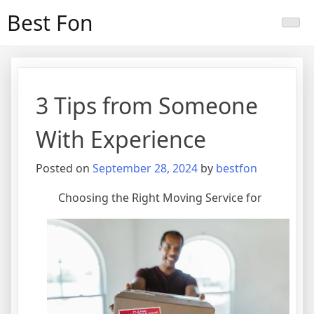
Skip
Best Fon
to
content
3 Tips from Someone
With Experience
Posted on
September 28, 2024
by
bestfon
Choosing the Right Moving Service for