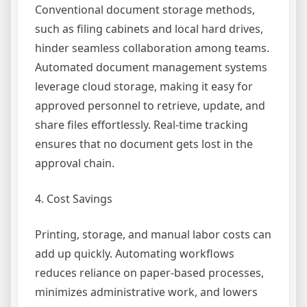
Conventional document storage methods,
such as filing cabinets and local hard drives,
hinder seamless collaboration among teams.
Automated document management systems
leverage cloud storage, making it easy for
approved personnel to retrieve, update, and
share files effortlessly. Real-time tracking
ensures that no document gets lost in the
approval chain.
4. Cost Savings
Printing, storage, and manual labor costs can
add up quickly. Automating workflows
reduces reliance on paper-based processes,
minimizes administrative work, and lowers