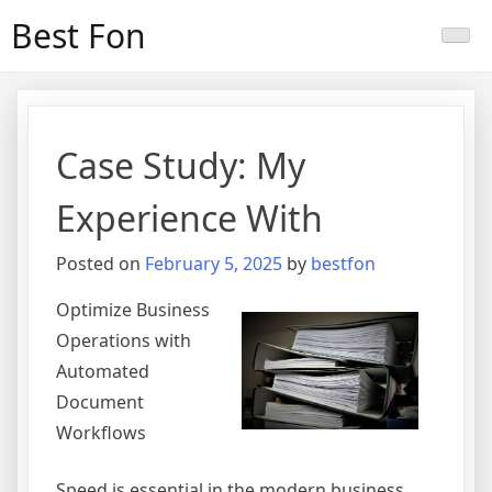
Skip
Best Fon
to
content
Case Study: My
Experience With
Posted on
February 5, 2025
by
bestfon
Optimize Business
Operations with
Automated
Document
Workflows
Speed is essential in the modern business