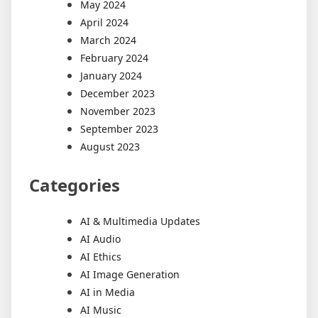
May 2024
April 2024
March 2024
February 2024
January 2024
December 2023
November 2023
September 2023
August 2023
Categories
AI & Multimedia Updates
AI Audio
AI Ethics
AI Image Generation
AI in Media
AI Music