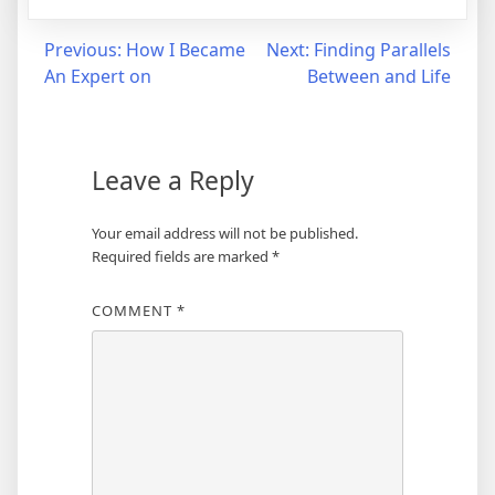
Post
Previous:
How I Became
Next:
Finding Parallels
An Expert on
Between and Life
navigation
Leave a Reply
Your email address will not be published.
Required fields are marked
*
COMMENT
*