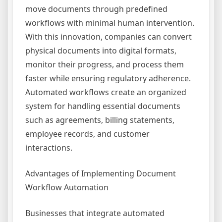
move documents through predefined
workflows with minimal human intervention.
With this innovation, companies can convert
physical documents into digital formats,
monitor their progress, and process them
faster while ensuring regulatory adherence.
Automated workflows create an organized
system for handling essential documents
such as agreements, billing statements,
employee records, and customer
interactions.
Advantages of Implementing Document
Workflow Automation
Businesses that integrate automated