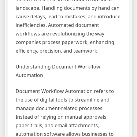
landscape. Handling documents by hand can
cause delays, lead to mistakes, and introduce
inefficiencies. Automated document
workflows are revolutionizing the way
companies process paperwork, enhancing
efficiency, precision, and teamwork.
Understanding Document Workflow
Automation
Document Workflow Automation refers to
the use of digital tools to streamline and
manage document-related processes.
Instead of relying on manual approvals,
paper trails, and email attachments,
automation software allows businesses to