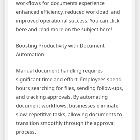
workflows for documents experience
enhanced efficiency, reduced workload, and
improved operational success. You can click
here and read more on the subject here!
Boosting Productivity with Document
Automation
Manual document handling requires
significant time and effort. Employees spend
hours searching for files, sending follow-ups,
and tracking approvals. By automating
document workflows, businesses eliminate
slow, repetitive tasks, allowing documents to
transition smoothly through the approval
process.