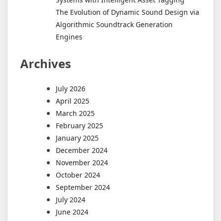
The Evolution of Dynamic Sound Design via
Algorithmic Soundtrack Generation
Engines
Archives
July 2026
April 2025
March 2025
February 2025
January 2025
December 2024
November 2024
October 2024
September 2024
July 2024
June 2024