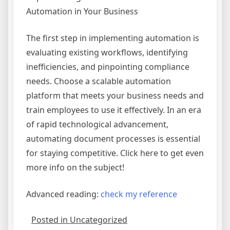
Automation in Your Business
The first step in implementing automation is
evaluating existing workflows, identifying
inefficiencies, and pinpointing compliance
needs. Choose a scalable automation
platform that meets your business needs and
train employees to use it effectively. In an era
of rapid technological advancement,
automating document processes is essential
for staying competitive. Click here to get even
more info on the subject!
Advanced reading:
check my reference
Posted in Uncategorized