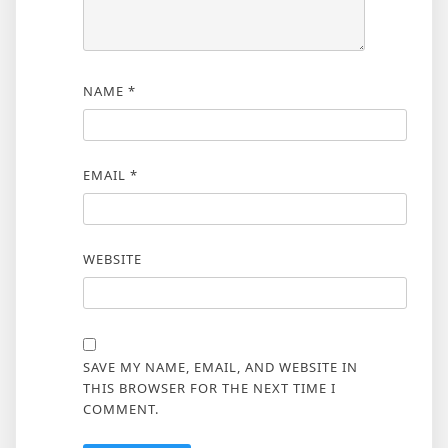
NAME
*
EMAIL
*
WEBSITE
SAVE MY NAME, EMAIL, AND WEBSITE IN
THIS BROWSER FOR THE NEXT TIME I
COMMENT.