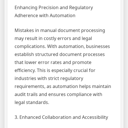
Enhancing Precision and Regulatory
Adherence with Automation
Mistakes in manual document processing
may result in costly errors and legal
complications. With automation, businesses
establish structured document processes
that lower error rates and promote
efficiency. This is especially crucial for
industries with strict regulatory
requirements, as automation helps maintain
audit trails and ensures compliance with
legal standards.
3. Enhanced Collaboration and Accessibility