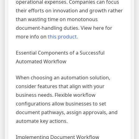
operational expenses. Companies can focus
their efforts on innovation and growth rather
than wasting time on monotonous
document-handling duties. View here for
more info on
this product.
Essential Components of a Successful
Automated Workflow
When choosing an automation solution,
consider features that align with your
business needs. Flexible workflow
configurations allow businesses to set
document pathways, assign approvals, and
automate key actions.
Implementing Document Workflow