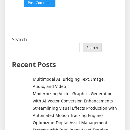
Search
Search
Recent Posts
Multimodal AI: Bridging Text, Image,
Audio, and Video
Modernizing Vector Graphics Generation
with AI Vector Conversion Enhancements
Streamlining Visual Effects Production with
Automated Motion Tracking Engines
Optimizing Digital Asset Management
Systems with Intelligent Asset Tagging