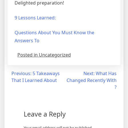
Delighted preparation!
9 Lessons Learned:
Questions About You Must Know the
Answers To
Posted in Uncategorized
Post
Previous:
5 Takeaways
Next:
What Has
That I Learned About
Changed Recently With
navigation
?
Leave a Reply
Your email address will not be published.