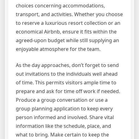
choices concerning accommodations,
transport, and activities. Whether you choose
to reserve a luxurious resort collection or an
economical Airbnb, ensure it fits within the
agreed-upon budget while still supplying an
enjoyable atmosphere for the team.
As the day approaches, don’t forget to send
out invitations to the individuals well ahead
of time. This permits visitors ample time to
prepare and ask for time off work if needed.
Produce a group conversation or use a
group planning application to keep every
person informed and involved. Share vital
information like the schedule, place, and
what to bring. Make certain to keep the