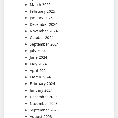
March 2025
February 2025
January 2025
December 2024
November 2024
October 2024
September 2024
July 2024
June 2024
May 2024
April 2024
March 2024
February 2024
January 2024
December 2023
November 2023
September 2023
August 2023