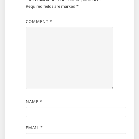
Required fields are marked
*
COMMENT
*
NAME
*
EMAIL
*