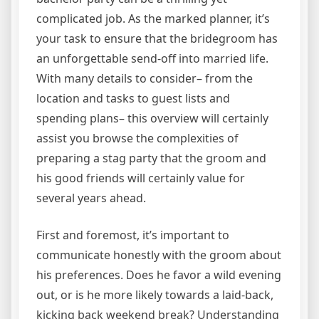
complicated job. As the marked planner, it’s
your task to ensure that the bridegroom has
an unforgettable send-off into married life.
With many details to consider– from the
location and tasks to guest lists and
spending plans– this overview will certainly
assist you browse the complexities of
preparing a stag party that the groom and
his good friends will certainly value for
several years ahead.
First and foremost, it’s important to
communicate honestly with the groom about
his preferences. Does he favor a wild evening
out, or is he more likely towards a laid-back,
kicking back weekend break? Understanding