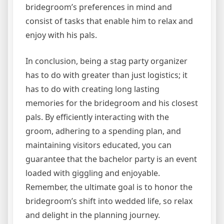
bridegroom’s preferences in mind and
consist of tasks that enable him to relax and
enjoy with his pals.
In conclusion, being a stag party organizer
has to do with greater than just logistics; it
has to do with creating long lasting
memories for the bridegroom and his closest
pals. By efficiently interacting with the
groom, adhering to a spending plan, and
maintaining visitors educated, you can
guarantee that the bachelor party is an event
loaded with giggling and enjoyable.
Remember, the ultimate goal is to honor the
bridegroom’s shift into wedded life, so relax
and delight in the planning journey.