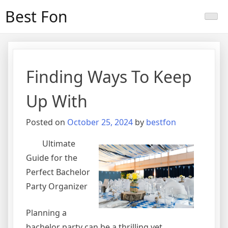
Skip
Best Fon
to
content
Finding Ways To Keep
Up With
Posted on
October 25, 2024
by
bestfon
Ultimate
Guide for the
Perfect Bachelor
Party Organizer
Planning a
bachelor party can be a thrilling yet