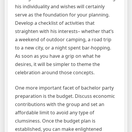
his individuality and wishes will certainly
serve as the foundation for your planning.
Develop a checklist of activities that
straighten with his interests– whether that’s
a weekend of outdoor camping, a road trip
to a new city, or a night spent bar-hopping.
As soon as you have a grip on what he
desires, it will be simpler to theme the
celebration around those concepts.
One more important facet of bachelor party
preparation is the budget. Discuss economic
contributions with the group and set an
affordable limit to avoid any type of
clumsiness. Once the budget plan is
established, you can make enlightened