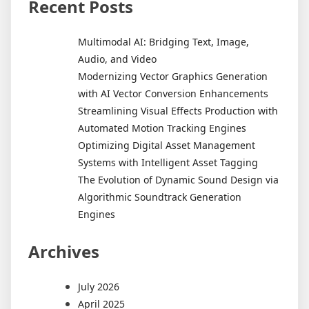
Recent Posts
Multimodal AI: Bridging Text, Image,
Audio, and Video
Modernizing Vector Graphics Generation
with AI Vector Conversion Enhancements
Streamlining Visual Effects Production with
Automated Motion Tracking Engines
Optimizing Digital Asset Management
Systems with Intelligent Asset Tagging
The Evolution of Dynamic Sound Design via
Algorithmic Soundtrack Generation
Engines
Archives
July 2026
April 2025