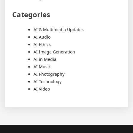
Categories
AI & Multimedia Updates
AI Audio
AI Ethics
AI Image Generation
AI in Media
AI Music
AI Photography
AI Technology
AI Video