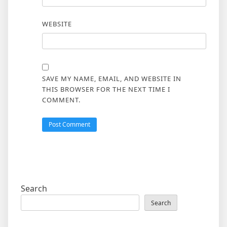
WEBSITE
SAVE MY NAME, EMAIL, AND WEBSITE IN
THIS BROWSER FOR THE NEXT TIME I
COMMENT.
Search
Search