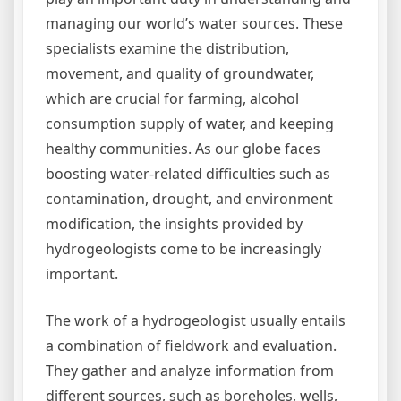
managing our world’s water sources. These
specialists examine the distribution,
movement, and quality of groundwater,
which are crucial for farming, alcohol
consumption supply of water, and keeping
healthy communities. As our globe faces
boosting water-related difficulties such as
contamination, drought, and environment
modification, the insights provided by
hydrogeologists come to be increasingly
important.
The work of a hydrogeologist usually entails
a combination of fieldwork and evaluation.
They gather and analyze information from
different sources, such as boreholes, wells,