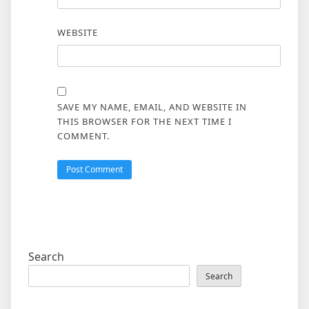
WEBSITE
SAVE MY NAME, EMAIL, AND WEBSITE IN
THIS BROWSER FOR THE NEXT TIME I
COMMENT.
Search
Search