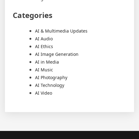
Categories
AI & Multimedia Updates
AI Audio
AI Ethics
AI Image Generation
AI in Media
AI Music
AI Photography
AI Technology
AI Video