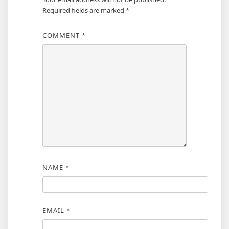
Required fields are marked
*
COMMENT
*
NAME
*
EMAIL
*