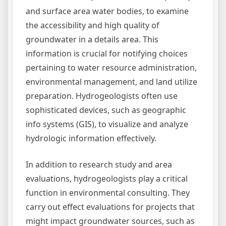
and surface area water bodies, to examine
the accessibility and high quality of
groundwater in a details area. This
information is crucial for notifying choices
pertaining to water resource administration,
environmental management, and land utilize
preparation. Hydrogeologists often use
sophisticated devices, such as geographic
info systems (GIS), to visualize and analyze
hydrologic information effectively.
In addition to research study and area
evaluations, hydrogeologists play a critical
function in environmental consulting. They
carry out effect evaluations for projects that
might impact groundwater sources, such as