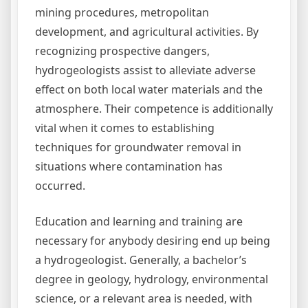
mining procedures, metropolitan
development, and agricultural activities. By
recognizing prospective dangers,
hydrogeologists assist to alleviate adverse
effect on both local water materials and the
atmosphere. Their competence is additionally
vital when it comes to establishing
techniques for groundwater removal in
situations where contamination has
occurred.
Education and learning and training are
necessary for anybody desiring end up being
a hydrogeologist. Generally, a bachelor’s
degree in geology, hydrology, environmental
science, or a relevant area is needed, with