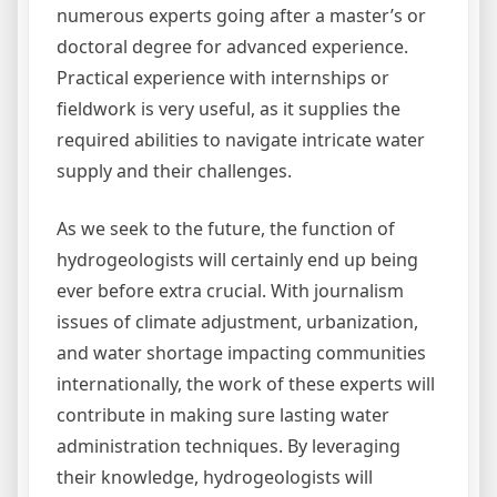
numerous experts going after a master’s or
doctoral degree for advanced experience.
Practical experience with internships or
fieldwork is very useful, as it supplies the
required abilities to navigate intricate water
supply and their challenges.
As we seek to the future, the function of
hydrogeologists will certainly end up being
ever before extra crucial. With journalism
issues of climate adjustment, urbanization,
and water shortage impacting communities
internationally, the work of these experts will
contribute in making sure lasting water
administration techniques. By leveraging
their knowledge, hydrogeologists will