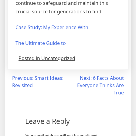
continue to safeguard and maintain this
crucial source for generations to find.
Case Study: My Experience With
The Ultimate Guide to
Posted in Uncategorized
Post
Previous:
Smart Ideas:
Next:
6 Facts About
Revisited
Everyone Thinks Are
navigation
True
Leave a Reply
Your email address will not be published.