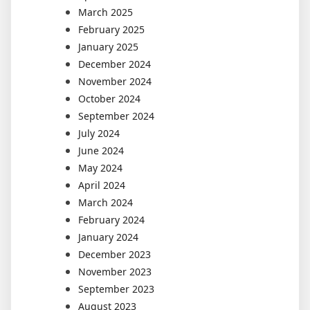
March 2025
February 2025
January 2025
December 2024
November 2024
October 2024
September 2024
July 2024
June 2024
May 2024
April 2024
March 2024
February 2024
January 2024
December 2023
November 2023
September 2023
August 2023