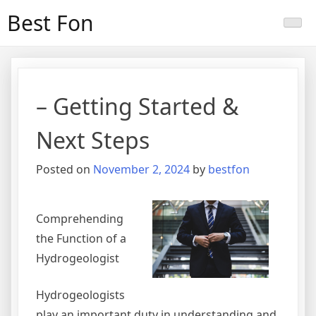
Skip
Best Fon
to
content
– Getting Started &
Next Steps
Posted on
November 2, 2024
by
bestfon
Comprehending
the Function of a
Hydrogeologist
Hydrogeologists
play an important duty in understanding and