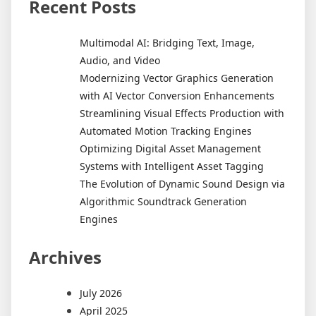
Recent Posts
Multimodal AI: Bridging Text, Image,
Audio, and Video
Modernizing Vector Graphics Generation
with AI Vector Conversion Enhancements
Streamlining Visual Effects Production with
Automated Motion Tracking Engines
Optimizing Digital Asset Management
Systems with Intelligent Asset Tagging
The Evolution of Dynamic Sound Design via
Algorithmic Soundtrack Generation
Engines
Archives
July 2026
April 2025