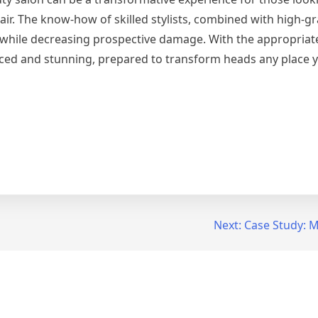
hair. The know-how of skilled stylists, combined with high-g
 while decreasing prospective damage. With the appropriate
nced and stunning, prepared to transform heads any place 
Next:
Case Study: M