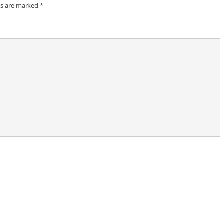
ds are marked
*