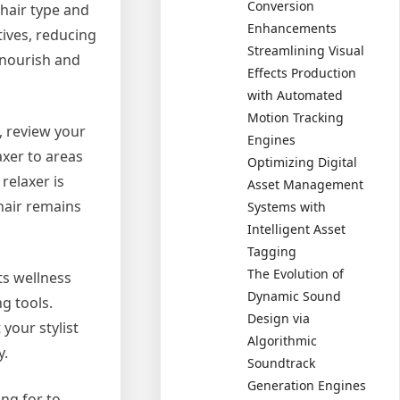
Conversion
 hair type and
Enhancements
tives, reducing
Streamlining Visual
t nourish and
Effects Production
with Automated
Motion Tracking
, review your
Engines
axer to areas
Optimizing Digital
relaxer is
Asset Management
 hair remains
Systems with
Intelligent Asset
Tagging
The Evolution of
ts wellness
Dynamic Sound
g tools.
Design via
your stylist
Algorithmic
y.
Soundtrack
Generation Engines
ng for to