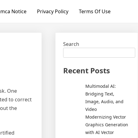
mca Notice
Privacy Policy
Terms Of Use
Search
Recent Posts
Multimodal AI:
ask. One
Bridging Text,
ated to correct
Image, Audio, and
 out the
Video
Modernizing Vector
Graphics Generation
with AI Vector
rtified