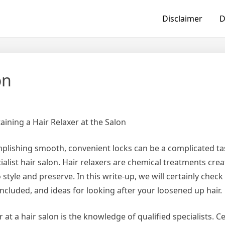
Disclaimer
D
on
ining a Hair Relaxer at the Salon
omplishing smooth, convenient locks can be a complicated t
cialist hair salon. Hair relaxers are chemical treatments cre
 style and preserve. In this write-up, we will certainly check
included, and ideas for looking after your loosened up hair.
 at a hair salon is the knowledge of qualified specialists. Ce