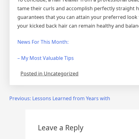
tame their curls and accomplish perfectly straight 
guarantees that you can attain your preferred look
your kicked back hair can remain healthy and bala
News For This Month:
– My Most Valuable Tips
Posted in Uncategorized
Post
Previous:
Lessons Learned from Years with
navigation
Leave a Reply