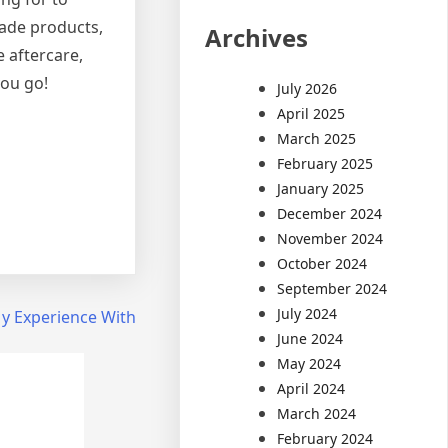
rade products,
Archives
 aftercare,
you go!
July 2026
April 2025
March 2025
February 2025
January 2025
December 2024
November 2024
October 2024
September 2024
July 2024
y Experience With
June 2024
May 2024
April 2024
March 2024
February 2024