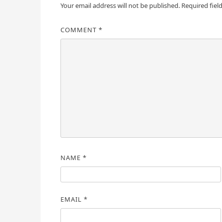
Your email address will not be published.
Required fiel
COMMENT
*
NAME
*
EMAIL
*