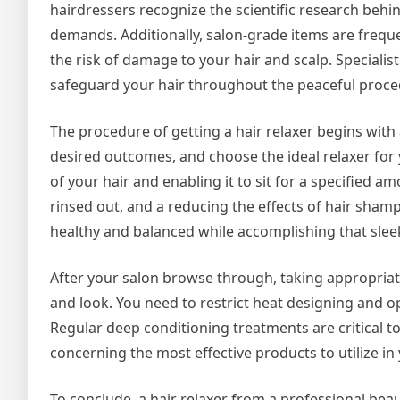
hairdressers recognize the scientific research behin
demands. Additionally, salon-grade items are frequen
the risk of damage to your hair and scalp. Specialist
safeguard your hair throughout the peaceful proce
The procedure of getting a hair relaxer begins with 
desired outcomes, and choose the ideal relaxer for 
of your hair and enabling it to sit for a specified a
rinsed out, and a reducing the effects of hair sham
healthy and balanced while accomplishing that slee
After your salon browse through, taking appropriate
and look. You need to restrict heat designing and o
Regular deep conditioning treatments are critical to
concerning the most effective products to utilize i
To conclude, a hair relaxer from a professional bea