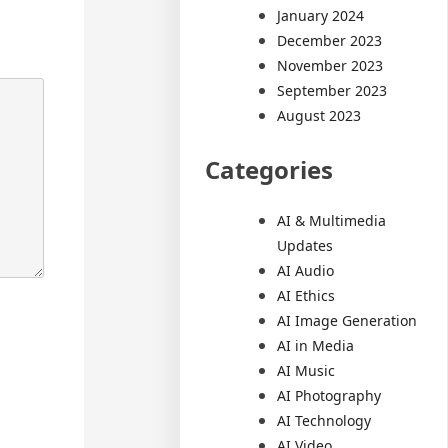
January 2024
December 2023
November 2023
September 2023
August 2023
Categories
AI & Multimedia
Updates
AI Audio
AI Ethics
AI Image Generation
AI in Media
AI Music
AI Photography
AI Technology
AI Video