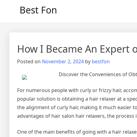
Skip
Best Fon
to
content
How I Became An Expert 
Posted on
November 2, 2024
by
bestfon
Discover the Conveniences of Obta
For numerous people with curly or frizzy hair, acc
popular solution is obtaining a hair relaxer at a spe
the alignment of curly hair, making it much easier to
advantages of hair salon hair relaxers, the process 
One of the main benefits of going with a hair relaxer