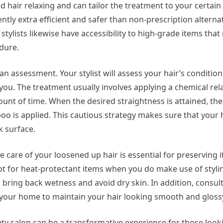
d hair relaxing and can tailor the treatment to your certain
tly extra efficient and safer than non-prescription alterna
 stylists likewise have accessibility to high-grade items tha
dure.
an assessment. Your stylist will assess your hair’s condition
you. The treatment usually involves applying a chemical rel
mount of time. When the desired straightness is attained, the 
poo is applied. This cautious strategy makes sure that your
k surface.
 care of your loosened up hair is essential for preserving i
pt for heat-protectant items when you do make use of stylin
 bring back wetness and avoid dry skin. In addition, consult 
n your home to maintain your hair looking smooth and gloss
uty salon can be a transformative experience for those looki