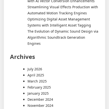
with AI Vector Conversion Enhancements
Streamlining Visual Effects Production with
Automated Motion Tracking Engines
Optimizing Digital Asset Management
Systems with Intelligent Asset Tagging
The Evolution of Dynamic Sound Design via
Algorithmic Soundtrack Generation
Engines
Archives
July 2026
April 2025
March 2025
February 2025
January 2025
December 2024
November 2024