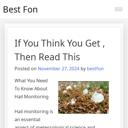
Skip
Best Fon
to
content
If You Think You Get ,
Then Read This
Posted on
November 27, 2024
by
bestfon
What You Need
To Know About
Hail Monitoring
Hail monitoring is
an essential
aspect of meteorological science and