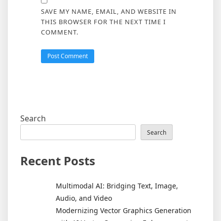
SAVE MY NAME, EMAIL, AND WEBSITE IN
THIS BROWSER FOR THE NEXT TIME I
COMMENT.
Search
Search
Recent Posts
Multimodal AI: Bridging Text, Image,
Audio, and Video
Modernizing Vector Graphics Generation