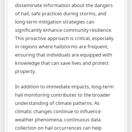
disseminate information about the dangers
of hail, safe practices during storms, and
long-term mitigation strategies can
significantly enhance community resilience.
This proactive approach is critical, especially
in regions where hailstorms are frequent,
ensuring that individuals are equipped with
knowledge that can save lives and protect
property.
In addition to immediate impacts, long-term
hail monitoring contributes to the broader
understanding of climate patterns. As
climatic changes continue to influence
weather phenomena, continuous data
collection on hail occurrences can help