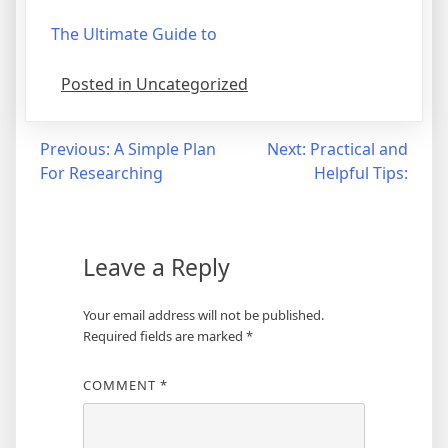
The Ultimate Guide to
Posted in Uncategorized
Post
Previous:
A Simple Plan
Next:
Practical and
For Researching
Helpful Tips:
navigation
Leave a Reply
Your email address will not be published.
Required fields are marked
*
COMMENT
*