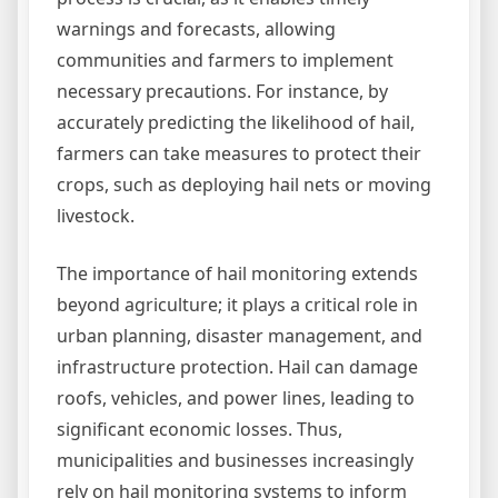
warnings and forecasts, allowing
communities and farmers to implement
necessary precautions. For instance, by
accurately predicting the likelihood of hail,
farmers can take measures to protect their
crops, such as deploying hail nets or moving
livestock.
The importance of hail monitoring extends
beyond agriculture; it plays a critical role in
urban planning, disaster management, and
infrastructure protection. Hail can damage
roofs, vehicles, and power lines, leading to
significant economic losses. Thus,
municipalities and businesses increasingly
rely on hail monitoring systems to inform