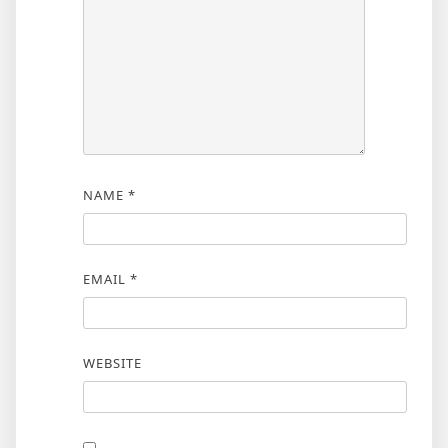
NAME
*
EMAIL
*
WEBSITE