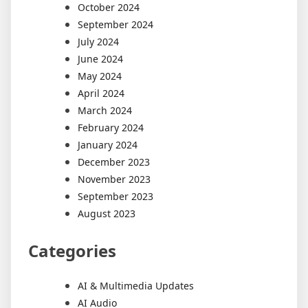
October 2024
September 2024
July 2024
June 2024
May 2024
April 2024
March 2024
February 2024
January 2024
December 2023
November 2023
September 2023
August 2023
Categories
AI & Multimedia Updates
AI Audio