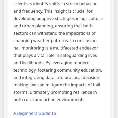
scientists identify shifts in storm behavior
and frequency. This insight is crucial for
developing adaptive strategies in agriculture
and urban planning, ensuring that both
sectors can withstand the implications of
changing weather patterns. In conclusion,
hail monitoring is a multifaceted endeavor
that plays a vital role in safeguarding lives
and livelihoods. By leveraging modern
technology, fostering community education,
and integrating data into practical decision-
making, we can mitigate the impacts of hail
storms, ultimately promoting resilience in
both rural and urban environments.
A Beginners Guide To