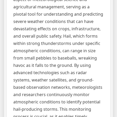
agricultural management, serving as a
pivotal tool for understanding and predicting
severe weather conditions that can have
devastating effects on crops, infrastructure,
and overall public safety. Hail, which forms
within strong thunderstorms under specific
atmospheric conditions, can range in size
from small pebbles to baseballs, wreaking
havoc as it falls to the ground. By using
advanced technologies such as radar
systems, weather satellites, and ground-
based observation networks, meteorologists
and researchers continuously monitor
atmospheric conditions to identify potential
hail-producing storms. This monitoring
process is crucial, as it enables timely