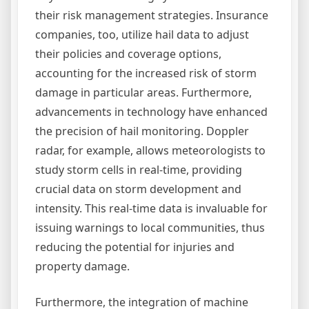
their risk management strategies. Insurance
companies, too, utilize hail data to adjust
their policies and coverage options,
accounting for the increased risk of storm
damage in particular areas. Furthermore,
advancements in technology have enhanced
the precision of hail monitoring. Doppler
radar, for example, allows meteorologists to
study storm cells in real-time, providing
crucial data on storm development and
intensity. This real-time data is invaluable for
issuing warnings to local communities, thus
reducing the potential for injuries and
property damage.
Furthermore, the integration of machine