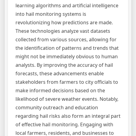
learning algorithms and artificial intelligence
into hail monitoring systems is
revolutionizing how predictions are made.
These technologies analyze vast datasets
collected from various sources, allowing for
the identification of patterns and trends that
might not be immediately obvious to human
analysts. By improving the accuracy of hail
forecasts, these advancements enable
stakeholders from farmers to city officials to
make informed decisions based on the
likelihood of severe weather events. Notably,
community outreach and education
regarding hail risks also form an integral part
of effective hail monitoring. Engaging with
local farmers, residents, and businesses to