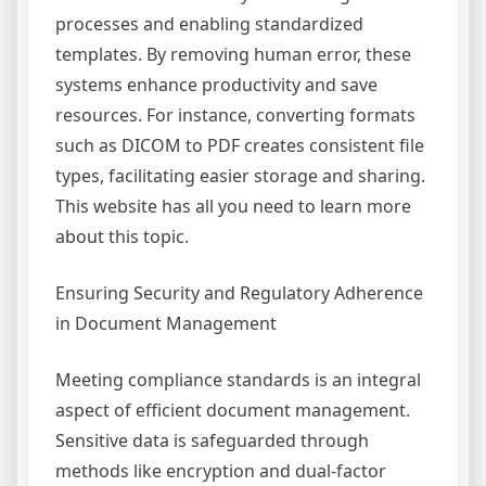
processes and enabling standardized
templates. By removing human error, these
systems enhance productivity and save
resources. For instance, converting formats
such as DICOM to PDF creates consistent file
types, facilitating easier storage and sharing.
This website has all you need to learn more
about this topic.
Ensuring Security and Regulatory Adherence
in Document Management
Meeting compliance standards is an integral
aspect of efficient document management.
Sensitive data is safeguarded through
methods like encryption and dual-factor