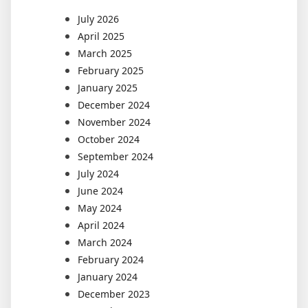
July 2026
April 2025
March 2025
February 2025
January 2025
December 2024
November 2024
October 2024
September 2024
July 2024
June 2024
May 2024
April 2024
March 2024
February 2024
January 2024
December 2023