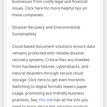
businesses from costly legal and financial
issues. Click here for more helpful tips on
these companies.
Disaster Recovery and Environmental
Sustainability
Cloud-based document solutions ensure data
remains protected with reliable disaster
recovery systems. Critical files are shielded
from hardware failures, cyberattacks, and
natural disasters through secure cloud
storage. Click here to get even moreinfo.
Switching to digital formats lowers paper
usage, promoting eco-friendly business
practices. See,
this site
has all the info you
need to learn about this amazing product.