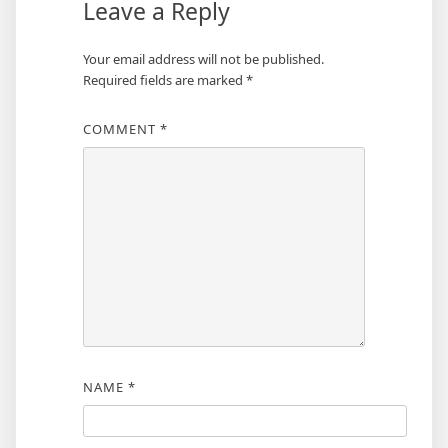
Leave a Reply
Your email address will not be published.
Required fields are marked
*
COMMENT
*
NAME
*