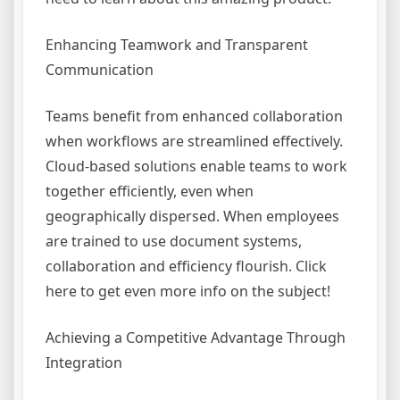
Enhancing Teamwork and Transparent
Communication
Teams benefit from enhanced collaboration
when workflows are streamlined effectively.
Cloud-based solutions enable teams to work
together efficiently, even when
geographically dispersed. When employees
are trained to use document systems,
collaboration and efficiency flourish. Click
here to get even more info on the subject!
Achieving a Competitive Advantage Through
Integration