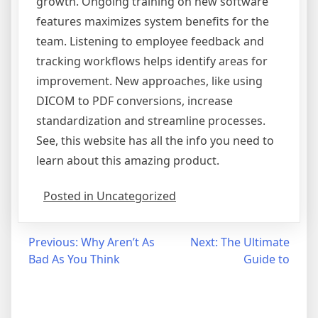
growth. Ongoing training on new software
features maximizes system benefits for the
team. Listening to employee feedback and
tracking workflows helps identify areas for
improvement. New approaches, like using
DICOM to PDF conversions, increase
standardization and streamline processes.
See, this website has all the info you need to
learn about this amazing product.
Posted in Uncategorized
Post
Previous:
Why Aren’t As
Next:
The Ultimate
Bad As You Think
Guide to
navigation