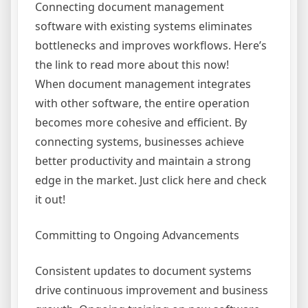
Connecting document management
software with existing systems eliminates
bottlenecks and improves workflows. Here’s
the link to read more about this now!
When document management integrates
with other software, the entire operation
becomes more cohesive and efficient. By
connecting systems, businesses achieve
better productivity and maintain a strong
edge in the market. Just click here and check
it out!
Committing to Ongoing Advancements
Consistent updates to document systems
drive continuous improvement and business