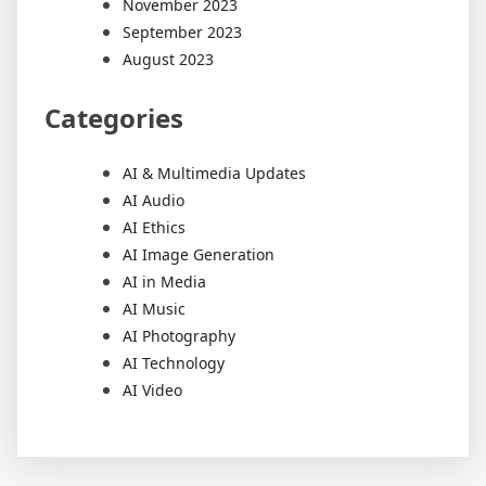
November 2023
September 2023
August 2023
Categories
AI & Multimedia Updates
AI Audio
AI Ethics
AI Image Generation
AI in Media
AI Music
AI Photography
AI Technology
AI Video