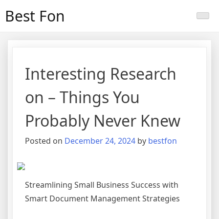
Skip
Best Fon
to
content
Interesting Research
on – Things You
Probably Never Knew
Posted on
December 24, 2024
by
bestfon
Streamlining Small Business Success with
Smart Document Management Strategies