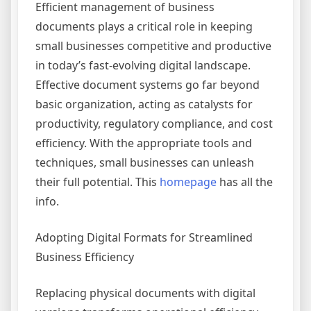
Efficient management of business
documents plays a critical role in keeping
small businesses competitive and productive
in today’s fast-evolving digital landscape.
Effective document systems go far beyond
basic organization, acting as catalysts for
productivity, regulatory compliance, and cost
efficiency. With the appropriate tools and
techniques, small businesses can unleash
their full potential. This
homepage
has all the
info.
Adopting Digital Formats for Streamlined
Business Efficiency
Replacing physical documents with digital