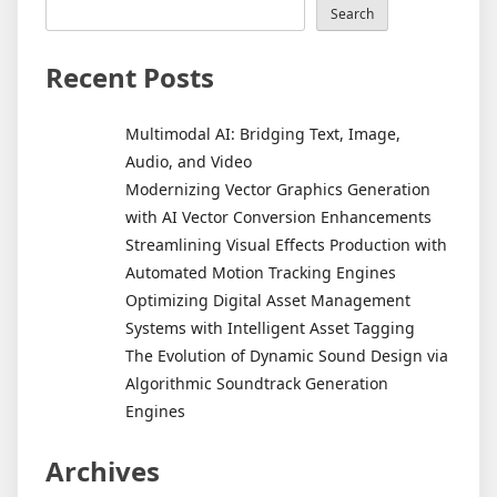
Search
Recent Posts
Multimodal AI: Bridging Text, Image,
Audio, and Video
Modernizing Vector Graphics Generation
with AI Vector Conversion Enhancements
Streamlining Visual Effects Production with
Automated Motion Tracking Engines
Optimizing Digital Asset Management
Systems with Intelligent Asset Tagging
The Evolution of Dynamic Sound Design via
Algorithmic Soundtrack Generation
Engines
Archives