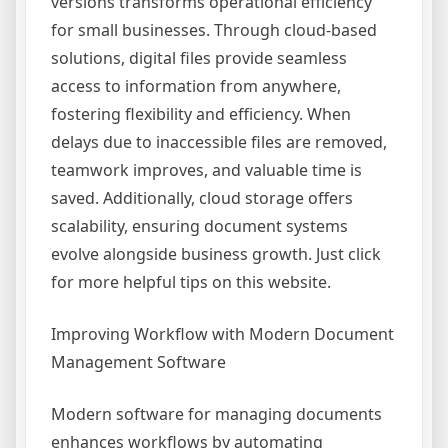
versions transforms operational efficiency
for small businesses. Through cloud-based
solutions, digital files provide seamless
access to information from anywhere,
fostering flexibility and efficiency. When
delays due to inaccessible files are removed,
teamwork improves, and valuable time is
saved. Additionally, cloud storage offers
scalability, ensuring document systems
evolve alongside business growth. Just click
for more helpful tips on this website.
Improving Workflow with Modern Document
Management Software
Modern software for managing documents
enhances workflows by automating