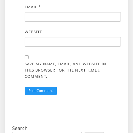
EMAIL
*
WEBSITE
SAVE MY NAME, EMAIL, AND WEBSITE IN
THIS BROWSER FOR THE NEXT TIME I
COMMENT.
Search