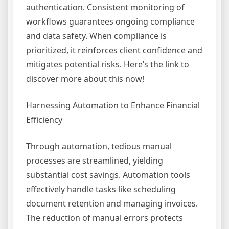
authentication. Consistent monitoring of
workflows guarantees ongoing compliance
and data safety. When compliance is
prioritized, it reinforces client confidence and
mitigates potential risks. Here’s the link to
discover more about this now!
Harnessing Automation to Enhance Financial
Efficiency
Through automation, tedious manual
processes are streamlined, yielding
substantial cost savings. Automation tools
effectively handle tasks like scheduling
document retention and managing invoices.
The reduction of manual errors protects