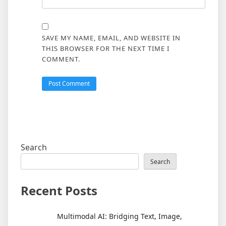
SAVE MY NAME, EMAIL, AND WEBSITE IN
THIS BROWSER FOR THE NEXT TIME I
COMMENT.
Search
Search
Recent Posts
Multimodal AI: Bridging Text, Image,