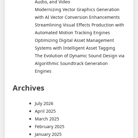
Audio, and Video
Modernizing Vector Graphics Generation
with AI Vector Conversion Enhancements
Streamlining Visual Effects Production with
Automated Motion Tracking Engines
Optimizing Digital Asset Management
Systems with Intelligent Asset Tagging
The Evolution of Dynamic Sound Design via
Algorithmic Soundtrack Generation
Engines
Archives
July 2026
April 2025
March 2025
February 2025
January 2025