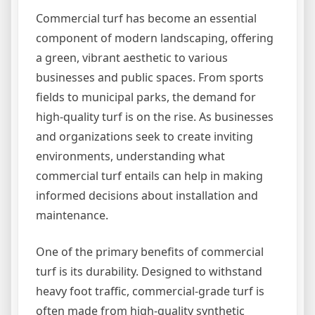
Commercial turf has become an essential
component of modern landscaping, offering
a green, vibrant aesthetic to various
businesses and public spaces. From sports
fields to municipal parks, the demand for
high-quality turf is on the rise. As businesses
and organizations seek to create inviting
environments, understanding what
commercial turf entails can help in making
informed decisions about installation and
maintenance.
One of the primary benefits of commercial
turf is its durability. Designed to withstand
heavy foot traffic, commercial-grade turf is
often made from high-quality synthetic