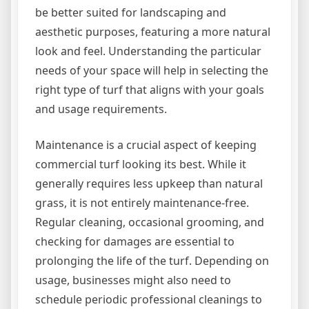
be better suited for landscaping and
aesthetic purposes, featuring a more natural
look and feel. Understanding the particular
needs of your space will help in selecting the
right type of turf that aligns with your goals
and usage requirements.
Maintenance is a crucial aspect of keeping
commercial turf looking its best. While it
generally requires less upkeep than natural
grass, it is not entirely maintenance-free.
Regular cleaning, occasional grooming, and
checking for damages are essential to
prolonging the life of the turf. Depending on
usage, businesses might also need to
schedule periodic professional cleanings to