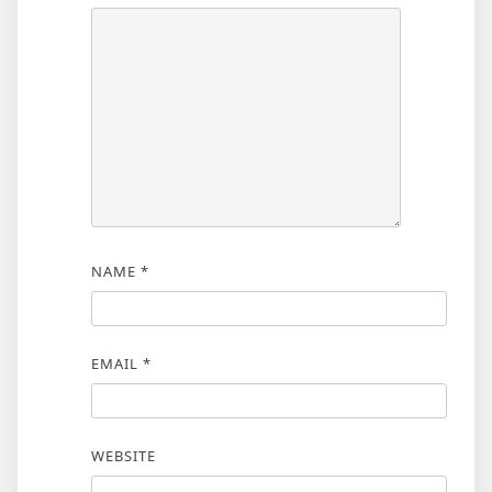
NAME
*
EMAIL
*
WEBSITE