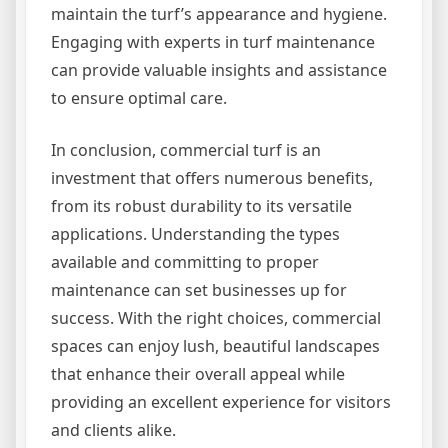
maintain the turf’s appearance and hygiene.
Engaging with experts in turf maintenance
can provide valuable insights and assistance
to ensure optimal care.
In conclusion, commercial turf is an
investment that offers numerous benefits,
from its robust durability to its versatile
applications. Understanding the types
available and committing to proper
maintenance can set businesses up for
success. With the right choices, commercial
spaces can enjoy lush, beautiful landscapes
that enhance their overall appeal while
providing an excellent experience for visitors
and clients alike.