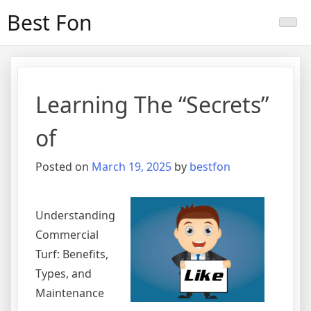
Skip
Best Fon
to
content
Learning The “Secrets”
of
Posted on
March 19, 2025
by
bestfon
Understanding
Commercial
Turf: Benefits,
Types, and
Maintenance