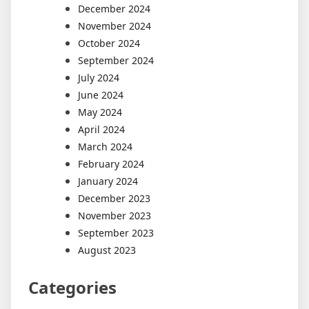
December 2024
November 2024
October 2024
September 2024
July 2024
June 2024
May 2024
April 2024
March 2024
February 2024
January 2024
December 2023
November 2023
September 2023
August 2023
Categories