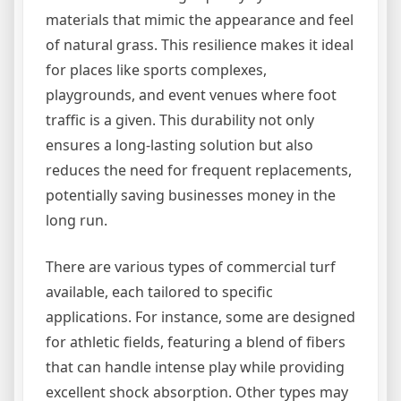
materials that mimic the appearance and feel
of natural grass. This resilience makes it ideal
for places like sports complexes,
playgrounds, and event venues where foot
traffic is a given. This durability not only
ensures a long-lasting solution but also
reduces the need for frequent replacements,
potentially saving businesses money in the
long run.
There are various types of commercial turf
available, each tailored to specific
applications. For instance, some are designed
for athletic fields, featuring a blend of fibers
that can handle intense play while providing
excellent shock absorption. Other types may