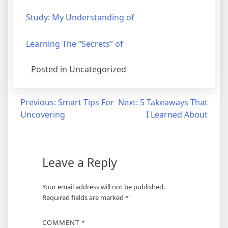
Study: My Understanding of
Learning The “Secrets” of
Posted in Uncategorized
Post
Previous:
Smart Tips For
Next:
5 Takeaways That
Uncovering
I Learned About
navigation
Leave a Reply
Your email address will not be published.
Required fields are marked
*
COMMENT
*