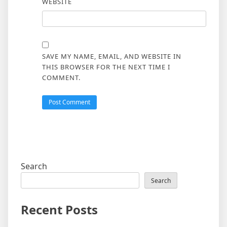
WEBSITE
SAVE MY NAME, EMAIL, AND WEBSITE IN
THIS BROWSER FOR THE NEXT TIME I
COMMENT.
Search
Search
Recent Posts