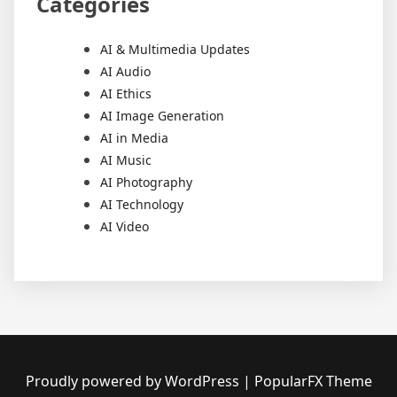
Categories
AI & Multimedia Updates
AI Audio
AI Ethics
AI Image Generation
AI in Media
AI Music
AI Photography
AI Technology
AI Video
Proudly powered by WordPress
|
PopularFX Theme