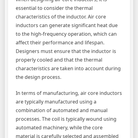
essential to consider the thermal
characteristics of the inductor. Air core
inductors can generate significant heat due
to the high-frequency operation, which can
affect their performance and lifespan.
Designers must ensure that the inductor is
properly cooled and that the thermal
characteristics are taken into account during
the design process.
In terms of manufacturing, air core inductors
are typically manufactured using a
combination of automated and manual
processes. The coil is typically wound using
automated machinery, while the core
material is carefully selected and assembled