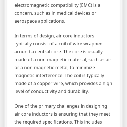
electromagnetic compatibility (EMC) is a
concern, such as in medical devices or
aerospace applications.
In terms of design, air core inductors
typically consist of a coil of wire wrapped
around a central core. The core is usually
made of a non-magnetic material, such as air
or a non-magnetic metal, to minimize
magnetic interference. The coil is typically
made of a copper wire, which provides a high
level of conductivity and durability.
One of the primary challenges in designing
air core inductors is ensuring that they meet
the required specifications. This includes