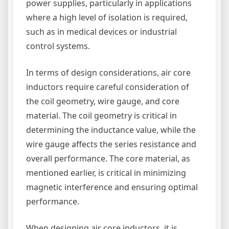
power supplies, particularly in applications
where a high level of isolation is required,
such as in medical devices or industrial
control systems.
In terms of design considerations, air core
inductors require careful consideration of
the coil geometry, wire gauge, and core
material. The coil geometry is critical in
determining the inductance value, while the
wire gauge affects the series resistance and
overall performance. The core material, as
mentioned earlier, is critical in minimizing
magnetic interference and ensuring optimal
performance.
When designing air core inductors, it is