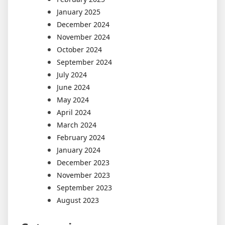
January 2025
December 2024
November 2024
October 2024
September 2024
July 2024
June 2024
May 2024
April 2024
March 2024
February 2024
January 2024
December 2023
November 2023
September 2023
August 2023