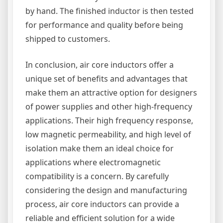
by hand. The finished inductor is then tested
for performance and quality before being
shipped to customers.
In conclusion, air core inductors offer a
unique set of benefits and advantages that
make them an attractive option for designers
of power supplies and other high-frequency
applications. Their high frequency response,
low magnetic permeability, and high level of
isolation make them an ideal choice for
applications where electromagnetic
compatibility is a concern. By carefully
considering the design and manufacturing
process, air core inductors can provide a
reliable and efficient solution for a wide