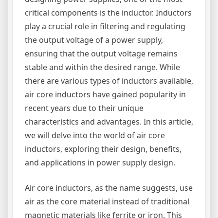
critical components is the inductor. Inductors
play a crucial role in filtering and regulating
the output voltage of a power supply,
ensuring that the output voltage remains
stable and within the desired range. While
there are various types of inductors available,
air core inductors have gained popularity in
recent years due to their unique
characteristics and advantages. In this article,
we will delve into the world of air core
inductors, exploring their design, benefits,
and applications in power supply design.
Air core inductors, as the name suggests, use
air as the core material instead of traditional
magnetic materials like ferrite or iron. This