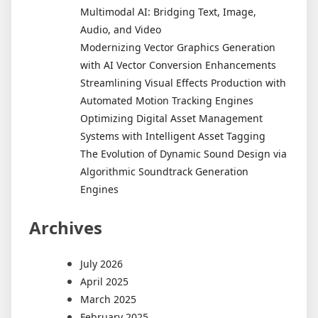
Multimodal AI: Bridging Text, Image,
Audio, and Video
Modernizing Vector Graphics Generation
with AI Vector Conversion Enhancements
Streamlining Visual Effects Production with
Automated Motion Tracking Engines
Optimizing Digital Asset Management
Systems with Intelligent Asset Tagging
The Evolution of Dynamic Sound Design via
Algorithmic Soundtrack Generation
Engines
Archives
July 2026
April 2025
March 2025
February 2025