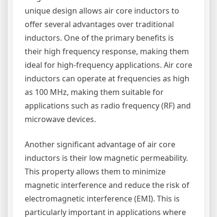
unique design allows air core inductors to
offer several advantages over traditional
inductors. One of the primary benefits is
their high frequency response, making them
ideal for high-frequency applications. Air core
inductors can operate at frequencies as high
as 100 MHz, making them suitable for
applications such as radio frequency (RF) and
microwave devices.
Another significant advantage of air core
inductors is their low magnetic permeability.
This property allows them to minimize
magnetic interference and reduce the risk of
electromagnetic interference (EMI). This is
particularly important in applications where