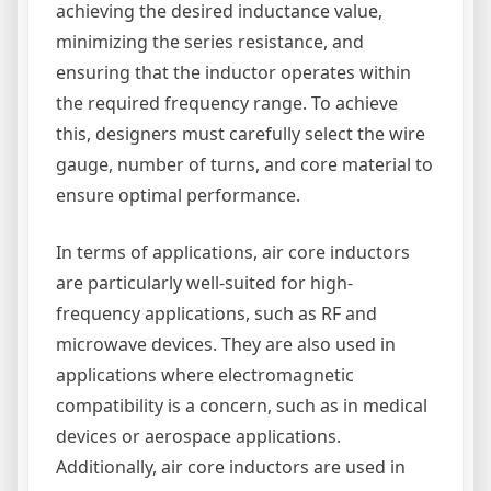
achieving the desired inductance value,
minimizing the series resistance, and
ensuring that the inductor operates within
the required frequency range. To achieve
this, designers must carefully select the wire
gauge, number of turns, and core material to
ensure optimal performance.
In terms of applications, air core inductors
are particularly well-suited for high-
frequency applications, such as RF and
microwave devices. They are also used in
applications where electromagnetic
compatibility is a concern, such as in medical
devices or aerospace applications.
Additionally, air core inductors are used in