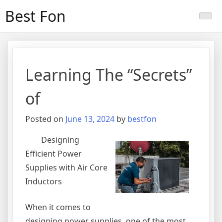
Skip
Best Fon
to
content
Learning The “Secrets”
of
Posted on
June 13, 2024
by
bestfon
Designing
Efficient Power
Supplies with Air Core
Inductors
When it comes to
designing power supplies, one of the most