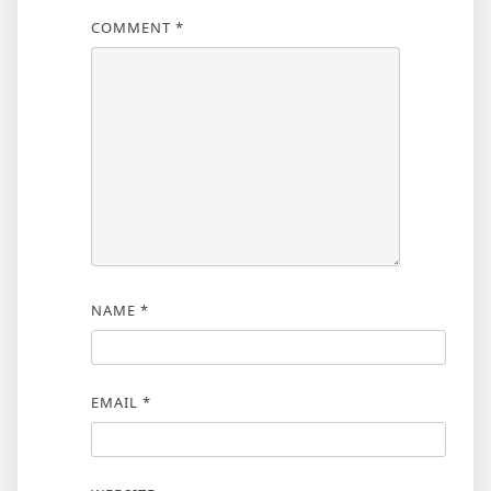
COMMENT
*
NAME
*
EMAIL
*