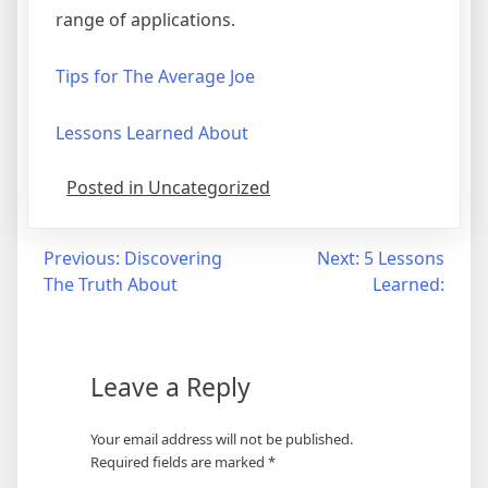
range of applications.
Tips for The Average Joe
Lessons Learned About
Posted in Uncategorized
Post
Previous:
Discovering
Next:
5 Lessons
The Truth About
Learned:
navigation
Leave a Reply
Your email address will not be published.
Required fields are marked
*