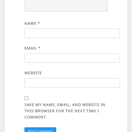
NAME
*
EMAIL
*
WEBSITE
SAVE MY NAME, EMAIL, AND WEBSITE IN
THIS BROWSER FOR THE NEXT TIME I
COMMENT.