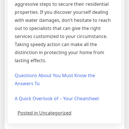
aggressive steps to secure their residential
properties. If you discover yourself dealing
with water damages, don’t hesitate to reach
out to specialists that can give the right
services customized to your circumstance.
Taking speedy action can make all the
distinction in protecting your home from
lasting effects.
Questions About You Must Know the
Answers To
A Quick Overlook of – Your Cheatsheet
Posted in Uncategorized