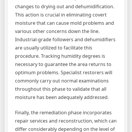
changes to drying out and dehumidification.
This action is crucial in eliminating covert
moisture that can cause mold problems and
various other concerns down the line.
Industrial-grade followers and dehumidifiers
are usually utilized to facilitate this
procedure. Tracking humidity degrees is
necessary to guarantee the area returns to
optimum problems. Specialist restorers will
commonly carry out normal examinations
throughout this phase to validate that all
moisture has been adequately addressed.
Finally, the remediation phase incorporates
repair services and reconstruction, which can
differ considerably depending on the level of