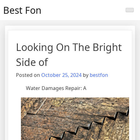
Skip
Best Fon
to
content
Looking On The Bright
Side of
Posted on
October 25, 2024
by
bestfon
Water Damages Repair: A