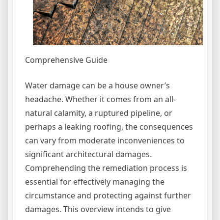
Comprehensive Guide
Water damage can be a house owner’s
headache. Whether it comes from an all-
natural calamity, a ruptured pipeline, or
perhaps a leaking roofing, the consequences
can vary from moderate inconveniences to
significant architectural damages.
Comprehending the remediation process is
essential for effectively managing the
circumstance and protecting against further
damages. This overview intends to give