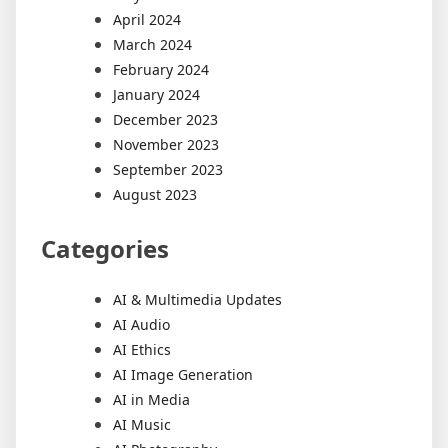
April 2024
March 2024
February 2024
January 2024
December 2023
November 2023
September 2023
August 2023
Categories
AI & Multimedia Updates
AI Audio
AI Ethics
AI Image Generation
AI in Media
AI Music