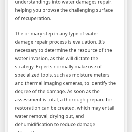
understandings into water damages repair,
helping you browse the challenging surface
of recuperation.
The primary step in any type of water
damage repair process is evaluation. It’s
necessary to determine the resource of the
water invasion, as this will dictate the
strategy. Experts normally make use of
specialized tools, such as moisture meters
and thermal imaging cameras, to identify the
degree of the damage. As soon as the
assessment is total, a thorough prepare for
restoration can be created, which may entail
water removal, drying out, and
dehumidification to reduce damage