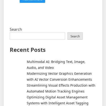
Search
Search
Recent Posts
Multimodal AI: Bridging Text, Image,
Audio, and Video
Modernizing Vector Graphics Generation
with AI Vector Conversion Enhancements
Streamlining Visual Effects Production with
Automated Motion Tracking Engines
Optimizing Digital Asset Management
Systems with Intelligent Asset Tagging