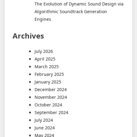
The Evolution of Dynamic Sound Design via
Algorithmic Soundtrack Generation
Engines
Archives
July 2026
April 2025
March 2025
February 2025
January 2025
December 2024
November 2024
October 2024
September 2024
July 2024
June 2024
May 2024