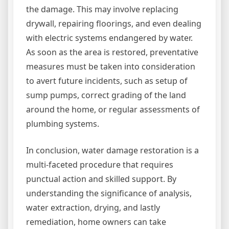
the damage. This may involve replacing
drywall, repairing floorings, and even dealing
with electric systems endangered by water.
As soon as the area is restored, preventative
measures must be taken into consideration
to avert future incidents, such as setup of
sump pumps, correct grading of the land
around the home, or regular assessments of
plumbing systems.
In conclusion, water damage restoration is a
multi-faceted procedure that requires
punctual action and skilled support. By
understanding the significance of analysis,
water extraction, drying, and lastly
remediation, home owners can take