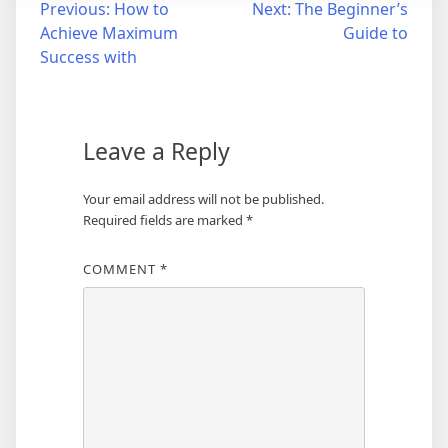
Post
Previous:
How to
Next:
The Beginner’s
Achieve Maximum
Guide to
navigation
Success with
Leave a Reply
Your email address will not be published.
Required fields are marked
*
COMMENT
*