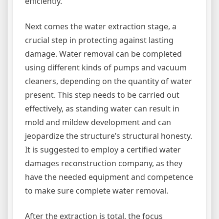
efficiently.
Next comes the water extraction stage, a
crucial step in protecting against lasting
damage. Water removal can be completed
using different kinds of pumps and vacuum
cleaners, depending on the quantity of water
present. This step needs to be carried out
effectively, as standing water can result in
mold and mildew development and can
jeopardize the structure’s structural honesty.
It is suggested to employ a certified water
damages reconstruction company, as they
have the needed equipment and competence
to make sure complete water removal.
After the extraction is total, the focus