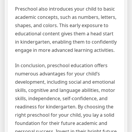
Preschool also introduces your child to basic
academic concepts, such as numbers, letters,
shapes, and colors. This early exposure to
educational content gives them a head start
in kindergarten, enabling them to confidently
engage in more advanced learning activities.
In conclusion, preschool education offers
numerous advantages for your child’s
development, including social and emotional
skills, cognitive and language abilities, motor
skills, independence, self-confidence, and
readiness for kindergarten. By choosing the
right preschool for your child, you lay a solid
foundation for their future academic and
personal success. Invest in their bright future