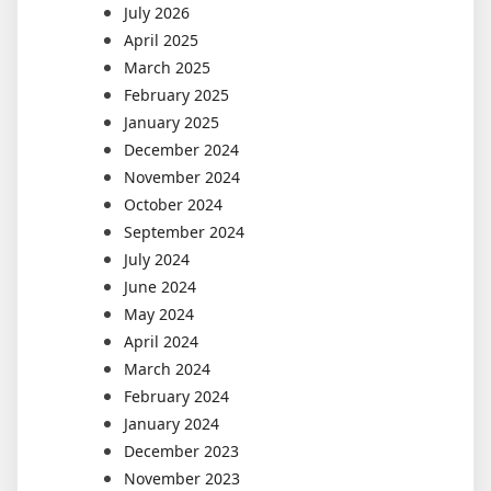
July 2026
April 2025
March 2025
February 2025
January 2025
December 2024
November 2024
October 2024
September 2024
July 2024
June 2024
May 2024
April 2024
March 2024
February 2024
January 2024
December 2023
November 2023