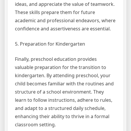
ideas, and appreciate the value of teamwork.
These skills prepare them for future
academic and professional endeavors, where
confidence and assertiveness are essential.
5. Preparation for Kindergarten
Finally, preschool education provides
valuable preparation for the transition to
kindergarten. By attending preschool, your
child becomes familiar with the routines and
structure of a school environment. They
learn to follow instructions, adhere to rules,
and adapt to a structured daily schedule,
enhancing their ability to thrive in a formal
classroom setting.