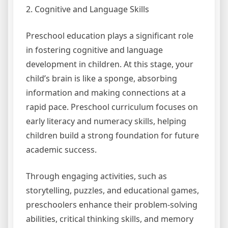
2. Cognitive and Language Skills
Preschool education plays a significant role
in fostering cognitive and language
development in children. At this stage, your
child’s brain is like a sponge, absorbing
information and making connections at a
rapid pace. Preschool curriculum focuses on
early literacy and numeracy skills, helping
children build a strong foundation for future
academic success.
Through engaging activities, such as
storytelling, puzzles, and educational games,
preschoolers enhance their problem-solving
abilities, critical thinking skills, and memory