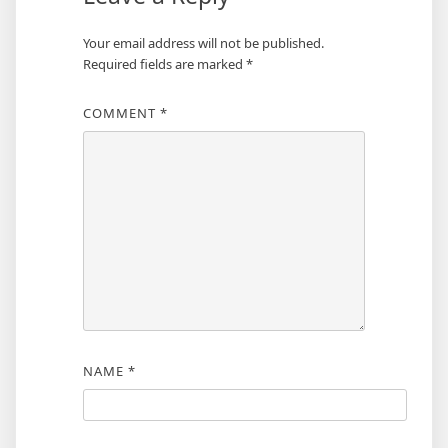
Your email address will not be published.
Required fields are marked
*
COMMENT
*
NAME
*