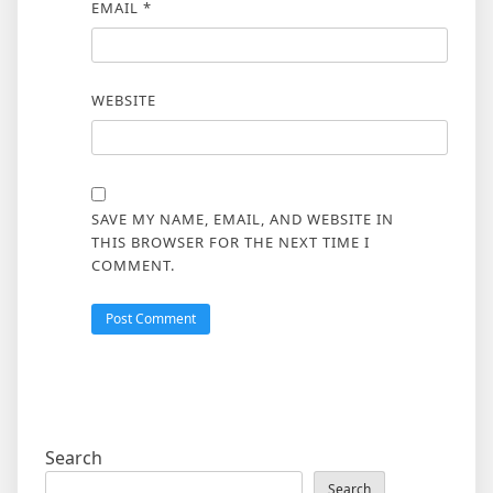
EMAIL
*
WEBSITE
SAVE MY NAME, EMAIL, AND WEBSITE IN
THIS BROWSER FOR THE NEXT TIME I
COMMENT.
Search
Search