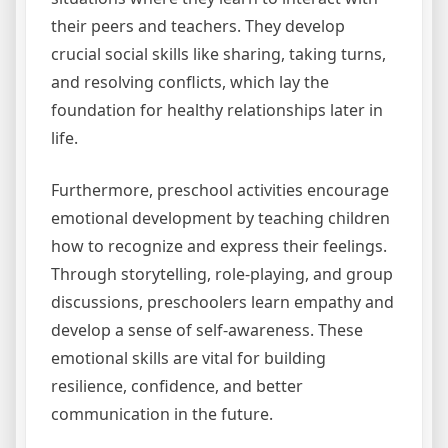
their peers and teachers. They develop
crucial social skills like sharing, taking turns,
and resolving conflicts, which lay the
foundation for healthy relationships later in
life.
Furthermore, preschool activities encourage
emotional development by teaching children
how to recognize and express their feelings.
Through storytelling, role-playing, and group
discussions, preschoolers learn empathy and
develop a sense of self-awareness. These
emotional skills are vital for building
resilience, confidence, and better
communication in the future.