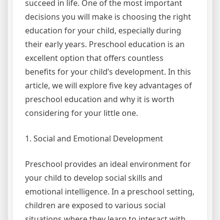
succeed in life. One of the most important
decisions you will make is choosing the right
education for your child, especially during
their early years. Preschool education is an
excellent option that offers countless
benefits for your child’s development. In this
article, we will explore five key advantages of
preschool education and why it is worth
considering for your little one.
1. Social and Emotional Development
Preschool provides an ideal environment for
your child to develop social skills and
emotional intelligence. In a preschool setting,
children are exposed to various social
situations where they learn to interact with