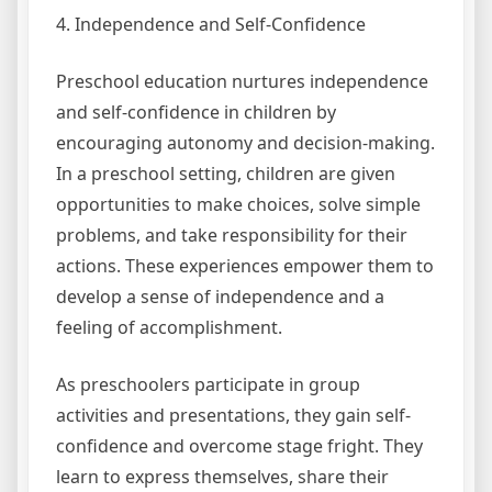
4. Independence and Self-Confidence
Preschool education nurtures independence
and self-confidence in children by
encouraging autonomy and decision-making.
In a preschool setting, children are given
opportunities to make choices, solve simple
problems, and take responsibility for their
actions. These experiences empower them to
develop a sense of independence and a
feeling of accomplishment.
As preschoolers participate in group
activities and presentations, they gain self-
confidence and overcome stage fright. They
learn to express themselves, share their