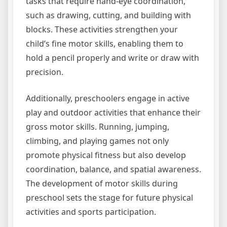
tasks that require hand-eye coordination,
such as drawing, cutting, and building with
blocks. These activities strengthen your
child’s fine motor skills, enabling them to
hold a pencil properly and write or draw with
precision.
Additionally, preschoolers engage in active
play and outdoor activities that enhance their
gross motor skills. Running, jumping,
climbing, and playing games not only
promote physical fitness but also develop
coordination, balance, and spatial awareness.
The development of motor skills during
preschool sets the stage for future physical
activities and sports participation.