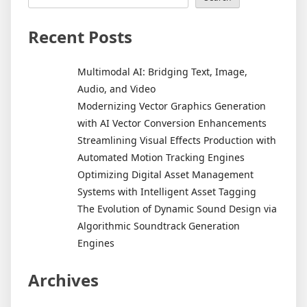
Recent Posts
Multimodal AI: Bridging Text, Image,
Audio, and Video
Modernizing Vector Graphics Generation
with AI Vector Conversion Enhancements
Streamlining Visual Effects Production with
Automated Motion Tracking Engines
Optimizing Digital Asset Management
Systems with Intelligent Asset Tagging
The Evolution of Dynamic Sound Design via
Algorithmic Soundtrack Generation
Engines
Archives