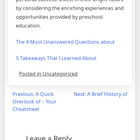
by considering the enriching experiences and
opportunities provided by preschool
education.
The 4 Most Unanswered Questions about
5 Takeaways That I Learned About
Posted in Uncategorized
Post
Previous:
A Quick
Next:
A Brief History of
Overlook of – Your
navigation
Cheatsheet
Leave a Reply