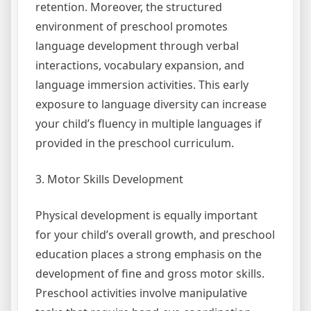
retention. Moreover, the structured
environment of preschool promotes
language development through verbal
interactions, vocabulary expansion, and
language immersion activities. This early
exposure to language diversity can increase
your child’s fluency in multiple languages if
provided in the preschool curriculum.
3. Motor Skills Development
Physical development is equally important
for your child’s overall growth, and preschool
education places a strong emphasis on the
development of fine and gross motor skills.
Preschool activities involve manipulative