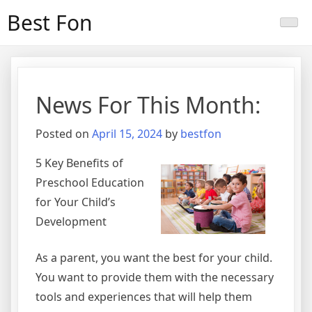
Skip
Best Fon
to
content
News For This Month:
Posted on
April 15, 2024
by
bestfon
5 Key Benefits of
Preschool Education
for Your Child’s
Development
As a parent, you want the best for your child.
You want to provide them with the necessary
tools and experiences that will help them