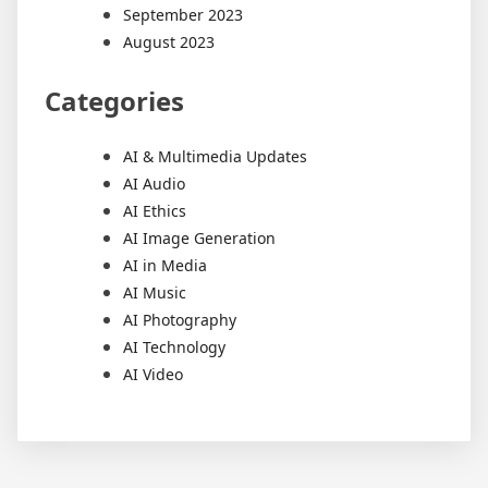
September 2023
August 2023
Categories
AI & Multimedia Updates
AI Audio
AI Ethics
AI Image Generation
AI in Media
AI Music
AI Photography
AI Technology
AI Video