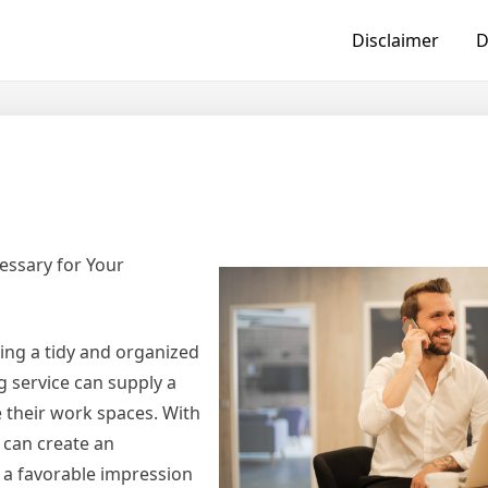
Disclaimer
D
essary for Your
ing a tidy and organized
g service can supply a
 their work spaces. With
 can create an
 a favorable impression