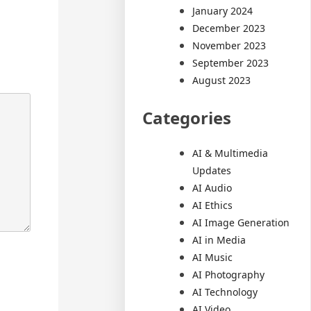
January 2024
December 2023
November 2023
September 2023
August 2023
Categories
AI & Multimedia
Updates
AI Audio
AI Ethics
AI Image Generation
AI in Media
AI Music
AI Photography
AI Technology
AI Video