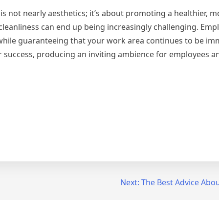
 not nearly aesthetics; it’s about promoting a healthier, mo
leanliness can end up being increasingly challenging. Emp
s while guaranteeing that your work area continues to be im
or success, producing an inviting ambience for employees 
Next:
The Best Advice About