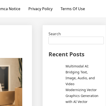
mca Notice
Privacy Policy
Terms Of Use
Search
Recent Posts
Multimodal AI:
Bridging Text,
Image, Audio, and
Video
Modernizing Vector
Graphics Generation
with AI Vector