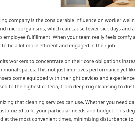
aning company is the considerable influence on worker well
 and microorganisms, which can cause fewer sick days and a
to employee fulfillment. When your team really feels comfy 
 to be a lot more efficient and engaged in their job.
its workers to concentrate on their core obligations instea
ommunal spaces. This not just improves performance yet lik
ansers come equipped with the right devices and experience
sed to the highest criteria, from deep rug cleansing to dust
nizing that cleaning services can use. Whether you need dail
ustomized to fit your particular needs and budget. This deg
ned at the most convenient times, minimizing disturbance to