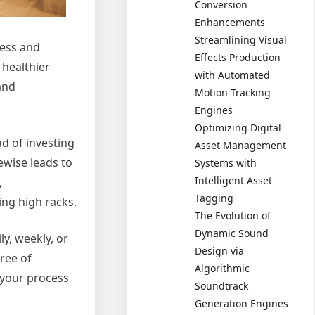
Conversion
Enhancements
Streamlining Visual
ness and
Effects Production
 healthier
with Automated
and
Motion Tracking
Engines
Optimizing Digital
d of investing
Asset Management
ewise leads to
Systems with
Intelligent Asset
,
Tagging
ing high racks.
The Evolution of
Dynamic Sound
y, weekly, or
Design via
ree of
Algorithmic
 your process
Soundtrack
Generation Engines