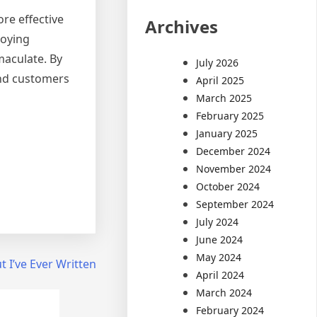
re effective
Archives
loying
maculate. By
July 2026
and customers
April 2025
March 2025
February 2025
January 2025
December 2024
November 2024
October 2024
September 2024
July 2024
June 2024
May 2024
 I’ve Ever Written
April 2024
March 2024
February 2024