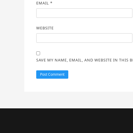
EMAIL
*
WEBSITE
SAVE MY NAME, EMAIL, AND WEBSITE IN THIS 