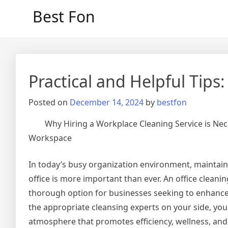
Skip
Best Fon
to
content
Practical and Helpful Tips:
Posted on
December 14, 2024
by
bestfon
Why Hiring a Workplace Cleaning Service is Nec
Workspace
In today’s busy organization environment, maintain
office is more important than ever. An office cleanin
thorough option for businesses seeking to enhance
the appropriate cleansing experts on your side, you
atmosphere that promotes efficiency, wellness, and