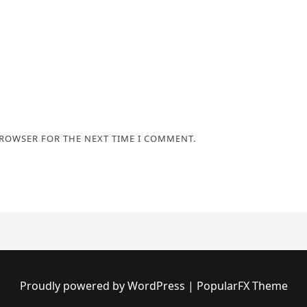
BROWSER FOR THE NEXT TIME I COMMENT.
Proudly powered by WordPress
|
PopularFX Theme