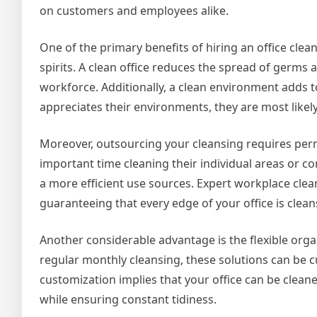
on customers and employees alike.
One of the primary benefits of hiring an office cle
spirits. A clean office reduces the spread of germs
workforce. Additionally, a clean environment adds 
appreciates their environments, they are most likely
Moreover, outsourcing your cleansing requires perm
important time cleaning their individual areas or c
a more efficient use sources. Expert workplace cle
guaranteeing that every edge of your office is clean
Another considerable advantage is the flexible orga
regular monthly cleansing, these solutions can be c
customization implies that your office can be clea
while ensuring constant tidiness.