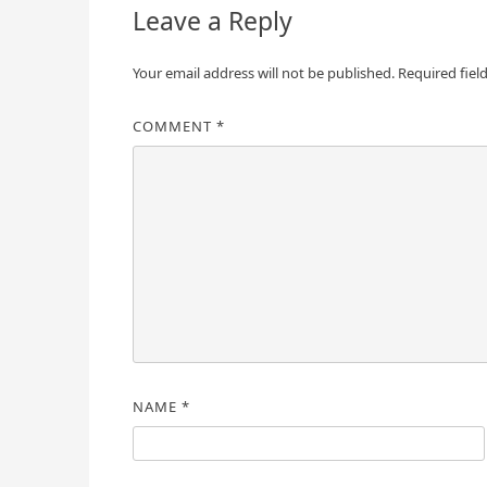
Leave a Reply
Your email address will not be published.
Required fiel
COMMENT
*
NAME
*