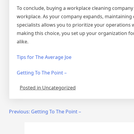
To conclude, buying a workplace cleaning company is
workplace. As your company expands, maintaining c
specialists allows you to prioritize your operation
making this choice, you set up your organization f
alike.
Tips for The Average Joe
Getting To The Point –
Posted in Uncategorized
Post
Previous:
Getting To The Point –
navigation