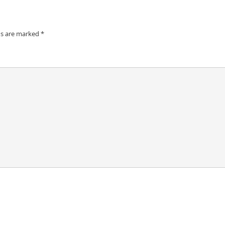
ds are marked
*