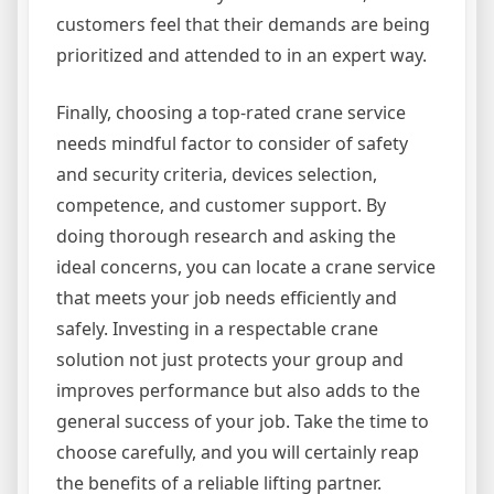
customers feel that their demands are being
prioritized and attended to in an expert way.
Finally, choosing a top-rated crane service
needs mindful factor to consider of safety
and security criteria, devices selection,
competence, and customer support. By
doing thorough research and asking the
ideal concerns, you can locate a crane service
that meets your job needs efficiently and
safely. Investing in a respectable crane
solution not just protects your group and
improves performance but also adds to the
general success of your job. Take the time to
choose carefully, and you will certainly reap
the benefits of a reliable lifting partner.