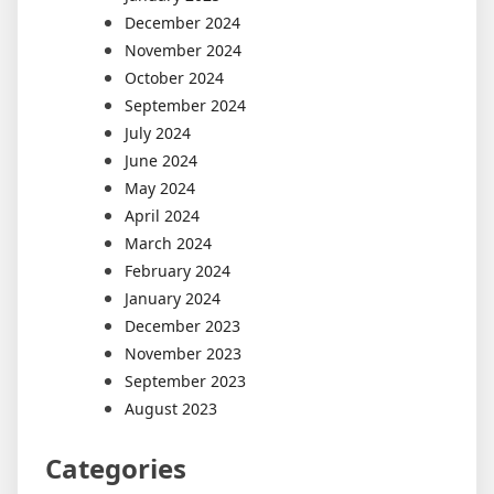
December 2024
November 2024
October 2024
September 2024
July 2024
June 2024
May 2024
April 2024
March 2024
February 2024
January 2024
December 2023
November 2023
September 2023
August 2023
Categories