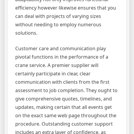
efficiency however likewise ensures that you
can deal with projects of varying sizes
without needing to employ numerous
solutions.
Customer care and communication play
pivotal functions in the performance of a
crane service. A premier supplier will
certainly participate in clear, clear
communication with clients from the first
assessment to job completion. They ought to
give comprehensive quotes, timelines, and
updates, making certain that all events get
on the exact same web page throughout the
procedure. Outstanding customer support
includes an extra layer of confidence, as