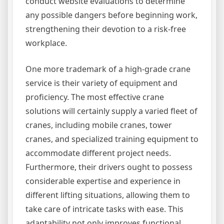
conduct website evaluations to determine
any possible dangers before beginning work,
strengthening their devotion to a risk-free
workplace.
One more trademark of a high-grade crane
service is their variety of equipment and
proficiency. The most effective crane
solutions will certainly supply a varied fleet of
cranes, including mobile cranes, tower
cranes, and specialized training equipment to
accommodate different project needs.
Furthermore, their drivers ought to possess
considerable expertise and experience in
different lifting situations, allowing them to
take care of intricate tasks with ease. This
adaptability not only improves functional