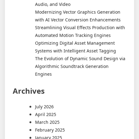
Audio, and Video
Modernizing Vector Graphics Generation
with AI Vector Conversion Enhancements
Streamlining Visual Effects Production with
Automated Motion Tracking Engines
Optimizing Digital Asset Management
Systems with Intelligent Asset Tagging
The Evolution of Dynamic Sound Design via
Algorithmic Soundtrack Generation
Engines
Archives
July 2026
April 2025
March 2025
February 2025
January 2025