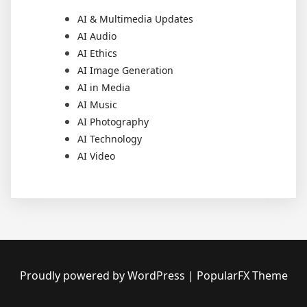
AI & Multimedia Updates
AI Audio
AI Ethics
AI Image Generation
AI in Media
AI Music
AI Photography
AI Technology
AI Video
Proudly powered by WordPress
|
PopularFX Theme