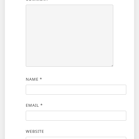
NAME
*
EMAIL
*
WEBSITE