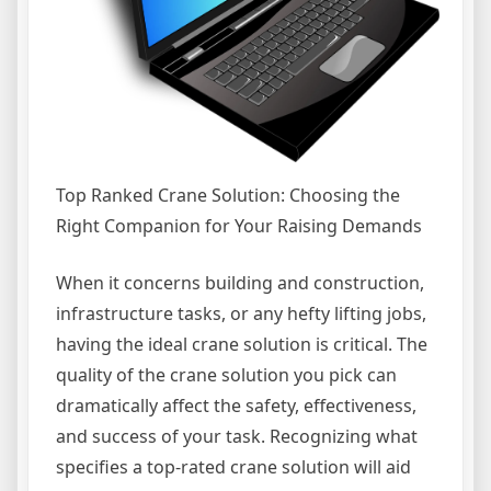
Top Ranked Crane Solution: Choosing the
Right Companion for Your Raising Demands
When it concerns building and construction,
infrastructure tasks, or any hefty lifting jobs,
having the ideal crane solution is critical. The
quality of the crane solution you pick can
dramatically affect the safety, effectiveness,
and success of your task. Recognizing what
specifies a top-rated crane solution will aid