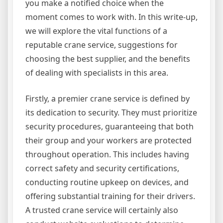
you make a notified choice when the
moment comes to work with. In this write-up,
we will explore the vital functions of a
reputable crane service, suggestions for
choosing the best supplier, and the benefits
of dealing with specialists in this area.
Firstly, a premier crane service is defined by
its dedication to security. They must prioritize
security procedures, guaranteeing that both
their group and your workers are protected
throughout operation. This includes having
correct safety and security certifications,
conducting routine upkeep on devices, and
offering substantial training for their drivers.
A trusted crane service will certainly also