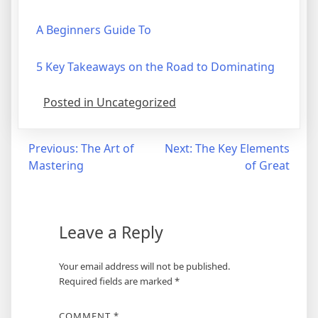
A Beginners Guide To
5 Key Takeaways on the Road to Dominating
Posted in Uncategorized
Post
Previous:
The Art of
Next:
The Key Elements
Mastering
of Great
navigation
Leave a Reply
Your email address will not be published.
Required fields are marked
*
COMMENT
*