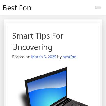
Skip
Best Fon
to
content
Smart Tips For
Uncovering
Posted on
March 5, 2025
by
bestfon