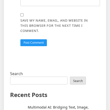
SAVE MY NAME, EMAIL, AND WEBSITE IN
THIS BROWSER FOR THE NEXT TIME I
COMMENT.
Search
Search
Recent Posts
Multimodal AI: Bridging Text, Image,