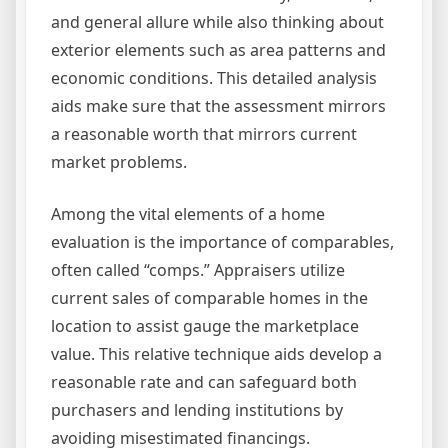
and general allure while also thinking about
exterior elements such as area patterns and
economic conditions. This detailed analysis
aids make sure that the assessment mirrors
a reasonable worth that mirrors current
market problems.
Among the vital elements of a home
evaluation is the importance of comparables,
often called “comps.” Appraisers utilize
current sales of comparable homes in the
location to assist gauge the marketplace
value. This relative technique aids develop a
reasonable rate and can safeguard both
purchasers and lending institutions by
avoiding misestimated financings.