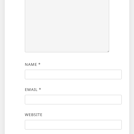
NAME
*
EMAIL
*
WEBSITE