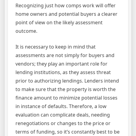
Recognizing just how comps work will offer
home owners and potential buyers a clearer
point of view on the likely assessment
outcome.
It is necessary to keep in mind that
assessments are not simply for buyers and
vendors; they play an important role for
lending institutions, as they assess threat
prior to authorizing lendings. Lenders intend
to make sure that the property is worth the
finance amount to minimize potential losses
in instance of defaults. Therefore, a low
evaluation can complicate deals, needing
renegotiations or changes to the price or
terms of funding, so it’s constantly best to be