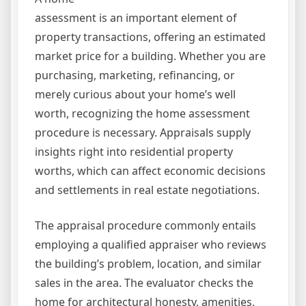
assessment is an important element of
property transactions, offering an estimated
market price for a building. Whether you are
purchasing, marketing, refinancing, or
merely curious about your home’s well
worth, recognizing the home assessment
procedure is necessary. Appraisals supply
insights right into residential property
worths, which can affect economic decisions
and settlements in real estate negotiations.
The appraisal procedure commonly entails
employing a qualified appraiser who reviews
the building’s problem, location, and similar
sales in the area. The evaluator checks the
home for architectural honesty, amenities,