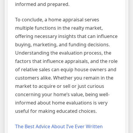
informed and prepared.
To conclude, a home appraisal serves
multiple functions in the realty market,
offering necessary insights that can influence
buying, marketing, and funding decisions.
Understanding the evaluation process, the
factors that influence appraisals, and the role
of relative sales can equip house owners and
customers alike. Whether you remain in the
market to acquire or sell or just curious
concerning your home’s value, being well-
informed about home evaluations is very
useful for making educated choices.
The Best Advice About I’ve Ever Written