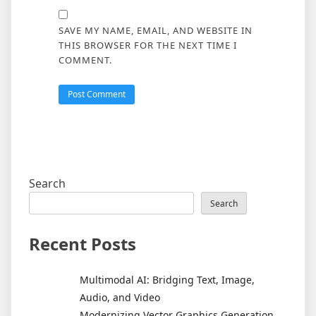
SAVE MY NAME, EMAIL, AND WEBSITE IN
THIS BROWSER FOR THE NEXT TIME I
COMMENT.
Search
Search
Recent Posts
Multimodal AI: Bridging Text, Image,
Audio, and Video
Modernizing Vector Graphics Generation