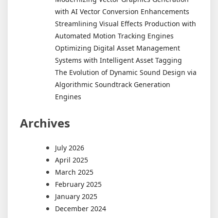
with AI Vector Conversion Enhancements
Streamlining Visual Effects Production with
Automated Motion Tracking Engines
Optimizing Digital Asset Management
Systems with Intelligent Asset Tagging
The Evolution of Dynamic Sound Design via
Algorithmic Soundtrack Generation
Engines
Archives
July 2026
April 2025
March 2025
February 2025
January 2025
December 2024