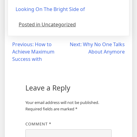
Looking On The Bright Side of
Posted in Uncategorized
Post
Previous:
How to
Next:
Why No One Talks
Achieve Maximum
About Anymore
navigation
Success with
Leave a Reply
Your email address will not be published.
Required fields are marked
*
COMMENT
*