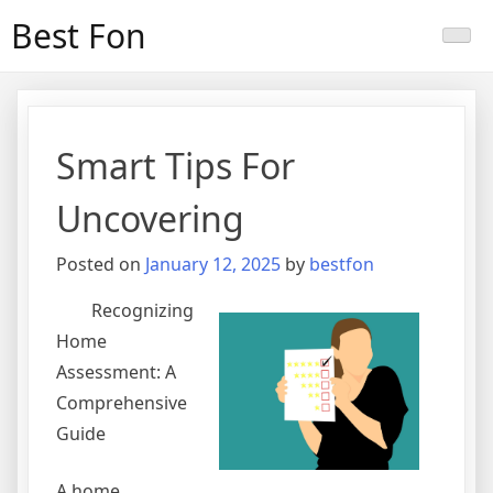
Skip
Best Fon
to
content
Smart Tips For
Uncovering
Posted on
January 12, 2025
by
bestfon
Recognizing
Home
Assessment: A
Comprehensive
Guide
A home