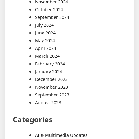
November 2024
October 2024
September 2024
July 2024
June 2024
May 2024
April 2024
March 2024
February 2024
January 2024
December 2023
November 2023
September 2023
August 2023
Categories
AI & Multimedia Updates