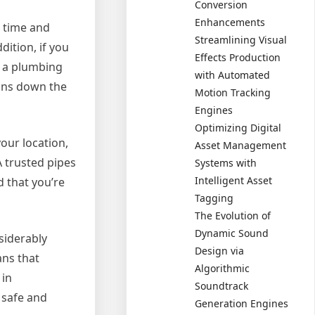
Conversion
Enhancements
u time and
Streamlining Visual
ition, if you
Effects Production
m a plumbing
with Automated
ions down the
Motion Tracking
Engines
Optimizing Digital
our location,
Asset Management
A trusted pipes
Systems with
Intelligent Asset
d that you’re
Tagging
The Evolution of
Dynamic Sound
siderably
Design via
ans that
Algorithmic
 in
Soundtrack
 safe and
Generation Engines