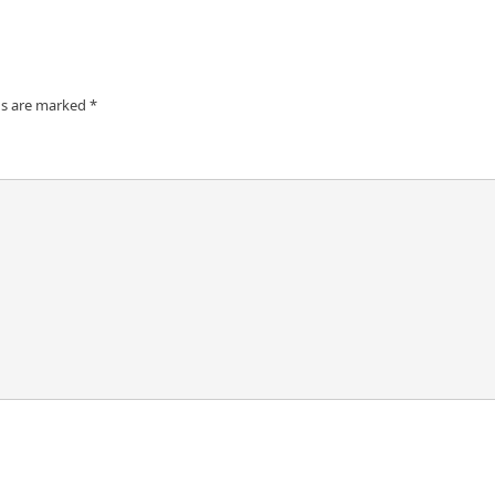
ds are marked
*