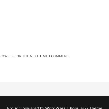
BROWSER FOR THE NEXT TIME I COMMENT.
Proudly powered by WordPress
|
PopularFX Theme