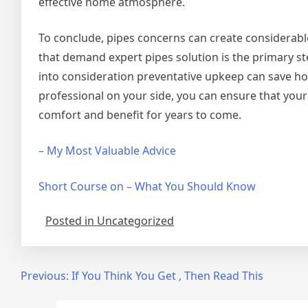
effective home atmosphere.
To conclude, pipes concerns can create considerabl
that demand expert pipes solution is the primary st
into consideration preventative upkeep can save h
professional on your side, you can ensure that your
comfort and benefit for years to come.
– My Most Valuable Advice
Short Course on – What You Should Know
Posted in Uncategorized
Post
Previous:
If You Think You Get , Then Read This
navigation