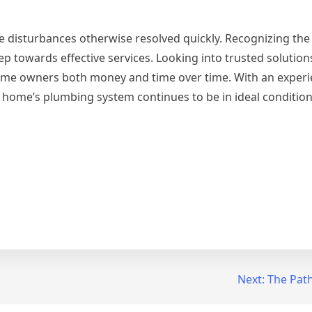
e disturbances otherwise resolved quickly. Recognizing the 
ep towards effective services. Looking into trusted solution
ome owners both money and time over time. With an experi
 home’s plumbing system continues to be in ideal condition
Next:
The Path