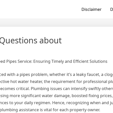
Disclaimer
D
Questions about
eed Pipes Service: Ensuring Timely and Efficient Solutions
ed with a pipes problem, whether it’s a leaky faucet, a clo
ective hot water heater, the requirement for professional 
becomes critical. Plumbing issues can intensify swiftly other
using more significant water damage, boosted fixing prices
nces to your daily regimen. Hence, recognizing when and j
 plumbing assistance is vital for each property owner.