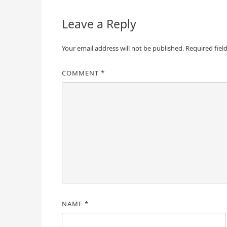
Leave a Reply
Your email address will not be published.
Required fiel
COMMENT
*
NAME
*