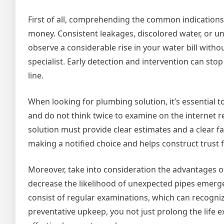
First of all, comprehending the common indication
money. Consistent leakages, discolored water, or un
observe a considerable rise in your water bill witho
specialist. Early detection and intervention can st
line.
When looking for plumbing solution, it’s essential 
and do not think twice to examine on the internet 
solution must provide clear estimates and a clear fa
making a notified choice and helps construct trust f
Moreover, take into consideration the advantages o
decrease the likelihood of unexpected pipes emerg
consist of regular examinations, which can recognize
preventative upkeep, you not just prolong the life