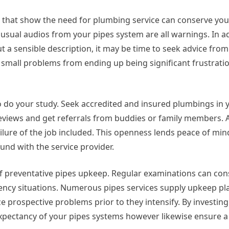
s that show the need for plumbing service can conserve yo
usual audios from your pipes system are all warnings. In add
ut a sensible description, it may be time to seek advice fro
op small problems from ending up being significant frustrat
to do your study. Seek accredited and insured plumbings in y
reviews and get referrals from buddies or family members. 
ilure of the job included. This openness lends peace of min
und with the service provider.
f preventative pipes upkeep. Regular examinations can con
ency situations. Numerous pipes services supply upkeep pl
 prospective problems prior to they intensify. By investing
 expectancy of your pipes systems however likewise ensure a