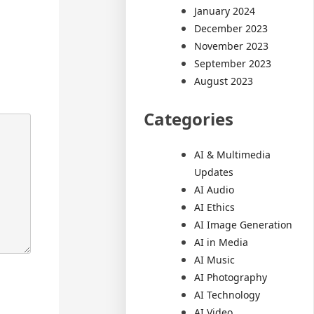
January 2024
December 2023
November 2023
September 2023
August 2023
Categories
AI & Multimedia
Updates
AI Audio
AI Ethics
AI Image Generation
AI in Media
AI Music
AI Photography
AI Technology
AI Video