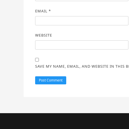
EMAIL
*
WEBSITE
SAVE MY NAME, EMAIL, AND WEBSITE IN THIS 