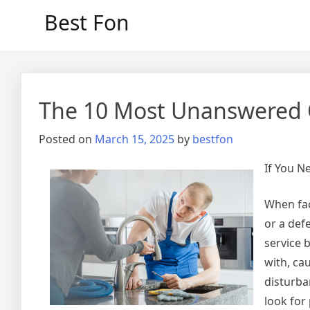
Skip
Best Fon
to
content
The 10 Most Unanswered 
Posted on
March 15, 2025
by
bestfon
If You N
When fac
or a def
service 
with, ca
disturba
look for