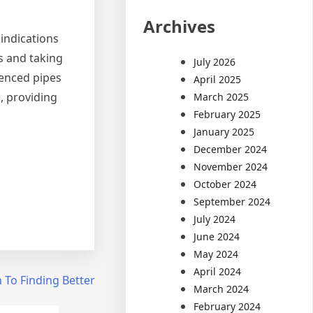
Archives
indications
s and taking
July 2026
enced pipes
April 2025
, providing
March 2025
February 2025
January 2025
December 2024
November 2024
October 2024
September 2024
July 2024
June 2024
May 2024
April 2024
 To Finding Better
March 2024
February 2024