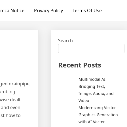
mca Notice
Privacy Policy
Terms Of Use
Search
Recent Posts
Multimodal AI:
gged drainpipe,
Bridging Text,
plumbing
Image, Audio, and
wise dealt
Video
, and even
Modernizing Vector
Graphics Generation
ust how to
with AI Vector