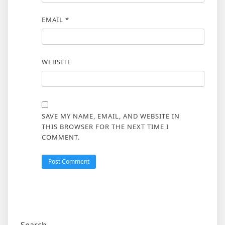
EMAIL
*
WEBSITE
SAVE MY NAME, EMAIL, AND WEBSITE IN
THIS BROWSER FOR THE NEXT TIME I
COMMENT.