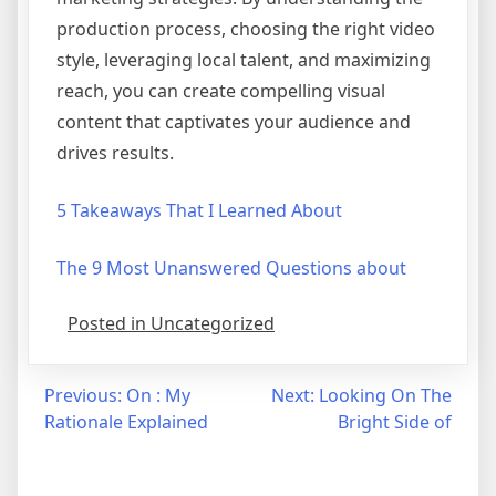
production process, choosing the right video
style, leveraging local talent, and maximizing
reach, you can create compelling visual
content that captivates your audience and
drives results.
5 Takeaways That I Learned About
The 9 Most Unanswered Questions about
Posted in Uncategorized
Post
Previous:
On : My
Next:
Looking On The
Rationale Explained
Bright Side of
navigation