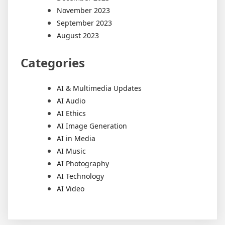
November 2023
September 2023
August 2023
Categories
AI & Multimedia Updates
AI Audio
AI Ethics
AI Image Generation
AI in Media
AI Music
AI Photography
AI Technology
AI Video