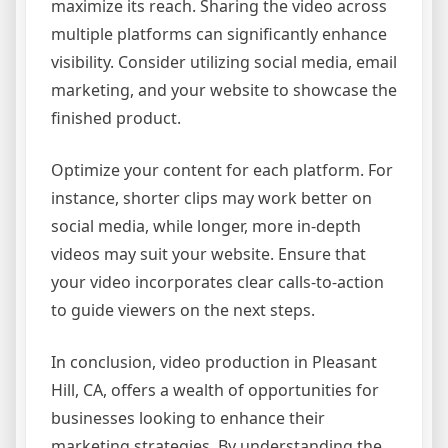
maximize its reach. Sharing the video across
multiple platforms can significantly enhance
visibility. Consider utilizing social media, email
marketing, and your website to showcase the
finished product.
Optimize your content for each platform. For
instance, shorter clips may work better on
social media, while longer, more in-depth
videos may suit your website. Ensure that
your video incorporates clear calls-to-action
to guide viewers on the next steps.
In conclusion, video production in Pleasant
Hill, CA, offers a wealth of opportunities for
businesses looking to enhance their
marketing strategies. By understanding the