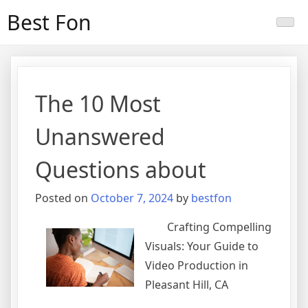
Skip
Best Fon
to
content
The 10 Most
Unanswered
Questions about
Posted on
October 7, 2024
by
bestfon
Crafting Compelling
Visuals: Your Guide to
Video Production in
Pleasant Hill, CA