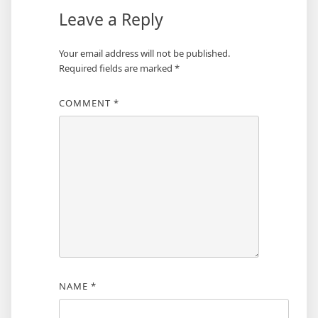
Leave a Reply
Your email address will not be published.
Required fields are marked
*
COMMENT
*
NAME
*