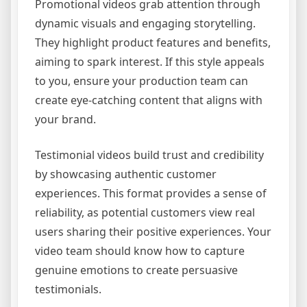
Promotional videos grab attention through
dynamic visuals and engaging storytelling.
They highlight product features and benefits,
aiming to spark interest. If this style appeals
to you, ensure your production team can
create eye-catching content that aligns with
your brand.
Testimonial videos build trust and credibility
by showcasing authentic customer
experiences. This format provides a sense of
reliability, as potential customers view real
users sharing their positive experiences. Your
video team should know how to capture
genuine emotions to create persuasive
testimonials.