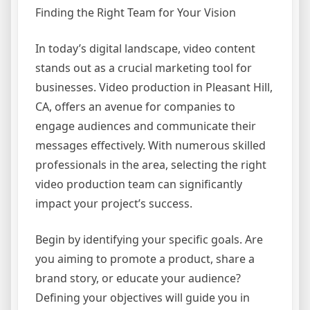
Finding the Right Team for Your Vision
In today’s digital landscape, video content
stands out as a crucial marketing tool for
businesses. Video production in Pleasant Hill,
CA, offers an avenue for companies to
engage audiences and communicate their
messages effectively. With numerous skilled
professionals in the area, selecting the right
video production team can significantly
impact your project’s success.
Begin by identifying your specific goals. Are
you aiming to promote a product, share a
brand story, or educate your audience?
Defining your objectives will guide you in