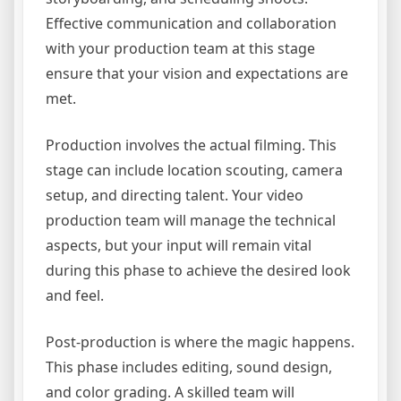
Effective communication and collaboration
with your production team at this stage
ensure that your vision and expectations are
met.
Production involves the actual filming. This
stage can include location scouting, camera
setup, and directing talent. Your video
production team will manage the technical
aspects, but your input will remain vital
during this phase to achieve the desired look
and feel.
Post-production is where the magic happens.
This phase includes editing, sound design,
and color grading. A skilled team will