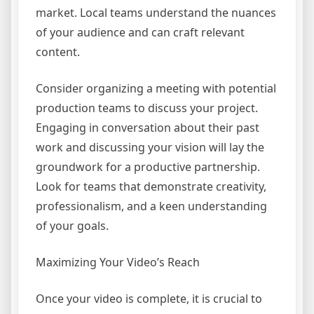
market. Local teams understand the nuances
of your audience and can craft relevant
content.
Consider organizing a meeting with potential
production teams to discuss your project.
Engaging in conversation about their past
work and discussing your vision will lay the
groundwork for a productive partnership.
Look for teams that demonstrate creativity,
professionalism, and a keen understanding
of your goals.
Maximizing Your Video’s Reach
Once your video is complete, it is crucial to