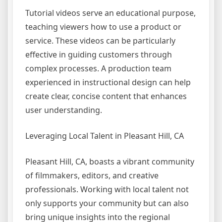
Tutorial videos serve an educational purpose,
teaching viewers how to use a product or
service. These videos can be particularly
effective in guiding customers through
complex processes. A production team
experienced in instructional design can help
create clear, concise content that enhances
user understanding.
Leveraging Local Talent in Pleasant Hill, CA
Pleasant Hill, CA, boasts a vibrant community
of filmmakers, editors, and creative
professionals. Working with local talent not
only supports your community but can also
bring unique insights into the regional