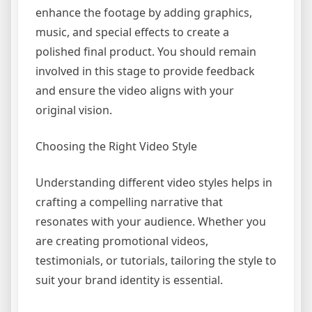
enhance the footage by adding graphics,
music, and special effects to create a
polished final product. You should remain
involved in this stage to provide feedback
and ensure the video aligns with your
original vision.
Choosing the Right Video Style
Understanding different video styles helps in
crafting a compelling narrative that
resonates with your audience. Whether you
are creating promotional videos,
testimonials, or tutorials, tailoring the style to
suit your brand identity is essential.