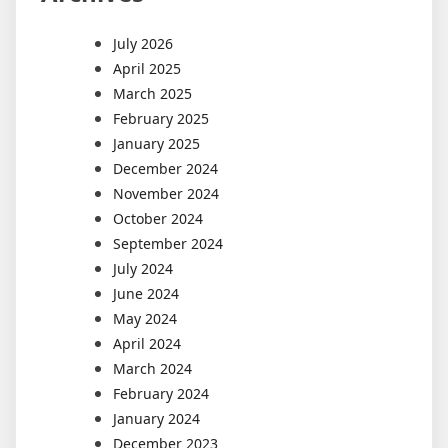
July 2026
April 2025
March 2025
February 2025
January 2025
December 2024
November 2024
October 2024
September 2024
July 2024
June 2024
May 2024
April 2024
March 2024
February 2024
January 2024
December 2023