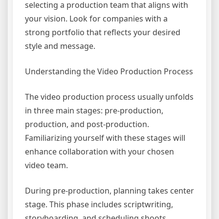
selecting a production team that aligns with
your vision. Look for companies with a
strong portfolio that reflects your desired
style and message.
Understanding the Video Production Process
The video production process usually unfolds
in three main stages: pre-production,
production, and post-production.
Familiarizing yourself with these stages will
enhance collaboration with your chosen
video team.
During pre-production, planning takes center
stage. This phase includes scriptwriting,
storyboarding, and scheduling shoots.