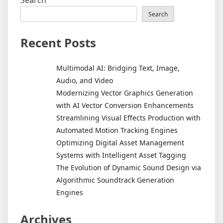
Search
Search
Recent Posts
Multimodal AI: Bridging Text, Image,
Audio, and Video
Modernizing Vector Graphics Generation
with AI Vector Conversion Enhancements
Streamlining Visual Effects Production with
Automated Motion Tracking Engines
Optimizing Digital Asset Management
Systems with Intelligent Asset Tagging
The Evolution of Dynamic Sound Design via
Algorithmic Soundtrack Generation
Engines
Archives