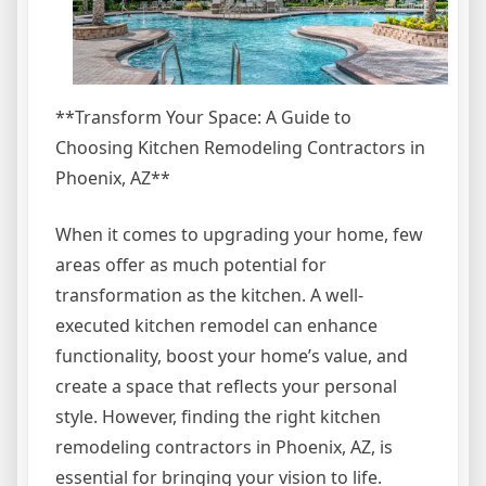
**Transform Your Space: A Guide to
Choosing Kitchen Remodeling Contractors in
Phoenix, AZ**
When it comes to upgrading your home, few
areas offer as much potential for
transformation as the kitchen. A well-
executed kitchen remodel can enhance
functionality, boost your home’s value, and
create a space that reflects your personal
style. However, finding the right kitchen
remodeling contractors in Phoenix, AZ, is
essential for bringing your vision to life.