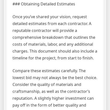
### Obtaining Detailed Estimates
Once you’ve shared your vision, request
detailed estimates from each contractor. A
reputable contractor will provide a
comprehensive breakdown that outlines the
costs of materials, labor, and any additional
charges. This document should also include a
timeline for the project, from start to finish.
Compare these estimates carefully. The
lowest bid may not always be the best choice.
Consider the quality of materials and
craftsmanship, as well as the contractor’s
reputation. A slightly higher investment can
pay off in the form of better quality and