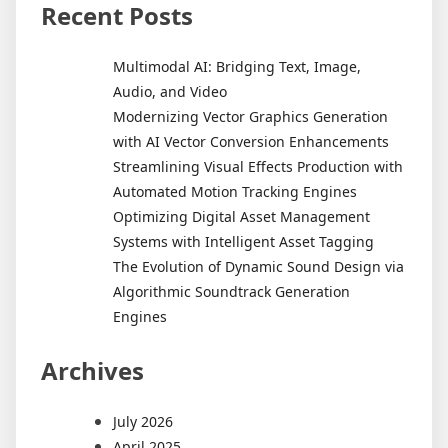
Recent Posts
Multimodal AI: Bridging Text, Image,
Audio, and Video
Modernizing Vector Graphics Generation
with AI Vector Conversion Enhancements
Streamlining Visual Effects Production with
Automated Motion Tracking Engines
Optimizing Digital Asset Management
Systems with Intelligent Asset Tagging
The Evolution of Dynamic Sound Design via
Algorithmic Soundtrack Generation
Engines
Archives
July 2026
April 2025