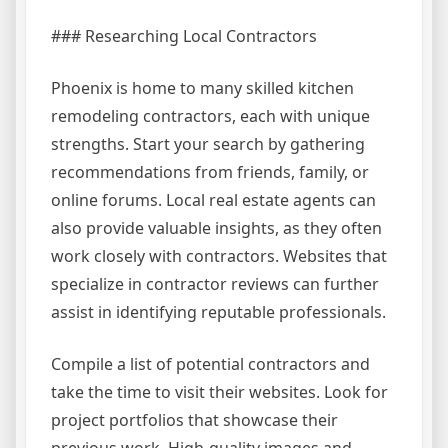
### Researching Local Contractors
Phoenix is home to many skilled kitchen
remodeling contractors, each with unique
strengths. Start your search by gathering
recommendations from friends, family, or
online forums. Local real estate agents can
also provide valuable insights, as they often
work closely with contractors. Websites that
specialize in contractor reviews can further
assist in identifying reputable professionals.
Compile a list of potential contractors and
take the time to visit their websites. Look for
project portfolios that showcase their
previous work. High-quality images and