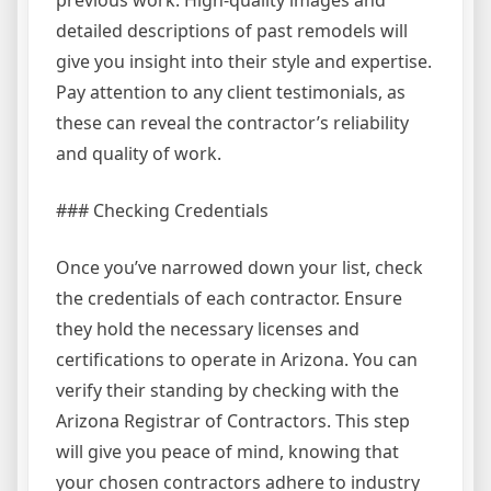
detailed descriptions of past remodels will
give you insight into their style and expertise.
Pay attention to any client testimonials, as
these can reveal the contractor’s reliability
and quality of work.
### Checking Credentials
Once you’ve narrowed down your list, check
the credentials of each contractor. Ensure
they hold the necessary licenses and
certifications to operate in Arizona. You can
verify their standing by checking with the
Arizona Registrar of Contractors. This step
will give you peace of mind, knowing that
your chosen contractors adhere to industry