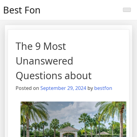
Skip
Best Fon
to
content
The 9 Most
Unanswered
Questions about
Posted on
September 29, 2024
by
bestfon