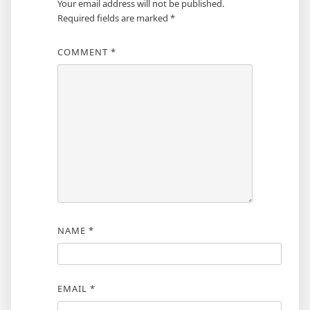
Your email address will not be published.
Required fields are marked
*
COMMENT
*
NAME
*
EMAIL
*