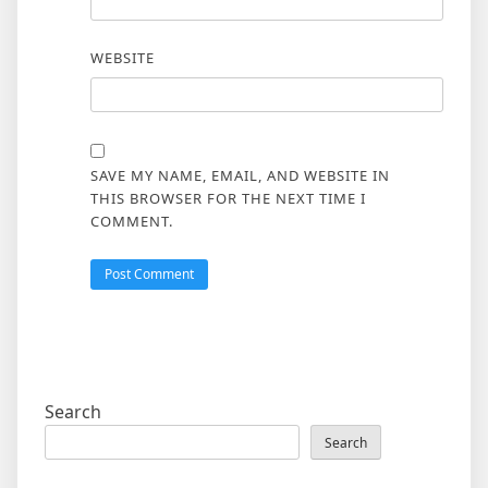
WEBSITE
SAVE MY NAME, EMAIL, AND WEBSITE IN
THIS BROWSER FOR THE NEXT TIME I
COMMENT.
Search
Search