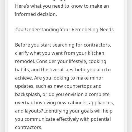
Here’s what you need to know to make an
informed decision.
### Understanding Your Remodeling Needs
Before you start searching for contractors,
clarify what you want from your kitchen
remodel. Consider your lifestyle, cooking
habits, and the overall aesthetic you aim to
achieve. Are you looking to make minor
updates, such as new countertops and
backsplash, or do you envision a complete
overhaul involving new cabinets, appliances,
and layouts? Identifying your goals will help
you communicate effectively with potential
contractors.