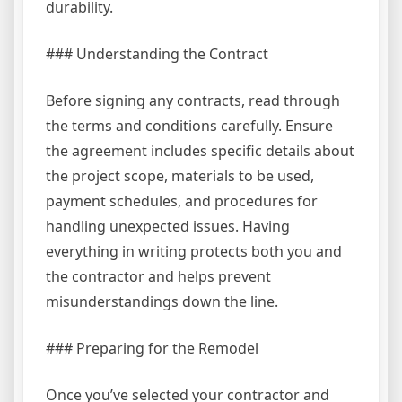
durability.
### Understanding the Contract
Before signing any contracts, read through
the terms and conditions carefully. Ensure
the agreement includes specific details about
the project scope, materials to be used,
payment schedules, and procedures for
handling unexpected issues. Having
everything in writing protects both you and
the contractor and helps prevent
misunderstandings down the line.
### Preparing for the Remodel
Once you’ve selected your contractor and