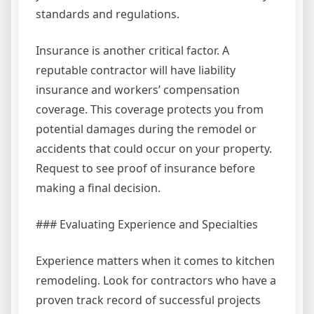
standards and regulations.
Insurance is another critical factor. A
reputable contractor will have liability
insurance and workers’ compensation
coverage. This coverage protects you from
potential damages during the remodel or
accidents that could occur on your property.
Request to see proof of insurance before
making a final decision.
### Evaluating Experience and Specialties
Experience matters when it comes to kitchen
remodeling. Look for contractors who have a
proven track record of successful projects