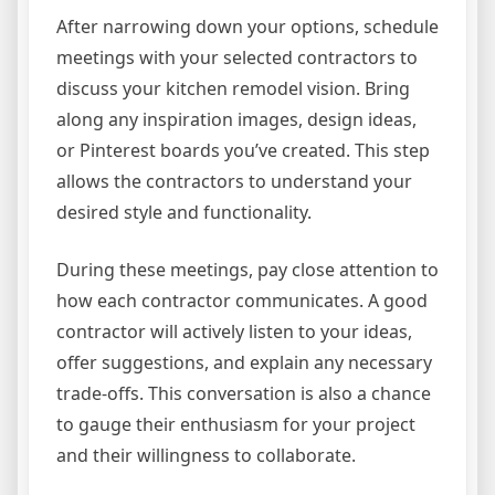
After narrowing down your options, schedule
meetings with your selected contractors to
discuss your kitchen remodel vision. Bring
along any inspiration images, design ideas,
or Pinterest boards you’ve created. This step
allows the contractors to understand your
desired style and functionality.
During these meetings, pay close attention to
how each contractor communicates. A good
contractor will actively listen to your ideas,
offer suggestions, and explain any necessary
trade-offs. This conversation is also a chance
to gauge their enthusiasm for your project
and their willingness to collaborate.