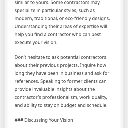
similar to yours. Some contractors may
specialize in particular styles, such as
modern, traditional, or eco-friendly designs.
Understanding their areas of expertise will
help you find a contractor who can best
execute your vision.
Don’t hesitate to ask potential contractors
about their previous projects. Inquire how
long they have been in business and ask for
references. Speaking to former clients can
provide invaluable insights about the
contractor’s professionalism, work quality,
and ability to stay on budget and schedule.
### Discussing Your Vision