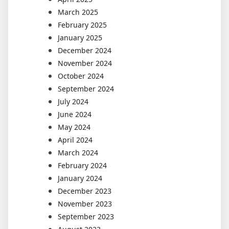
March 2025
February 2025
January 2025
December 2024
November 2024
October 2024
September 2024
July 2024
June 2024
May 2024
April 2024
March 2024
February 2024
January 2024
December 2023
November 2023
September 2023