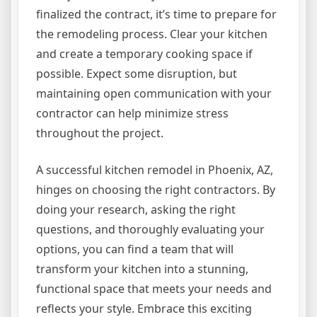
finalized the contract, it’s time to prepare for
the remodeling process. Clear your kitchen
and create a temporary cooking space if
possible. Expect some disruption, but
maintaining open communication with your
contractor can help minimize stress
throughout the project.
A successful kitchen remodel in Phoenix, AZ,
hinges on choosing the right contractors. By
doing your research, asking the right
questions, and thoroughly evaluating your
options, you can find a team that will
transform your kitchen into a stunning,
functional space that meets your needs and
reflects your style. Embrace this exciting