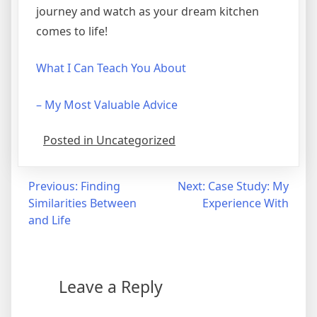
journey and watch as your dream kitchen
comes to life!
What I Can Teach You About
– My Most Valuable Advice
Posted in Uncategorized
Post
Previous:
Finding
Next:
Case Study: My
Similarities Between
Experience With
navigation
and Life
Leave a Reply