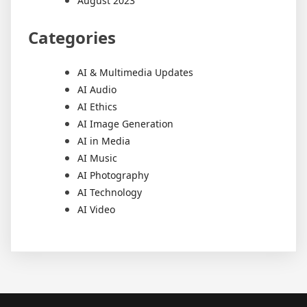
August 2023
Categories
AI & Multimedia Updates
AI Audio
AI Ethics
AI Image Generation
AI in Media
AI Music
AI Photography
AI Technology
AI Video