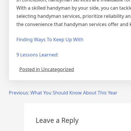
With a skilled handyman by your side, you can tackle
selecting handyman services, prioritize reliability
the convenience that handyman services offer and k
Finding Ways To Keep Up With
9 Lessons Learned:
Posted in Uncategorized
Post
Previous:
What You Should Know About This Year
navigation
Leave a Reply