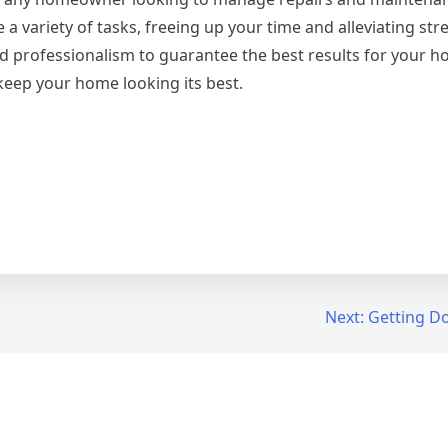
 a variety of tasks, freeing up your time and alleviating st
 and professionalism to guarantee the best results for your
eep your home looking its best.
Next:
Getting Do