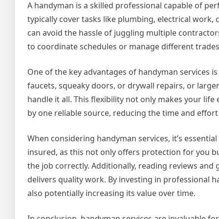
A handyman is a skilled professional capable of p
typically cover tasks like plumbing, electrical work
can avoid the hassle of juggling multiple contracto
to coordinate schedules or manage different trade
One of the key advantages of handyman services is t
faucets, squeaky doors, or drywall repairs, or large
handle it all. This flexibility not only makes your li
by one reliable source, reducing the time and effort
When considering handyman services, it’s essential
insured, as this not only offers protection for you 
the job correctly. Additionally, reading reviews and 
delivers quality work. By investing in professional
also potentially increasing its value over time.
In conclusion, handyman services are invaluable f