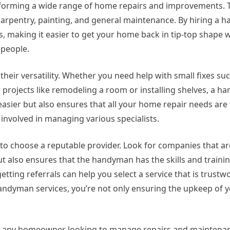
erforming a wide range of home repairs and improvements. 
, carpentry, painting, and general maintenance. By hiring a
rs, making it easier to get your home back in tip-top shape 
speople.
heir versatility. Whether you need help with small fixes suc
r projects like remodeling a room or installing shelves, a 
fe easier but also ensures that all your home repair needs are
 involved in managing various specialists.
 to choose a reputable provider. Look for companies that ar
but also ensures that the handyman has the skills and train
getting referrals can help you select a service that is trust
 handyman services, you’re not only ensuring the upkeep of
or any homeowner looking to manage repairs and maintenance