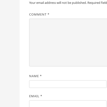
Your email address will not be published.
Required fiel
COMMENT
*
NAME
*
EMAIL
*