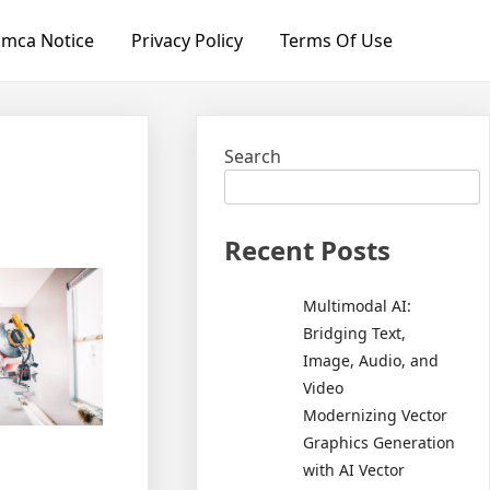
mca Notice
Privacy Policy
Terms Of Use
Search
Recent Posts
Multimodal AI:
Bridging Text,
Image, Audio, and
Video
Modernizing Vector
Graphics Generation
with AI Vector