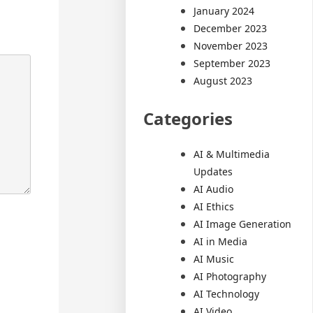
January 2024
December 2023
November 2023
September 2023
August 2023
Categories
AI & Multimedia
Updates
AI Audio
AI Ethics
AI Image Generation
AI in Media
AI Music
AI Photography
AI Technology
AI Video