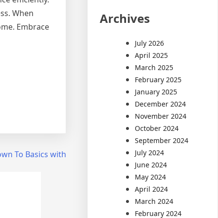
ress. When
Archives
 home. Embrace
July 2026
April 2025
March 2025
February 2025
January 2025
December 2024
November 2024
October 2024
September 2024
July 2024
wn To Basics with
June 2024
May 2024
April 2024
March 2024
February 2024