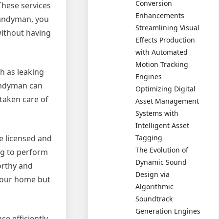
Conversion
These services
Enhancements
 handyman, you
Streamlining Visual
without having
Effects Production
with Automated
Motion Tracking
h as leaking
Engines
handyman can
Optimizing Digital
 taken care of
Asset Management
Systems with
Intelligent Asset
Tagging
e licensed and
The Evolution of
ing to perform
Dynamic Sound
worthy and
Design via
 your home but
Algorithmic
Soundtrack
Generation Engines
 efficiently.