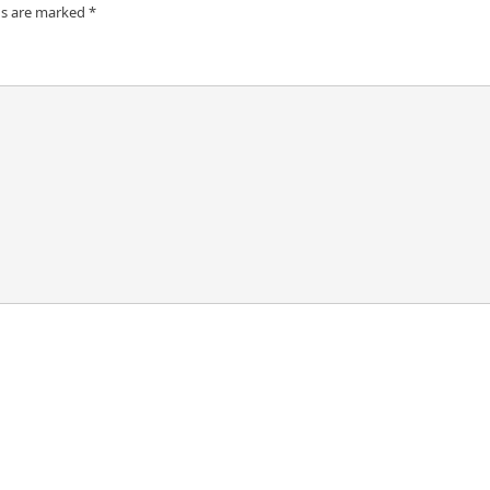
ds are marked
*