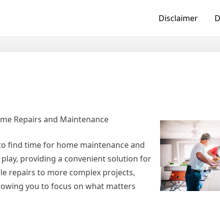
Disclaimer
D
Home Repairs and Maintenance
to find time for home maintenance and
play, providing a convenient solution for
le repairs to more complex projects,
llowing you to focus on what matters