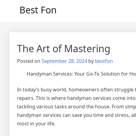
Skip
Best Fon
to
content
The Art of Mastering
Posted on
September 28, 2024
by
bestfon
Handyman Services: Your Go-To Solution for 
In today’s busy world, homeowners often struggle 
repairs. This is where handyman services come into 
tackling various tasks around the house. From simp
handyman services can save you time and stress, a
most in your life.