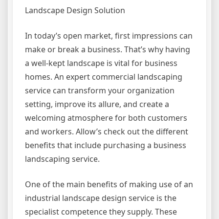
Landscape Design Solution
In today’s open market, first impressions can
make or break a business. That’s why having
a well-kept landscape is vital for business
homes. An expert commercial landscaping
service can transform your organization
setting, improve its allure, and create a
welcoming atmosphere for both customers
and workers. Allow’s check out the different
benefits that include purchasing a business
landscaping service.
One of the main benefits of making use of an
industrial landscape design service is the
specialist competence they supply. These