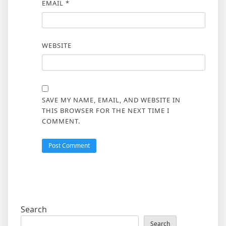
EMAIL
*
WEBSITE
SAVE MY NAME, EMAIL, AND WEBSITE IN
THIS BROWSER FOR THE NEXT TIME I
COMMENT.
Search
Search