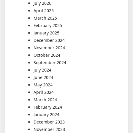
July 2026
April 2025
March 2025
February 2025
January 2025
December 2024
November 2024
October 2024
September 2024
July 2024
June 2024
May 2024
April 2024
March 2024
February 2024
January 2024
December 2023
November 2023