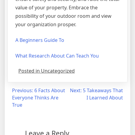
value of your property. Embrace the
possibility of your outdoor room and view
your organization prosper.
A Beginners Guide To
What Research About Can Teach You
Posted in Uncategorized
Post
Previous:
6 Facts About
Next:
5 Takeaways That
Everyone Thinks Are
I Learned About
navigation
True
Leave a Reply