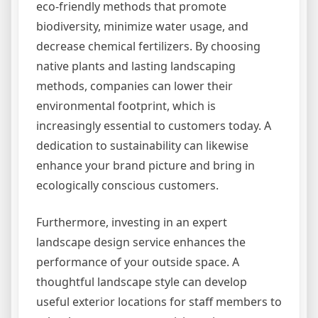
eco-friendly methods that promote
biodiversity, minimize water usage, and
decrease chemical fertilizers. By choosing
native plants and lasting landscaping
methods, companies can lower their
environmental footprint, which is
increasingly essential to customers today. A
dedication to sustainability can likewise
enhance your brand picture and bring in
ecologically conscious customers.
Furthermore, investing in an expert
landscape design service enhances the
performance of your outside space. A
thoughtful landscape style can develop
useful exterior locations for staff members to