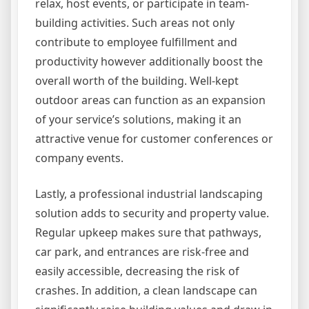
relax, host events, or participate in team-
building activities. Such areas not only
contribute to employee fulfillment and
productivity however additionally boost the
overall worth of the building. Well-kept
outdoor areas can function as an expansion
of your service’s solutions, making it an
attractive venue for customer conferences or
company events.
Lastly, a professional industrial landscaping
solution adds to security and property value.
Regular upkeep makes sure that pathways,
car park, and entrances are risk-free and
easily accessible, decreasing the risk of
crashes. In addition, a clean landscape can