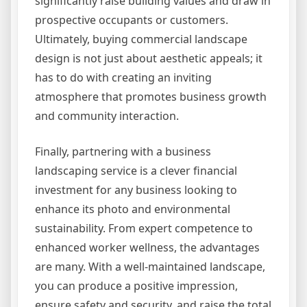
significantly raise building values and draw in
prospective occupants or customers.
Ultimately, buying commercial landscape
design is not just about aesthetic appeals; it
has to do with creating an inviting
atmosphere that promotes business growth
and community interaction.
Finally, partnering with a business
landscaping service is a clever financial
investment for any business looking to
enhance its photo and environmental
sustainability. From expert competence to
enhanced worker wellness, the advantages
are many. With a well-maintained landscape,
you can produce a positive impression,
ensure safety and security, and raise the total