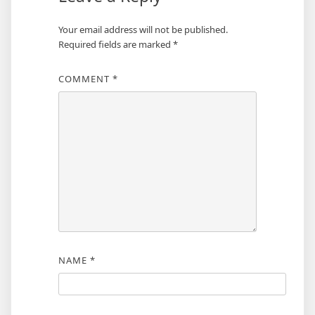
Your email address will not be published.
Required fields are marked
*
COMMENT
*
NAME
*