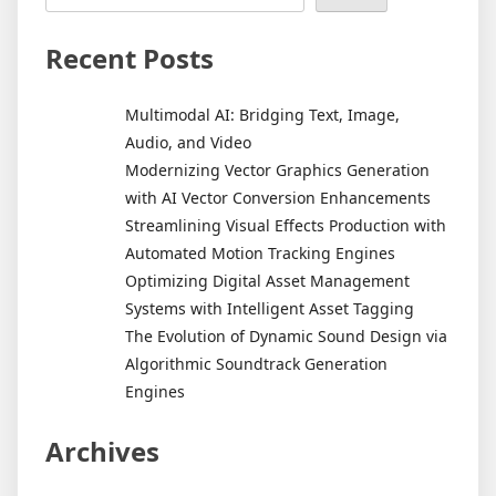
Recent Posts
Multimodal AI: Bridging Text, Image,
Audio, and Video
Modernizing Vector Graphics Generation
with AI Vector Conversion Enhancements
Streamlining Visual Effects Production with
Automated Motion Tracking Engines
Optimizing Digital Asset Management
Systems with Intelligent Asset Tagging
The Evolution of Dynamic Sound Design via
Algorithmic Soundtrack Generation
Engines
Archives