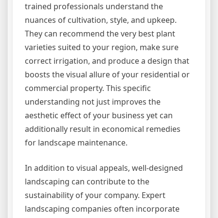
trained professionals understand the
nuances of cultivation, style, and upkeep.
They can recommend the very best plant
varieties suited to your region, make sure
correct irrigation, and produce a design that
boosts the visual allure of your residential or
commercial property. This specific
understanding not just improves the
aesthetic effect of your business yet can
additionally result in economical remedies
for landscape maintenance.
In addition to visual appeals, well-designed
landscaping can contribute to the
sustainability of your company. Expert
landscaping companies often incorporate