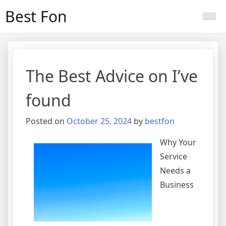
Skip
Best Fon
to
content
The Best Advice on I’ve
found
Posted on
October 25, 2024
by
bestfon
Why Your
Service
Needs a
Business