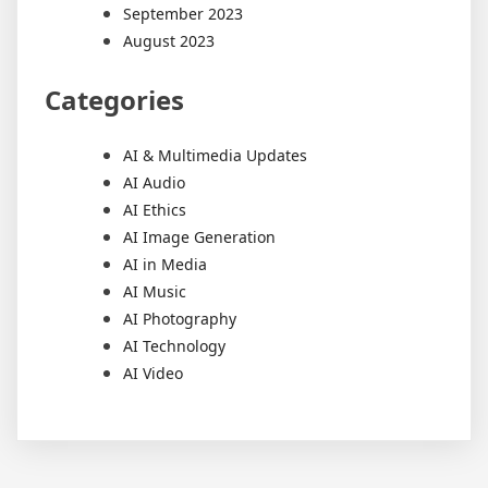
September 2023
August 2023
Categories
AI & Multimedia Updates
AI Audio
AI Ethics
AI Image Generation
AI in Media
AI Music
AI Photography
AI Technology
AI Video