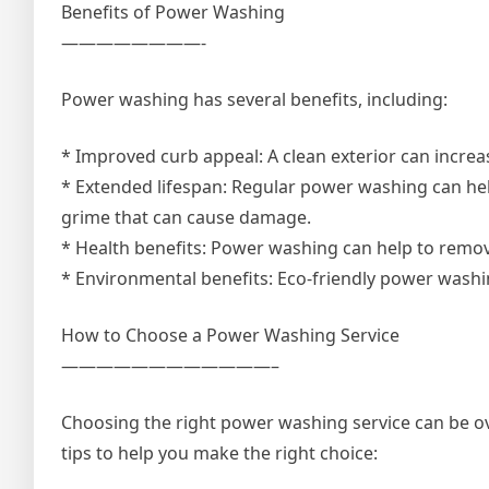
Benefits of Power Washing
————————-
Power washing has several benefits, including:
* Improved curb appeal: A clean exterior can increa
* Extended lifespan: Regular power washing can hel
grime that can cause damage.
* Health benefits: Power washing can help to remo
* Environmental benefits: Eco-friendly power washi
How to Choose a Power Washing Service
————————————–
Choosing the right power washing service can be ov
tips to help you make the right choice: