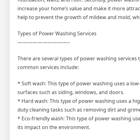
increase your home’s value and make it more attracti
help to prevent the growth of mildew and mold, whi
Types of Power Washing Services
——————————–
There are several types of power washing services
common services include:
* Soft wash: This type of power washing uses a low-
surfaces such as siding, windows, and doors.
* Hard wash: This type of power washing uses a high
duty cleaning tasks such as removing dirt and grim
* Eco-friendly wash: This type of power washing us
its impact on the environment.