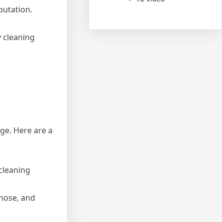
putation.
 cleaning
ge. Here are a
 cleaning
 hose, and