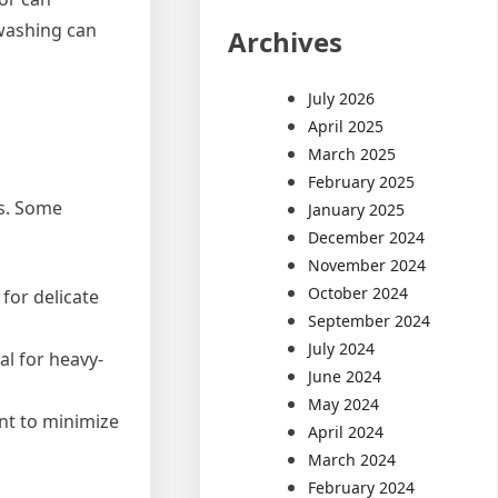
 washing can
Archives
July 2026
April 2025
March 2025
February 2025
ds. Some
January 2025
December 2024
November 2024
October 2024
for delicate
September 2024
July 2024
al for heavy-
June 2024
May 2024
nt to minimize
April 2024
March 2024
February 2024