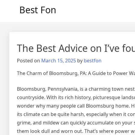
Skip
Best Fon
to
content
The Best Advice on I’ve f
Posted on
March 15, 2025
by
bestfon
The Charm of Bloomsburg, PA: A Guide to Power 
Bloomsburg, Pennsylvania, is a charming town nestle
countryside. With its rich history, picturesque land
wonder why many people call Bloomsburg home. How
its climate can be quite harsh, especially when it co
grime, and mildew can quickly accumulate on your 
them look dull and worn out. That’s where power wa