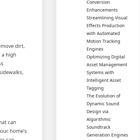
Conversion
Enhancements
Streamlining Visual
Effects Production
with Automated
Motion Tracking
emove dirt,
Engines
 a high
Optimizing Digital
ss
Asset Management
sidewalks,
Systems with
Intelligent Asset
Tagging
The Evolution of
Dynamic Sound
Design via
Algorithmic
hat can
Soundtrack
your home’s
Generation Engines
or can