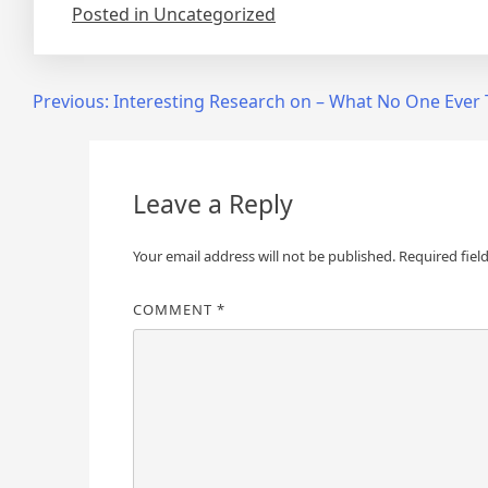
Posted in Uncategorized
Post
Previous:
Interesting Research on – What No One Ever 
navigation
Leave a Reply
Your email address will not be published.
Required fiel
COMMENT
*