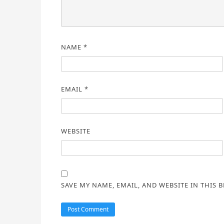
NAME
*
EMAIL
*
WEBSITE
SAVE MY NAME, EMAIL, AND WEBSITE IN THIS 