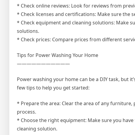
* Check online reviews: Look for reviews from previ
* Check licenses and certifications: Make sure the se
* Check equipment and cleaning solutions: Make sur
solutions.
* Check prices: Compare prices from different servi
Tips for Power Washing Your Home
———————————
Power washing your home can be a DIY task, but it’
few tips to help you get started:
* Prepare the area: Clear the area of any furniture, 
process.
* Choose the right equipment: Make sure you have t
cleaning solution.