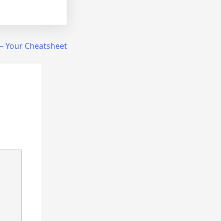
 – Your Cheatsheet