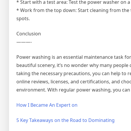
* Start with a test area: Test the power washer on 
* Work from the top down: Start cleaning from the
spots.
Conclusion
———-
Power washing is an essential maintenance task for
beautiful scenery, it’s no wonder why many people
taking the necessary precautions, you can help to 
online reviews, licenses, and certifications, and ch
environment. With regular power washing, you can e
How I Became An Expert on
5 Key Takeaways on the Road to Dominating