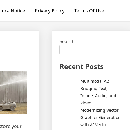
mca Notice
Privacy Policy
Terms Of Use
Search
Recent Posts
Multimodal AI:
Bridging Text,
Image, Audio, and
Video
Modernizing Vector
Graphics Generation
with AI Vector
store your