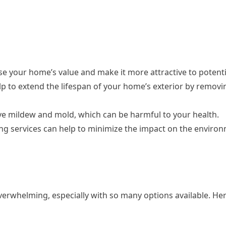
se your home’s value and make it more attractive to potenti
p to extend the lifespan of your home’s exterior by removi
ve mildew and mold, which can be harmful to your health.
ng services can help to minimize the impact on the enviro
erwhelming, especially with so many options available. Her