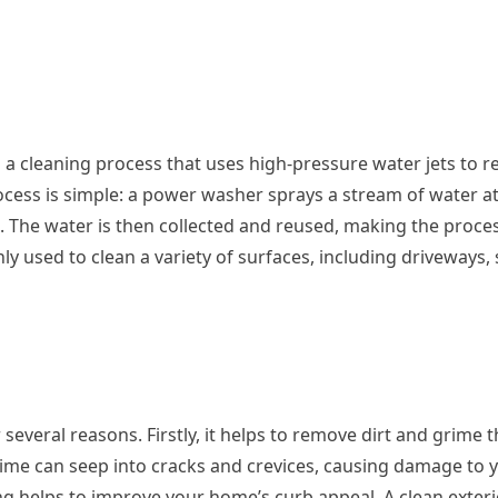
a cleaning process that uses high-pressure water jets to r
cess is simple: a power washer sprays a stream of water at
e. The water is then collected and reused, making the proce
 used to clean a variety of surfaces, including driveways, 
everal reasons. Firstly, it helps to remove dirt and grime t
rime can seep into cracks and crevices, causing damage to 
ng helps to improve your home’s curb appeal. A clean exteri