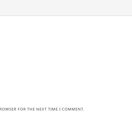
BROWSER FOR THE NEXT TIME I COMMENT.