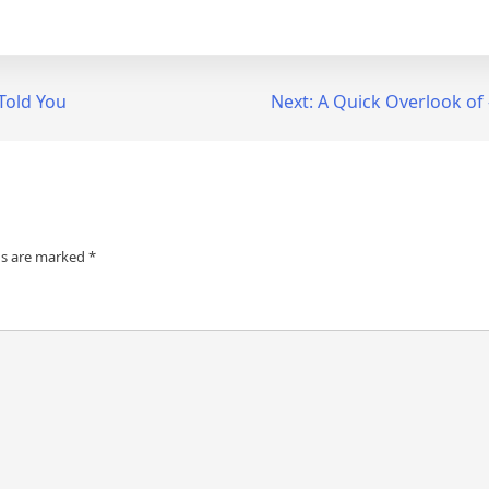
Told You
Next:
A Quick Overlook of
ds are marked
*