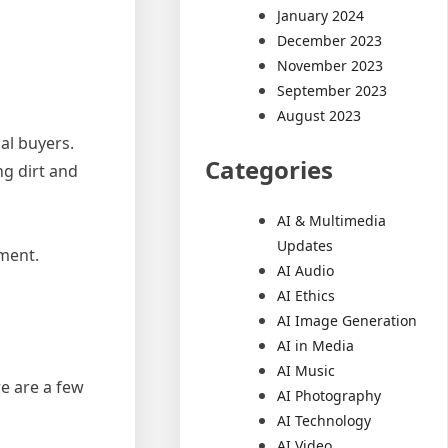
January 2024
December 2023
November 2023
September 2023
August 2023
al buyers.
Categories
ng dirt and
AI & Multimedia
Updates
nment.
AI Audio
AI Ethics
AI Image Generation
AI in Media
AI Music
e are a few
AI Photography
AI Technology
AI Video