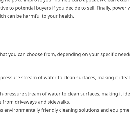
ve to potential buyers if you decide to sell. Finally, power
ch can be harmful to your health.
 that you can choose from, depending on your specific nee
pressure stream of water to clean surfaces, making it ideal 
-pressure stream of water to clean surfaces, making it ide
e from driveways and sidewalks.
es environmentally friendly cleaning solutions and equipme