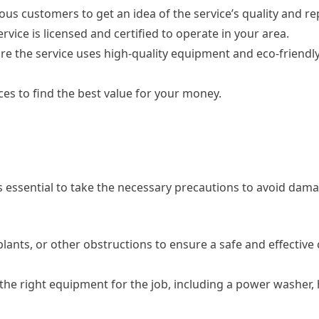
ous customers to get an idea of the service’s quality and re
rvice is licensed and certified to operate in your area.
e the service uses high-quality equipment and eco-friendly
ces to find the best value for your money.
s essential to take the necessary precautions to avoid dama
plants, or other obstructions to ensure a safe and effective
he right equipment for the job, including a power washer,