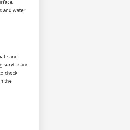
urface.
ks and water
mate and
g service and
to check
on the