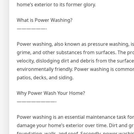
home’s exterior to its former glory.
What is Power Washing?
——————-
Power washing, also known as pressure washing, is 
grime, and other substances from surfaces. The pro
velocity, dislodging dirt and debris from the surfac
environmentally friendly. Power washing is commonly
patios, decks, and siding.
Why Power Wash Your Home?
————————-
Power washing is an essential maintenance task for s
damage your home’s exterior over time. Dirt and g
foundation, walls, and roof. Secondly, power washi