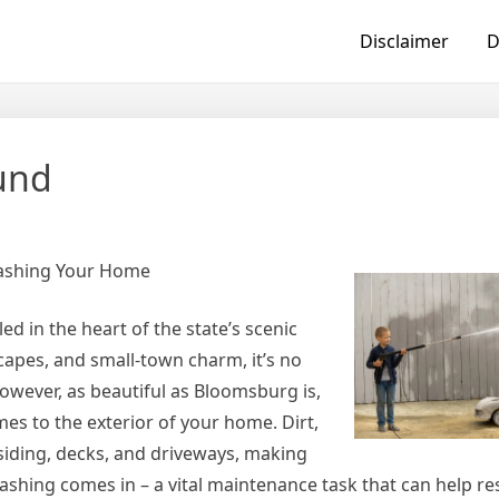
Disclaimer
D
ound
Washing Your Home
d in the heart of the state’s scenic
scapes, and small-town charm, it’s no
ever, as beautiful as Bloomsburg is,
mes to the exterior of your home. Dirt,
siding, decks, and driveways, making
shing comes in – a vital maintenance task that can help re