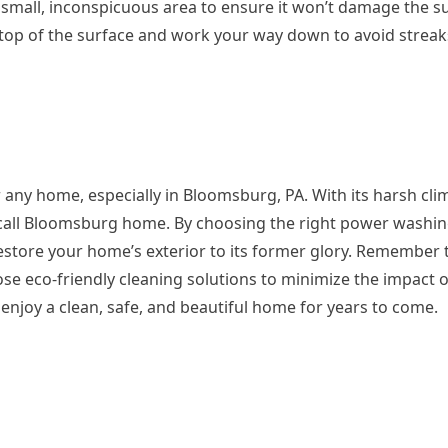
a small, inconspicuous area to ensure it won’t damage the s
 top of the surface and work your way down to avoid strea
 any home, especially in Bloomsburg, PA. With its harsh cli
 call Bloomsburg home. By choosing the right power washin
restore your home’s exterior to its former glory. Remember 
oose eco-friendly cleaning solutions to minimize the impact 
njoy a clean, safe, and beautiful home for years to come.