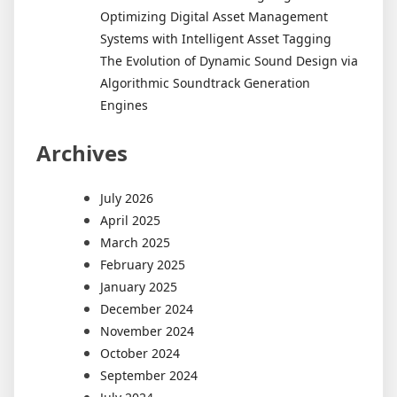
Optimizing Digital Asset Management
Systems with Intelligent Asset Tagging
The Evolution of Dynamic Sound Design via
Algorithmic Soundtrack Generation
Engines
Archives
July 2026
April 2025
March 2025
February 2025
January 2025
December 2024
November 2024
October 2024
September 2024