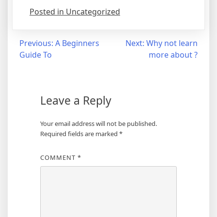
Posted in Uncategorized
Post
Previous:
A Beginners
Next:
Why not learn
Guide To
more about ?
navigation
Leave a Reply
Your email address will not be published.
Required fields are marked
*
COMMENT
*