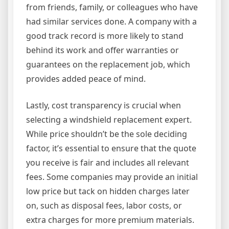
from friends, family, or colleagues who have
had similar services done. A company with a
good track record is more likely to stand
behind its work and offer warranties or
guarantees on the replacement job, which
provides added peace of mind.
Lastly, cost transparency is crucial when
selecting a windshield replacement expert.
While price shouldn’t be the sole deciding
factor, it’s essential to ensure that the quote
you receive is fair and includes all relevant
fees. Some companies may provide an initial
low price but tack on hidden charges later
on, such as disposal fees, labor costs, or
extra charges for more premium materials.