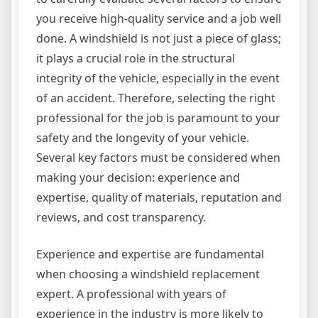
you receive high-quality service and a job well
done. A windshield is not just a piece of glass;
it plays a crucial role in the structural
integrity of the vehicle, especially in the event
of an accident. Therefore, selecting the right
professional for the job is paramount to your
safety and the longevity of your vehicle.
Several key factors must be considered when
making your decision: experience and
expertise, quality of materials, reputation and
reviews, and cost transparency.
Experience and expertise are fundamental
when choosing a windshield replacement
expert. A professional with years of
experience in the industry is more likely to