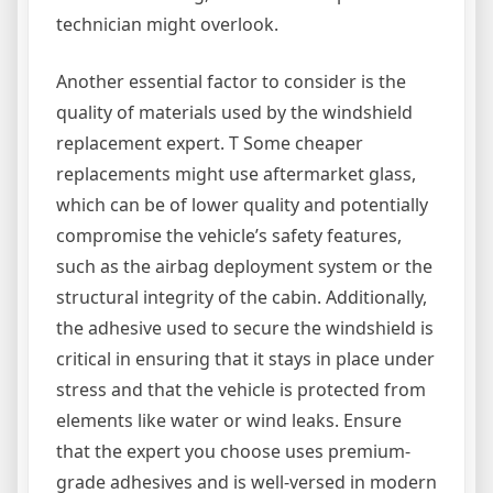
technician might overlook.
Another essential factor to consider is the
quality of materials used by the windshield
replacement expert. T Some cheaper
replacements might use aftermarket glass,
which can be of lower quality and potentially
compromise the vehicle’s safety features,
such as the airbag deployment system or the
structural integrity of the cabin. Additionally,
the adhesive used to secure the windshield is
critical in ensuring that it stays in place under
stress and that the vehicle is protected from
elements like water or wind leaks. Ensure
that the expert you choose uses premium-
grade adhesives and is well-versed in modern