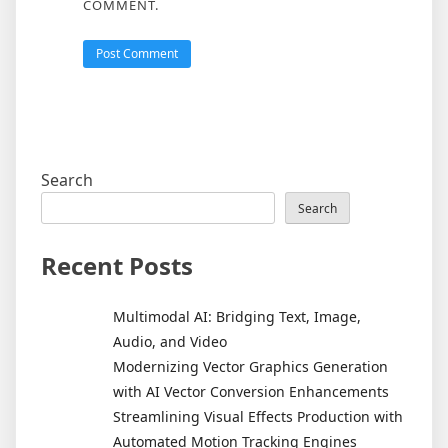
COMMENT.
Search
Search
Recent Posts
Multimodal AI: Bridging Text, Image,
Audio, and Video
Modernizing Vector Graphics Generation
with AI Vector Conversion Enhancements
Streamlining Visual Effects Production with
Automated Motion Tracking Engines