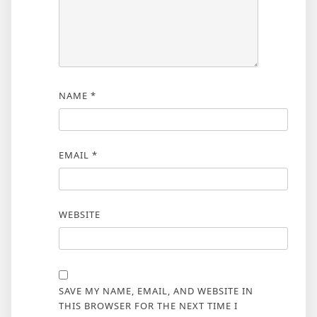
NAME
*
EMAIL
*
WEBSITE
SAVE MY NAME, EMAIL, AND WEBSITE IN
THIS BROWSER FOR THE NEXT TIME I