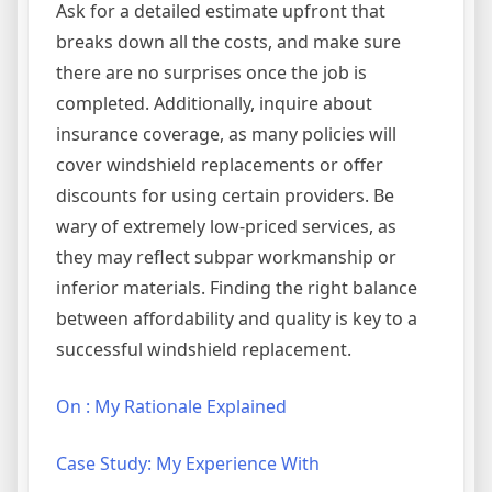
Ask for a detailed estimate upfront that
breaks down all the costs, and make sure
there are no surprises once the job is
completed. Additionally, inquire about
insurance coverage, as many policies will
cover windshield replacements or offer
discounts for using certain providers. Be
wary of extremely low-priced services, as
they may reflect subpar workmanship or
inferior materials. Finding the right balance
between affordability and quality is key to a
successful windshield replacement.
On : My Rationale Explained
Case Study: My Experience With