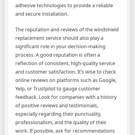
adhesive technologies to provide a reliable
and secure installation.
The reputation and reviews of the windshield
replacement service should also play a
significant role in your decision-making
process. A good reputation is often a
reflection of consistent, high-quality service
and customer satisfaction. It’s wise to check
online reviews on platforms such as Google,
Yelp, or Trustpilot to gauge customer
feedback. Look for companies with a history
of positive reviews and testimonials,
especially regarding their punctuality,
professionalism, and the quality of their
work. If possible, ask for recommendations