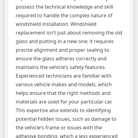
possess the technical knowledge and skill
required to handle the complex nature of
windshield installation. Windshield
replacement isn’t just about removing the old
glass and putting in a new one; it requires
precise alignment and proper sealing to
ensure the glass adheres correctly and
maintains the vehicle’s safety features.
Experienced technicians are familiar with
various vehicle makes and models, which
helps ensure that the right methods and
materials are used for your particular car.
This expertise also extends to identifying
potential hidden issues, such as damage to
the vehicle’s frame or issues with the
adhesive bonding, which a less experienced