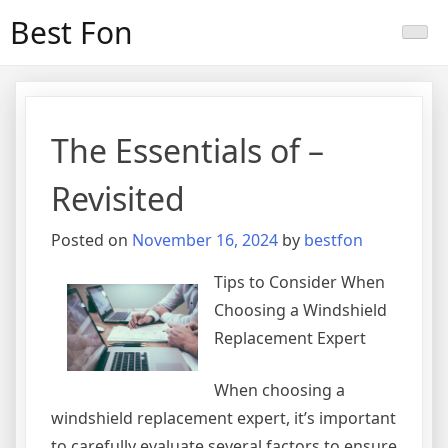
Skip
Best Fon
to
content
The Essentials of –
Revisited
Posted on
November 16, 2024
by
bestfon
Tips to Consider When
Choosing a Windshield
Replacement Expert
When choosing a
windshield replacement expert, it’s important
to carefully evaluate several factors to ensure