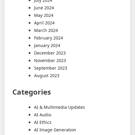
July 2024
June 2024
May 2024
April 2024
March 2024
February 2024
January 2024
December 2023
November 2023
September 2023
August 2023
Categories
AI & Multimedia Updates
AI Audio
AI Ethics
AI Image Generation