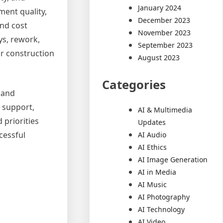
January 2024
ment quality,
December 2023
and cost
November 2023
ys, rework,
September 2023
ur construction
August 2023
Categories
, and
l support,
AI & Multimedia
 priorities
Updates
cessful
AI Audio
AI Ethics
AI Image Generation
AI in Media
AI Music
AI Photography
AI Technology
AI Video