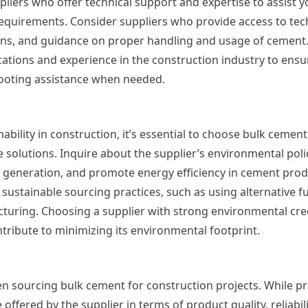
liers who offer technical support and expertise to assist yo
equirements. Consider suppliers who provide access to tec
ons, and guidance on proper handling and usage of cement. 
ications and experience in the construction industry to ensu
oting assistance when needed.
bility in construction, it’s essential to choose bulk cement
e solutions. Inquire about the supplier’s environmental poli
 generation, and promote energy efficiency in cement prod
sustainable sourcing practices, such as using alternative fu
turing. Choosing a supplier with strong environmental cred
ontribute to minimizing its environmental footprint.
en sourcing bulk cement for construction projects. While pri
e offered by the supplier in terms of product quality, reliabil