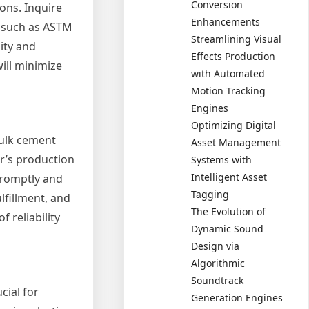
Conversion
ons. Inquire
Enhancements
s such as ASTM
Streamlining Visual
ity and
Effects Production
ill minimize
with Automated
Motion Tracking
Engines
Optimizing Digital
bulk cement
Asset Management
er’s production
Systems with
Intelligent Asset
 promptly and
Tagging
ulfillment, and
The Evolution of
 reliability
Dynamic Sound
Design via
Algorithmic
Soundtrack
cial for
Generation Engines