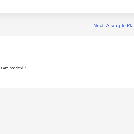
Next:
A Simple Pl
ds are marked
*