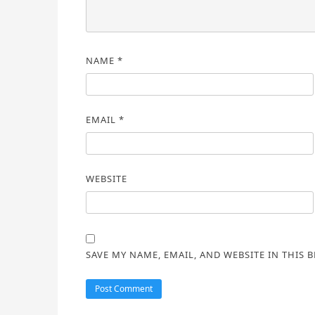
NAME
*
EMAIL
*
WEBSITE
SAVE MY NAME, EMAIL, AND WEBSITE IN THIS 