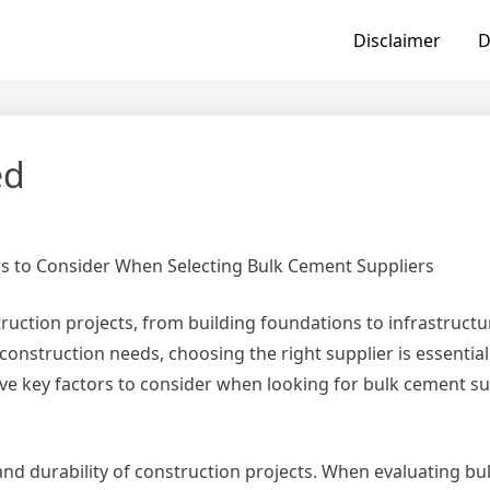
Disclaimer
D
ed
rs to Consider When Selecting Bulk Cement Suppliers
ruction projects, from building foundations to infrastructu
nstruction needs, choosing the right supplier is essential
e five key factors to consider when looking for bulk cement su
and durability of construction projects. When evaluating b