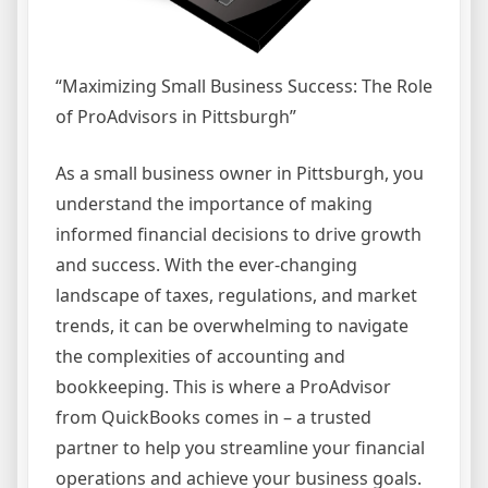
“Maximizing Small Business Success: The Role
of ProAdvisors in Pittsburgh”
As a small business owner in Pittsburgh, you
understand the importance of making
informed financial decisions to drive growth
and success. With the ever-changing
landscape of taxes, regulations, and market
trends, it can be overwhelming to navigate
the complexities of accounting and
bookkeeping. This is where a ProAdvisor
from QuickBooks comes in – a trusted
partner to help you streamline your financial
operations and achieve your business goals.