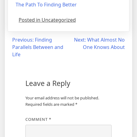
The Path To Finding Better
Posted in Uncategorized
Post
Previous:
Finding
Next:
What Almost No
Parallels Between and
One Knows About
navigation
Life
Leave a Reply
Your email address will not be published.
Required fields are marked
*
COMMENT
*