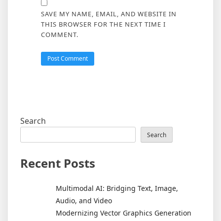
SAVE MY NAME, EMAIL, AND WEBSITE IN
THIS BROWSER FOR THE NEXT TIME I
COMMENT.
Search
Search
Recent Posts
Multimodal AI: Bridging Text, Image,
Audio, and Video
Modernizing Vector Graphics Generation