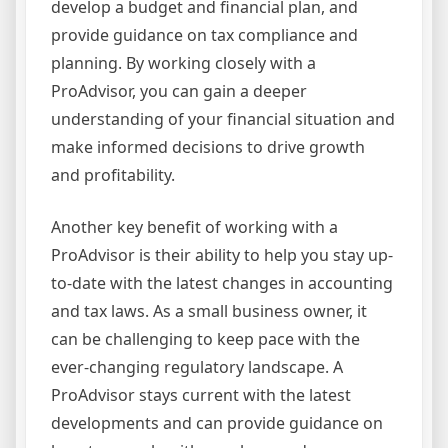
develop a budget and financial plan, and
provide guidance on tax compliance and
planning. By working closely with a
ProAdvisor, you can gain a deeper
understanding of your financial situation and
make informed decisions to drive growth
and profitability.
Another key benefit of working with a
ProAdvisor is their ability to help you stay up-
to-date with the latest changes in accounting
and tax laws. As a small business owner, it
can be challenging to keep pace with the
ever-changing regulatory landscape. A
ProAdvisor stays current with the latest
developments and can provide guidance on