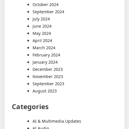
October 2024
September 2024
July 2024
June 2024
May 2024
April 2024
March 2024
February 2024
January 2024
December 2023
November 2023
September 2023
August 2023
Categories
AI & Multimedia Updates
AI Audio