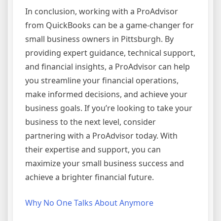
In conclusion, working with a ProAdvisor
from QuickBooks can be a game-changer for
small business owners in Pittsburgh. By
providing expert guidance, technical support,
and financial insights, a ProAdvisor can help
you streamline your financial operations,
make informed decisions, and achieve your
business goals. If you’re looking to take your
business to the next level, consider
partnering with a ProAdvisor today. With
their expertise and support, you can
maximize your small business success and
achieve a brighter financial future.
Why No One Talks About Anymore