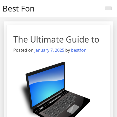
Skip
Best Fon
to
content
The Ultimate Guide to
Posted on
January 7, 2025
by
bestfon