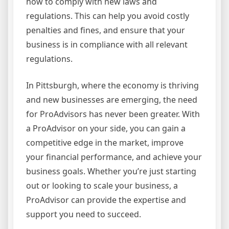
how to comply with new laws and
regulations. This can help you avoid costly
penalties and fines, and ensure that your
business is in compliance with all relevant
regulations.
In Pittsburgh, where the economy is thriving
and new businesses are emerging, the need
for ProAdvisors has never been greater. With
a ProAdvisor on your side, you can gain a
competitive edge in the market, improve
your financial performance, and achieve your
business goals. Whether you’re just starting
out or looking to scale your business, a
ProAdvisor can provide the expertise and
support you need to succeed.