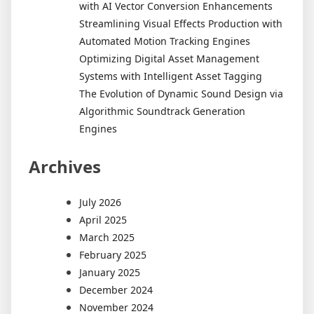
with AI Vector Conversion Enhancements
Streamlining Visual Effects Production with
Automated Motion Tracking Engines
Optimizing Digital Asset Management
Systems with Intelligent Asset Tagging
The Evolution of Dynamic Sound Design via
Algorithmic Soundtrack Generation
Engines
Archives
July 2026
April 2025
March 2025
February 2025
January 2025
December 2024
November 2024