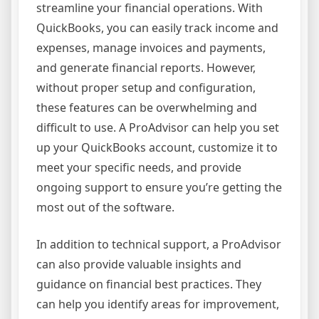
streamline your financial operations. With
QuickBooks, you can easily track income and
expenses, manage invoices and payments,
and generate financial reports. However,
without proper setup and configuration,
these features can be overwhelming and
difficult to use. A ProAdvisor can help you set
up your QuickBooks account, customize it to
meet your specific needs, and provide
ongoing support to ensure you’re getting the
most out of the software.
In addition to technical support, a ProAdvisor
can also provide valuable insights and
guidance on financial best practices. They
can help you identify areas for improvement,