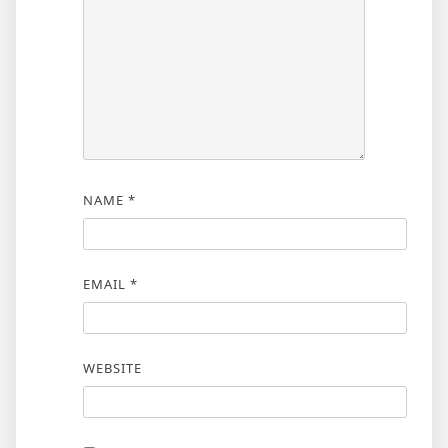
NAME
*
EMAIL
*
WEBSITE