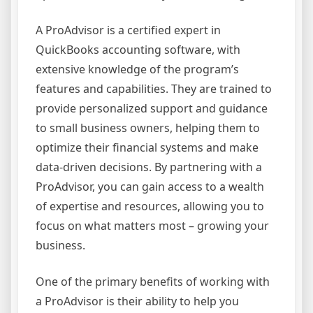
A ProAdvisor is a certified expert in
QuickBooks accounting software, with
extensive knowledge of the program’s
features and capabilities. They are trained to
provide personalized support and guidance
to small business owners, helping them to
optimize their financial systems and make
data-driven decisions. By partnering with a
ProAdvisor, you can gain access to a wealth
of expertise and resources, allowing you to
focus on what matters most – growing your
business.
One of the primary benefits of working with
a ProAdvisor is their ability to help you