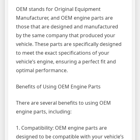
OEM stands for Original Equipment
Manufacturer, and OEM engine parts are
those that are designed and manufactured
by the same company that produced your
vehicle. These parts are specifically designed
to meet the exact specifications of your
vehicle’s engine, ensuring a perfect fit and
optimal performance.
Benefits of Using OEM Engine Parts
There are several benefits to using OEM
engine parts, including:
1. Compatibility: OEM engine parts are
designed to be compatible with your vehicle’s