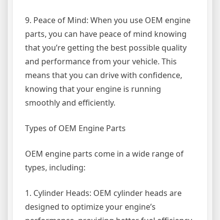
9. Peace of Mind: When you use OEM engine
parts, you can have peace of mind knowing
that you’re getting the best possible quality
and performance from your vehicle. This
means that you can drive with confidence,
knowing that your engine is running
smoothly and efficiently.
Types of OEM Engine Parts
OEM engine parts come in a wide range of
types, including:
1. Cylinder Heads: OEM cylinder heads are
designed to optimize your engine’s