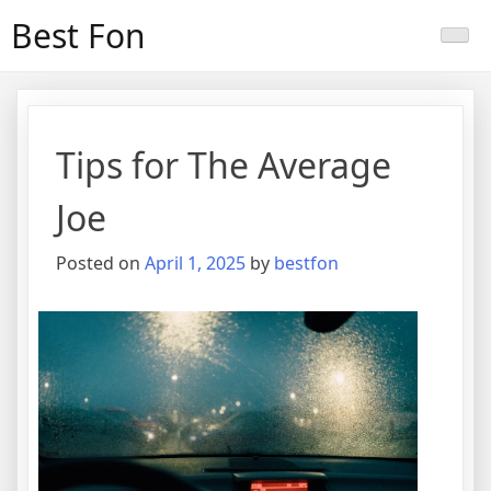
Skip
Best Fon
to
content
Tips for The Average
Joe
Posted on
April 1, 2025
by
bestfon