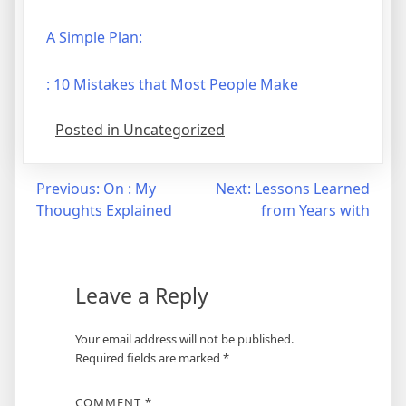
A Simple Plan:
: 10 Mistakes that Most People Make
Posted in Uncategorized
Post
Previous:
On : My
Next:
Lessons Learned
Thoughts Explained
from Years with
navigation
Leave a Reply
Your email address will not be published.
Required fields are marked
*
COMMENT
*