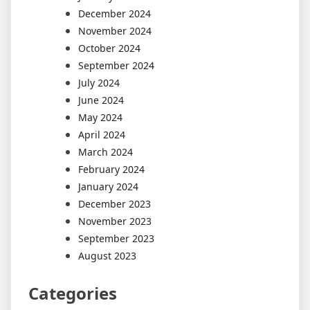
December 2024
November 2024
October 2024
September 2024
July 2024
June 2024
May 2024
April 2024
March 2024
February 2024
January 2024
December 2023
November 2023
September 2023
August 2023
Categories