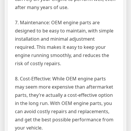
after many years of use.
7. Maintenance: OEM engine parts are
designed to be easy to maintain, with simple
installation and minimal adjustment
required. This makes it easy to keep your
engine running smoothly, and reduces the
risk of costly repairs.
8. Cost-Effective: While OEM engine parts
may seem more expensive than aftermarket
parts, they’re actually a cost-effective option
in the long run. With OEM engine parts, you
can avoid costly repairs and replacements,
and get the best possible performance from
your vehicle.