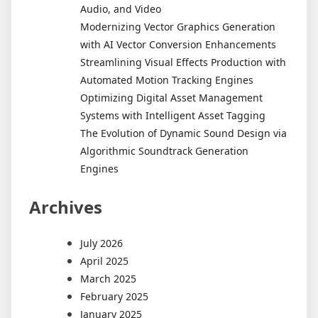
Audio, and Video
Modernizing Vector Graphics Generation
with AI Vector Conversion Enhancements
Streamlining Visual Effects Production with
Automated Motion Tracking Engines
Optimizing Digital Asset Management
Systems with Intelligent Asset Tagging
The Evolution of Dynamic Sound Design via
Algorithmic Soundtrack Generation
Engines
Archives
July 2026
April 2025
March 2025
February 2025
January 2025