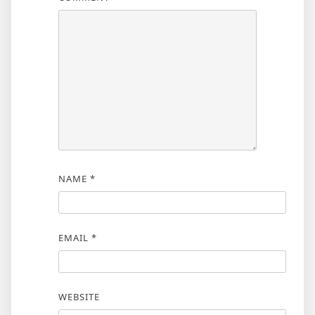
NAME
*
EMAIL
*
WEBSITE