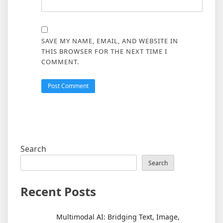
SAVE MY NAME, EMAIL, AND WEBSITE IN
THIS BROWSER FOR THE NEXT TIME I
COMMENT.
Search
Search
Recent Posts
Multimodal AI: Bridging Text, Image,