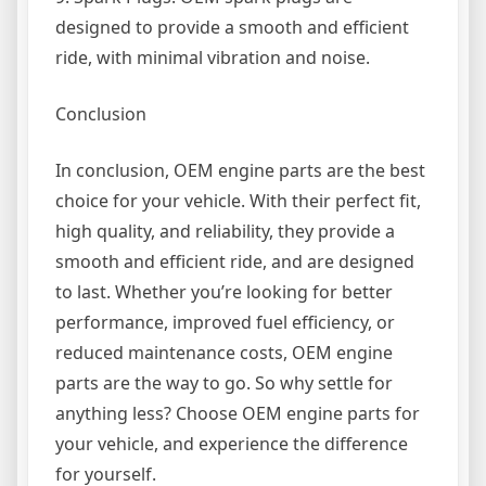
designed to provide a smooth and efficient
ride, with minimal vibration and noise.
Conclusion
In conclusion, OEM engine parts are the best
choice for your vehicle. With their perfect fit,
high quality, and reliability, they provide a
smooth and efficient ride, and are designed
to last. Whether you’re looking for better
performance, improved fuel efficiency, or
reduced maintenance costs, OEM engine
parts are the way to go. So why settle for
anything less? Choose OEM engine parts for
your vehicle, and experience the difference
for yourself.