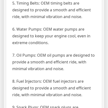
5. Timing Belts: OEM timing belts are
designed to provide a smooth and efficient
ride, with minimal vibration and noise.
6. Water Pumps: OEM water pumps are
designed to keep your engine cool, even in
extreme conditions.
7. Oil Pumps: OEM oil pumps are designed to
provide a smooth and efficient ride, with
minimal vibration and noise.
8. Fuel Injectors: OEM fuel injectors are
designed to provide a smooth and efficient
ride, with minimal vibration and noise.
9. Spark Plugs: OEM spark plugs are