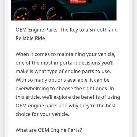
OEM Engine Parts: The Key to a Smooth and
Reliable Ride
When it comes to maintaining your vehicle,
one of the most important decisions you’ll
make is what type of engine parts to use.
With so many options available, it can be
overwhelming to choose the right ones. In
this article, we’ll explore the benefits of using
OEM engine parts and why they’re the best
choice for your vehicle.
What are OEM Engine Parts?