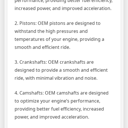
performance, providing better fuel efficiency,
increased power, and improved acceleration.
2. Pistons: OEM pistons are designed to
withstand the high pressures and
temperatures of your engine, providing a
smooth and efficient ride.
3. Crankshafts: OEM crankshafts are
designed to provide a smooth and efficient
ride, with minimal vibration and noise.
4. Camshafts: OEM camshafts are designed
to optimize your engine’s performance,
providing better fuel efficiency, increased
power, and improved acceleration.