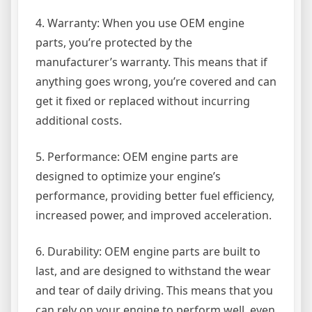
4. Warranty: When you use OEM engine
parts, you’re protected by the
manufacturer’s warranty. This means that if
anything goes wrong, you’re covered and can
get it fixed or replaced without incurring
additional costs.
5. Performance: OEM engine parts are
designed to optimize your engine’s
performance, providing better fuel efficiency,
increased power, and improved acceleration.
6. Durability: OEM engine parts are built to
last, and are designed to withstand the wear
and tear of daily driving. This means that you
can rely on your engine to perform well, even