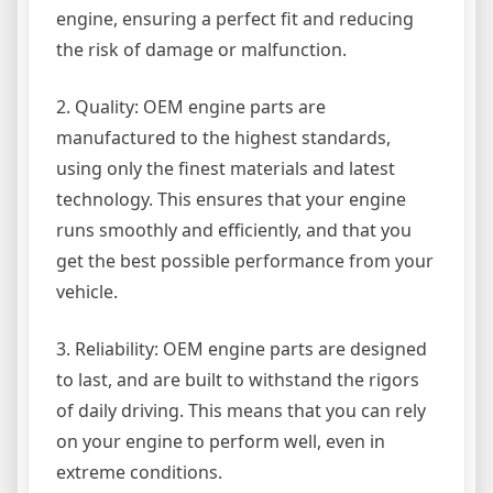
engine, ensuring a perfect fit and reducing
the risk of damage or malfunction.
2. Quality: OEM engine parts are
manufactured to the highest standards,
using only the finest materials and latest
technology. This ensures that your engine
runs smoothly and efficiently, and that you
get the best possible performance from your
vehicle.
3. Reliability: OEM engine parts are designed
to last, and are built to withstand the rigors
of daily driving. This means that you can rely
on your engine to perform well, even in
extreme conditions.