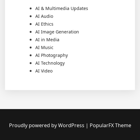
AI & Multimedia Updates
AI Audio
AI Ethics
AI Image Generation
AI in Media
AI Music
AI Photography
AI Technology
AI Video
Proudly powered by WordPress
|
PopularFX Theme