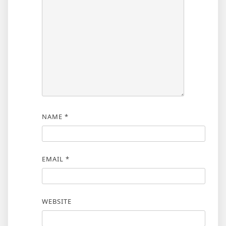
NAME
*
EMAIL
*
WEBSITE