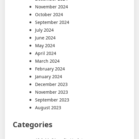
November 2024
October 2024
September 2024
July 2024
June 2024
May 2024
April 2024
March 2024
February 2024
January 2024
December 2023
November 2023
September 2023
August 2023
Categories