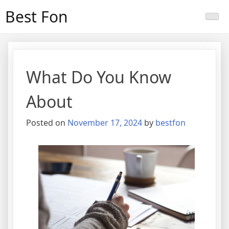
Skip
Best Fon
to
content
What Do You Know
About
Posted on
November 17, 2024
by
bestfon