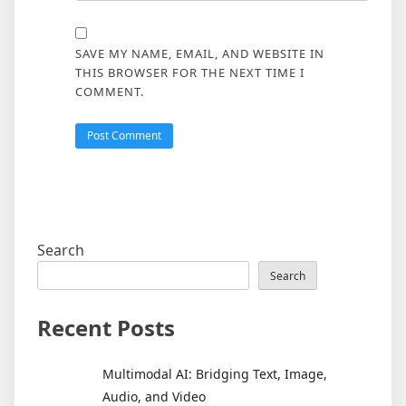
SAVE MY NAME, EMAIL, AND WEBSITE IN
THIS BROWSER FOR THE NEXT TIME I
COMMENT.
Search
Search
Recent Posts
Multimodal AI: Bridging Text, Image,
Audio, and Video