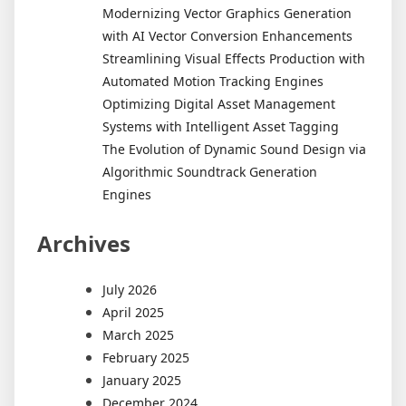
Modernizing Vector Graphics Generation
with AI Vector Conversion Enhancements
Streamlining Visual Effects Production with
Automated Motion Tracking Engines
Optimizing Digital Asset Management
Systems with Intelligent Asset Tagging
The Evolution of Dynamic Sound Design via
Algorithmic Soundtrack Generation
Engines
Archives
July 2026
April 2025
March 2025
February 2025
January 2025
December 2024