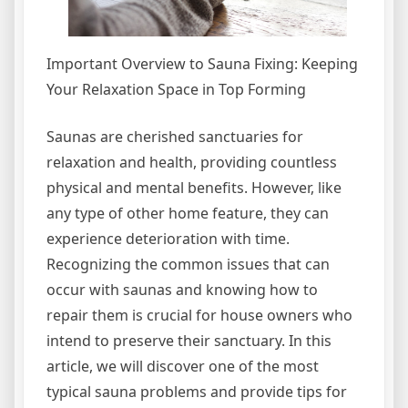
Important Overview to Sauna Fixing: Keeping
Your Relaxation Space in Top Forming
Saunas are cherished sanctuaries for
relaxation and health, providing countless
physical and mental benefits. However, like
any type of other home feature, they can
experience deterioration with time.
Recognizing the common issues that can
occur with saunas and knowing how to
repair them is crucial for house owners who
intend to preserve their sanctuary. In this
article, we will discover one of the most
typical sauna problems and provide tips for