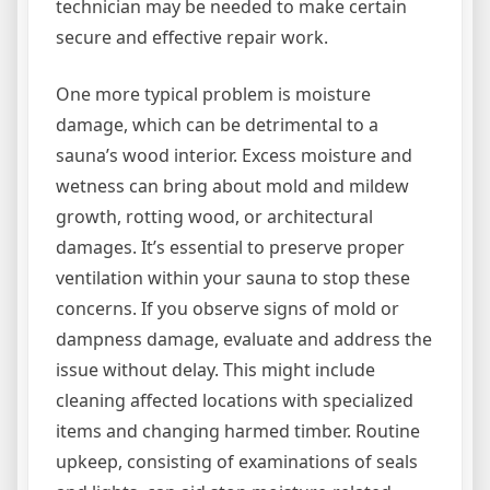
technician may be needed to make certain
secure and effective repair work.
One more typical problem is moisture
damage, which can be detrimental to a
sauna’s wood interior. Excess moisture and
wetness can bring about mold and mildew
growth, rotting wood, or architectural
damages. It’s essential to preserve proper
ventilation within your sauna to stop these
concerns. If you observe signs of mold or
dampness damage, evaluate and address the
issue without delay. This might include
cleaning affected locations with specialized
items and changing harmed timber. Routine
upkeep, consisting of examinations of seals