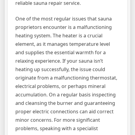
reliable sauna repair service.
One of the most regular issues that sauna
proprietors encounter is a malfunctioning
heating system. The heater is a crucial
element, as it manages temperature level
and supplies the essential warmth for a
relaxing experience. If your sauna isn’t
heating up successfully, the issue could
originate from a malfunctioning thermostat,
electrical problems, or perhaps mineral
accumulation. On a regular basis inspecting
and cleansing the burner and guaranteeing
proper electric connections can aid correct
minor concerns. For more significant
problems, speaking with a specialist