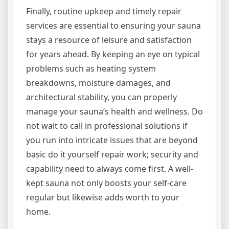
Finally, routine upkeep and timely repair
services are essential to ensuring your sauna
stays a resource of leisure and satisfaction
for years ahead. By keeping an eye on typical
problems such as heating system
breakdowns, moisture damages, and
architectural stability, you can properly
manage your sauna’s health and wellness. Do
not wait to call in professional solutions if
you run into intricate issues that are beyond
basic do it yourself repair work; security and
capability need to always come first. A well-
kept sauna not only boosts your self-care
regular but likewise adds worth to your
home.