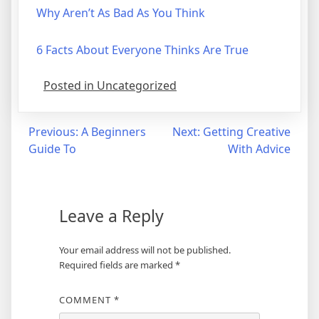
Why Aren’t As Bad As You Think
6 Facts About Everyone Thinks Are True
Posted in Uncategorized
Post
Previous:
A Beginners
Next:
Getting Creative
Guide To
With Advice
navigation
Leave a Reply
Your email address will not be published.
Required fields are marked
*
COMMENT
*