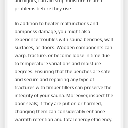
and lights, can aid stop moisture-related
problems before they rise.
In addition to heater malfunctions and
dampness damage, you might also
experience troubles with sauna benches, wall
surfaces, or doors. Wooden components can
warp, fracture, or become loose in time due
to temperature variations and moisture
degrees. Ensuring that the benches are safe
and secure and repairing any type of
fractures with timber fillers can preserve the
integrity of your sauna. Moreover, inspect the
door seals; if they are put on or harmed,
changing them can considerably enhance
warmth retention and total energy efficiency.