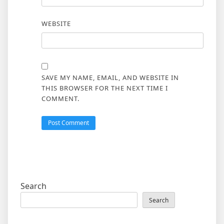
WEBSITE
SAVE MY NAME, EMAIL, AND WEBSITE IN
THIS BROWSER FOR THE NEXT TIME I
COMMENT.
Search
Search