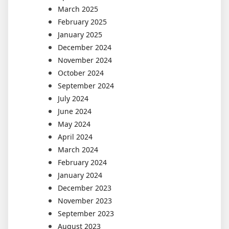
March 2025
February 2025
January 2025
December 2024
November 2024
October 2024
September 2024
July 2024
June 2024
May 2024
April 2024
March 2024
February 2024
January 2024
December 2023
November 2023
September 2023
August 2023