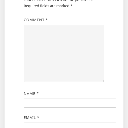
Required fields are marked
*
COMMENT
*
NAME
*
EMAIL
*