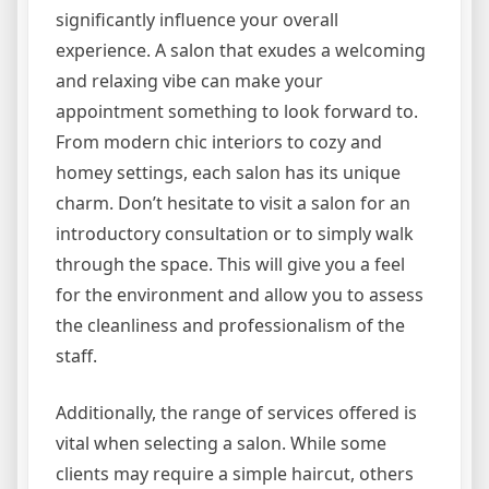
significantly influence your overall
experience. A salon that exudes a welcoming
and relaxing vibe can make your
appointment something to look forward to.
From modern chic interiors to cozy and
homey settings, each salon has its unique
charm. Don’t hesitate to visit a salon for an
introductory consultation or to simply walk
through the space. This will give you a feel
for the environment and allow you to assess
the cleanliness and professionalism of the
staff.
Additionally, the range of services offered is
vital when selecting a salon. While some
clients may require a simple haircut, others