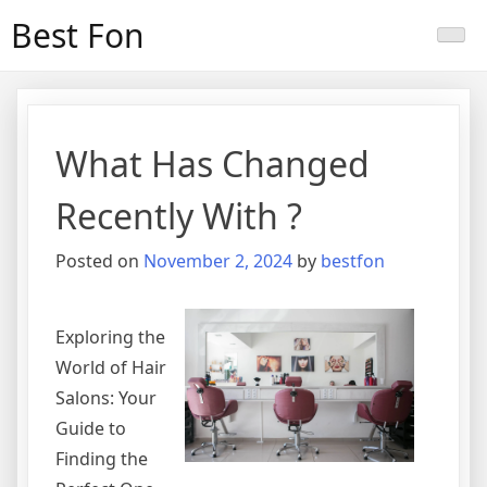
Skip
Best Fon
to
content
What Has Changed
Recently With ?
Posted on
November 2, 2024
by
bestfon
Exploring the
World of Hair
Salons: Your
Guide to
Finding the