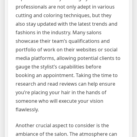
professionals are not only adept in various
cutting and coloring techniques, but they
also stay updated with the latest trends and
fashions in the industry. Many salons
showcase their team’s qualifications and
portfolio of work on their websites or social
media platforms, allowing potential clients to
gauge the stylist’s capabilities before
booking an appointment. Taking the time to
research and read reviews can help ensure
you’re placing your hair in the hands of
someone who will execute your vision
flawlessly.
Another crucial aspect to consider is the
ambiance of the salon. The atmosphere can