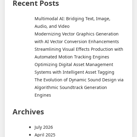
Recent Posts
Multimodal AI: Bridging Text, Image,
Audio, and Video
Modernizing Vector Graphics Generation
with AI Vector Conversion Enhancements
Streamlining Visual Effects Production with
Automated Motion Tracking Engines
Optimizing Digital Asset Management
Systems with Intelligent Asset Tagging
The Evolution of Dynamic Sound Design via
Algorithmic Soundtrack Generation
Engines
Archives
July 2026
April 2025