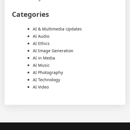
Categories
AI & Multimedia Updates
AI Audio
AI Ethics
AI Image Generation
AI in Media
AI Music
AI Photography
AI Technology
AI Video