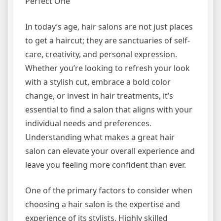
Perfect One
In today’s age, hair salons are not just places
to get a haircut; they are sanctuaries of self-
care, creativity, and personal expression.
Whether you’re looking to refresh your look
with a stylish cut, embrace a bold color
change, or invest in hair treatments, it’s
essential to find a salon that aligns with your
individual needs and preferences.
Understanding what makes a great hair
salon can elevate your overall experience and
leave you feeling more confident than ever.
One of the primary factors to consider when
choosing a hair salon is the expertise and
experience of its stylists. Highly skilled