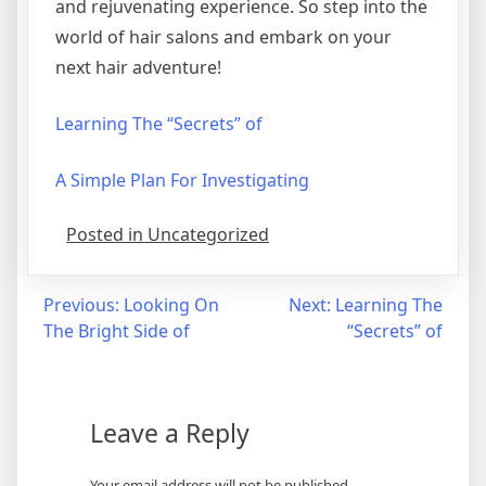
and rejuvenating experience. So step into the
world of hair salons and embark on your
next hair adventure!
Learning The “Secrets” of
A Simple Plan For Investigating
Posted in Uncategorized
Post
Previous:
Looking On
Next:
Learning The
The Bright Side of
“Secrets” of
navigation
Leave a Reply
Your email address will not be published.