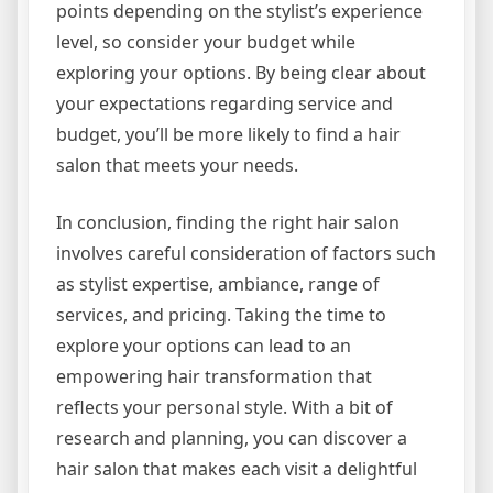
points depending on the stylist’s experience
level, so consider your budget while
exploring your options. By being clear about
your expectations regarding service and
budget, you’ll be more likely to find a hair
salon that meets your needs.
In conclusion, finding the right hair salon
involves careful consideration of factors such
as stylist expertise, ambiance, range of
services, and pricing. Taking the time to
explore your options can lead to an
empowering hair transformation that
reflects your personal style. With a bit of
research and planning, you can discover a
hair salon that makes each visit a delightful