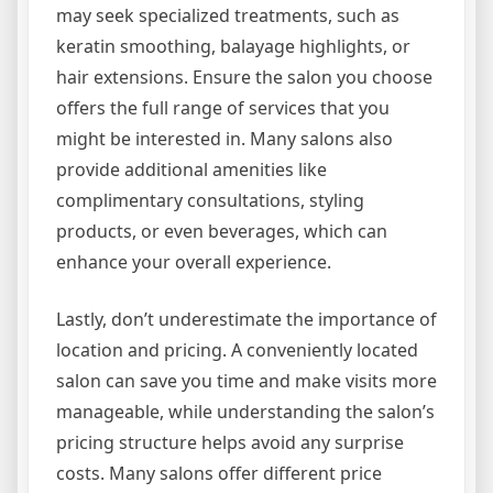
may seek specialized treatments, such as
keratin smoothing, balayage highlights, or
hair extensions. Ensure the salon you choose
offers the full range of services that you
might be interested in. Many salons also
provide additional amenities like
complimentary consultations, styling
products, or even beverages, which can
enhance your overall experience.
Lastly, don’t underestimate the importance of
location and pricing. A conveniently located
salon can save you time and make visits more
manageable, while understanding the salon’s
pricing structure helps avoid any surprise
costs. Many salons offer different price