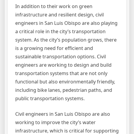
In addition to their work on green
infrastructure and resilient design, civil
engineers in San Luis Obispo are also playing
a critical role in the city’s transportation
system. As the city’s population grows, there
is a growing need for efficient and
sustainable transportation options. Civil
engineers are working to design and build
transportation systems that are not only
functional but also environmentally friendly,
including bike lanes, pedestrian paths, and
public transportation systems.
Civil engineers in San Luis Obispo are also
working to improve the city’s water
infrastructure, which is critical for supporting