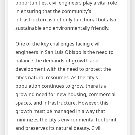
opportunities, civil engineers play a vital role
in ensuring that the community’s
infrastructure is not only functional but also
sustainable and environmentally friendly.
One of the key challenges facing civil
engineers in San Luis Obispo is the need to
balance the demands of growth and
development with the need to protect the
city’s natural resources. As the city’s
population continues to grow, there is a
growing need for new housing, commercial
spaces, and infrastructure. However, this
growth must be managed in a way that
minimizes the city’s environmental footprint
and preserves its natural beauty. Civil