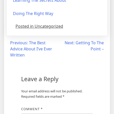
Learning The Secrets About
Doing The Right Way
Posted in Uncategorized
Post
Previous:
The Best
Next:
Getting To The
Advice About I’ve Ever
Point –
navigation
Written
Leave a Reply
Your email address will not be published.
Required fields are marked
*
COMMENT
*