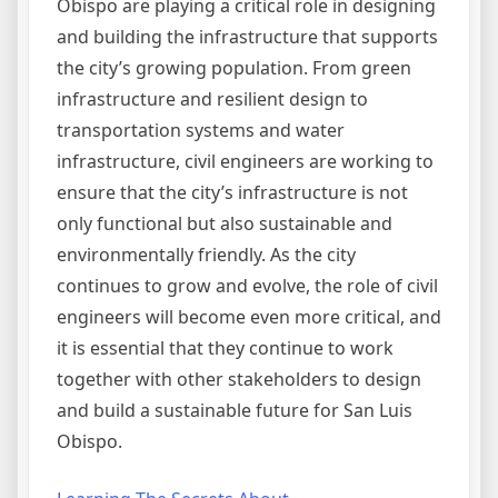
Obispo are playing a critical role in designing
and building the infrastructure that supports
the city’s growing population. From green
infrastructure and resilient design to
transportation systems and water
infrastructure, civil engineers are working to
ensure that the city’s infrastructure is not
only functional but also sustainable and
environmentally friendly. As the city
continues to grow and evolve, the role of civil
engineers will become even more critical, and
it is essential that they continue to work
together with other stakeholders to design
and build a sustainable future for San Luis
Obispo.