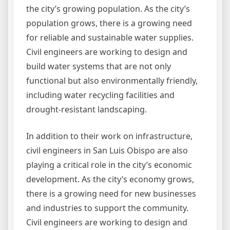
the city’s growing population. As the city’s
population grows, there is a growing need
for reliable and sustainable water supplies.
Civil engineers are working to design and
build water systems that are not only
functional but also environmentally friendly,
including water recycling facilities and
drought-resistant landscaping.
In addition to their work on infrastructure,
civil engineers in San Luis Obispo are also
playing a critical role in the city’s economic
development. As the city’s economy grows,
there is a growing need for new businesses
and industries to support the community.
Civil engineers are working to design and