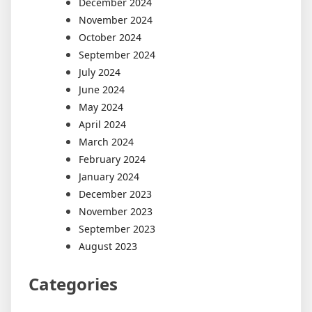
December 2024
November 2024
October 2024
September 2024
July 2024
June 2024
May 2024
April 2024
March 2024
February 2024
January 2024
December 2023
November 2023
September 2023
August 2023
Categories