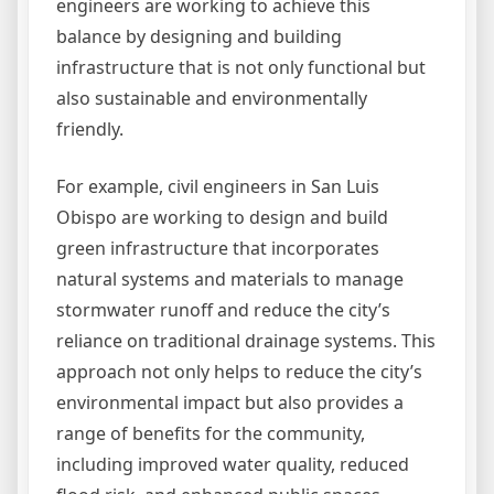
engineers are working to achieve this
balance by designing and building
infrastructure that is not only functional but
also sustainable and environmentally
friendly.
For example, civil engineers in San Luis
Obispo are working to design and build
green infrastructure that incorporates
natural systems and materials to manage
stormwater runoff and reduce the city’s
reliance on traditional drainage systems. This
approach not only helps to reduce the city’s
environmental impact but also provides a
range of benefits for the community,
including improved water quality, reduced