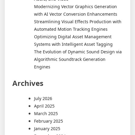
Modernizing Vector Graphics Generation
with AI Vector Conversion Enhancements
Streamlining Visual Effects Production with
Automated Motion Tracking Engines
Optimizing Digital Asset Management
Systems with Intelligent Asset Tagging
The Evolution of Dynamic Sound Design via
Algorithmic Soundtrack Generation
Engines
Archives
July 2026
April 2025
March 2025
February 2025
January 2025