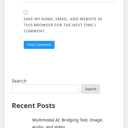
SAVE MY NAME, EMAIL, AND WEBSITE IN
THIS BROWSER FOR THE NEXT TIME I
COMMENT.
Search
Search
Recent Posts
Multimodal AI: Bridging Text, Image,
Audio, and Video