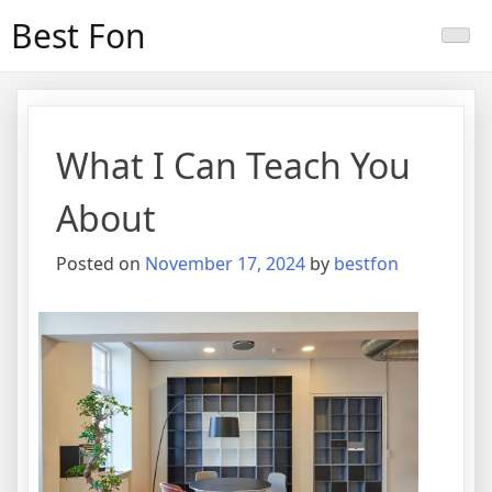
Skip
Best Fon
to
content
What I Can Teach You
About
Posted on
November 17, 2024
by
bestfon