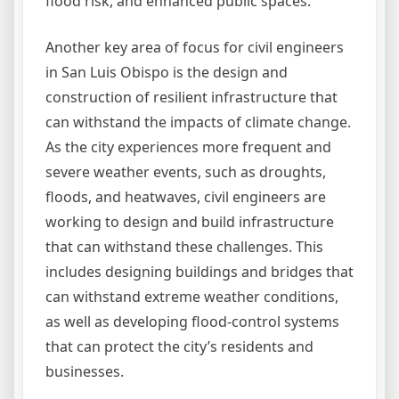
flood risk, and enhanced public spaces.
Another key area of focus for civil engineers
in San Luis Obispo is the design and
construction of resilient infrastructure that
can withstand the impacts of climate change.
As the city experiences more frequent and
severe weather events, such as droughts,
floods, and heatwaves, civil engineers are
working to design and build infrastructure
that can withstand these challenges. This
includes designing buildings and bridges that
can withstand extreme weather conditions,
as well as developing flood-control systems
that can protect the city’s residents and
businesses.