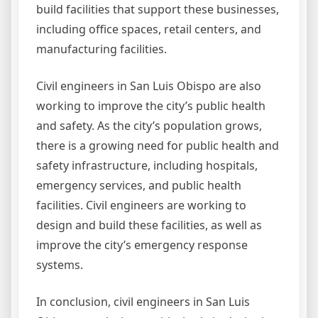
build facilities that support these businesses,
including office spaces, retail centers, and
manufacturing facilities.
Civil engineers in San Luis Obispo are also
working to improve the city’s public health
and safety. As the city’s population grows,
there is a growing need for public health and
safety infrastructure, including hospitals,
emergency services, and public health
facilities. Civil engineers are working to
design and build these facilities, as well as
improve the city’s emergency response
systems.
In conclusion, civil engineers in San Luis