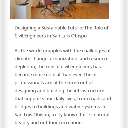
Designing a Sustainable Future: The Role of
Civil Engineers in San Luis Obispo
As the world grapples with the challenges of
climate change, urbanization, and resource
depletion, the role of civil engineers has
become more critical than ever. These
professionals are at the forefront of
designing and building the infrastructure
that supports our daily lives, from roads and
bridges to buildings and water systems. In
San Luis Obispo, a city known for its natural
beauty and outdoor recreation