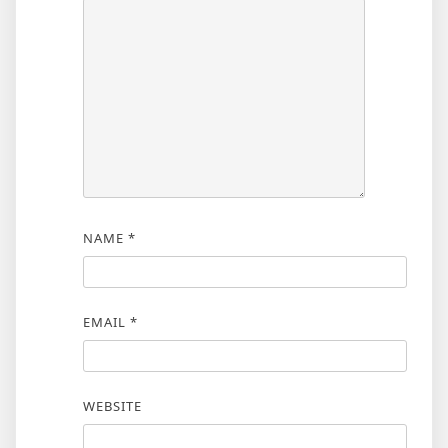
NAME
*
EMAIL
*
WEBSITE