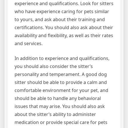
experience and qualifications. Look for sitters
who have experience caring for pets similar
to yours, and ask about their training and
certifications. You should also ask about their
availability and flexibility, as well as their rates
and services.
In addition to experience and qualifications,
you should also consider the sitter’s
personality and temperament. A good dog
sitter should be able to provide a calm and
comfortable environment for your pet, and
should be able to handle any behavioral
issues that may arise. You should also ask
about the sitter’s ability to administer
medication or provide special care for pets