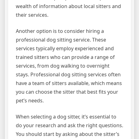
wealth of information about local sitters and
their services.
Another option is to consider hiring a
professional dog sitting service. These
services typically employ experienced and
trained sitters who can provide a range of
services, from dog walking to overnight
stays. Professional dog sitting services often
have a team of sitters available, which means
you can choose the sitter that best fits your
pet’s needs.
When selecting a dog sitter, it’s essential to
do your research and ask the right questions.
You should start by asking about the sitter’s