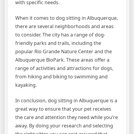
with specific needs.
When it comes to dog sitting in Albuquerque,
there are several neighborhoods and areas
to consider. The city has a range of dog-
friendly parks and trails, including the
popular Rio Grande Nature Center and the
Albuquerque BioPark. These areas offer a
range of activities and attractions for dogs,
from hiking and biking to swimming and
kayaking.
In conclusion, dog sitting in Albuquerque is a
great way to ensure that your pet receives
the care and attention they need while you’re
away. By doing your research and selecting