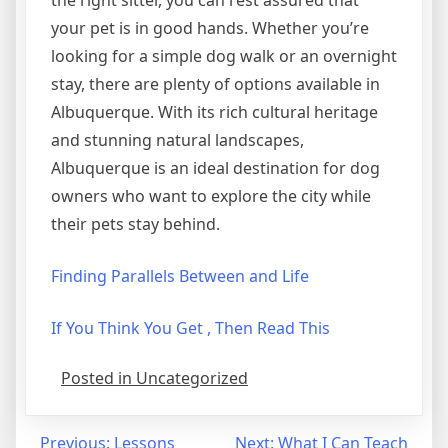
the right sitter, you can rest assured that
your pet is in good hands. Whether you’re
looking for a simple dog walk or an overnight
stay, there are plenty of options available in
Albuquerque. With its rich cultural heritage
and stunning natural landscapes,
Albuquerque is an ideal destination for dog
owners who want to explore the city while
their pets stay behind.
Finding Parallels Between and Life
If You Think You Get , Then Read This
Posted in Uncategorized
Post
Previous:
Lessons
Next:
What I Can Teach