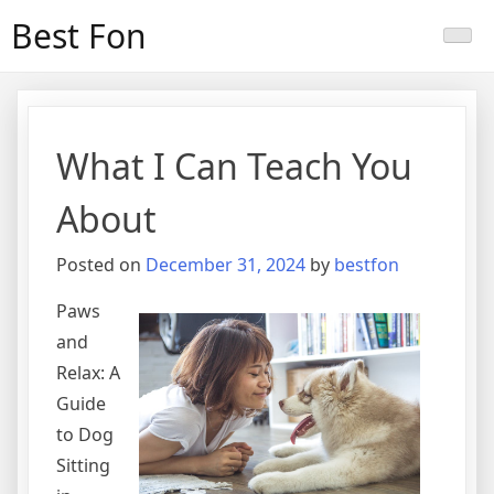
Skip
Best Fon
to
content
What I Can Teach You
About
Posted on
December 31, 2024
by
bestfon
Paws
and
Relax: A
Guide
to Dog
Sitting