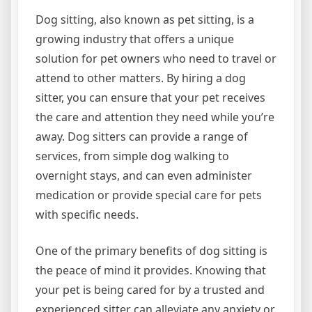
Dog sitting, also known as pet sitting, is a
growing industry that offers a unique
solution for pet owners who need to travel or
attend to other matters. By hiring a dog
sitter, you can ensure that your pet receives
the care and attention they need while you’re
away. Dog sitters can provide a range of
services, from simple dog walking to
overnight stays, and can even administer
medication or provide special care for pets
with specific needs.
One of the primary benefits of dog sitting is
the peace of mind it provides. Knowing that
your pet is being cared for by a trusted and
experienced sitter can alleviate any anxiety or