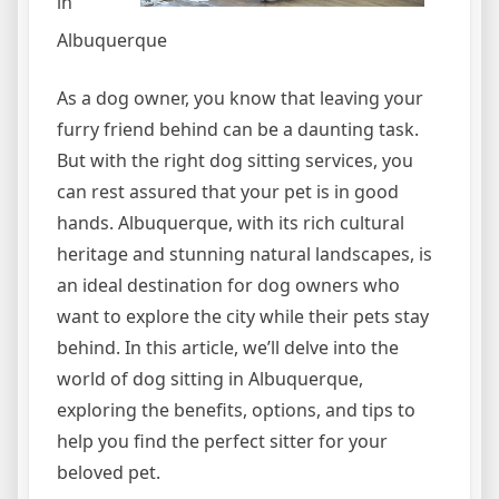
in
Albuquerque
As a dog owner, you know that leaving your
furry friend behind can be a daunting task.
But with the right dog sitting services, you
can rest assured that your pet is in good
hands. Albuquerque, with its rich cultural
heritage and stunning natural landscapes, is
an ideal destination for dog owners who
want to explore the city while their pets stay
behind. In this article, we’ll delve into the
world of dog sitting in Albuquerque,
exploring the benefits, options, and tips to
help you find the perfect sitter for your
beloved pet.