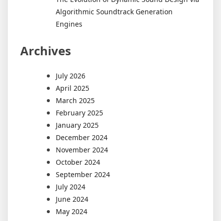
Algorithmic Soundtrack Generation
Engines
Archives
July 2026
April 2025
March 2025
February 2025
January 2025
December 2024
November 2024
October 2024
September 2024
July 2024
June 2024
May 2024