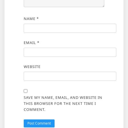
NAME
*
EMAIL
*
WEBSITE
SAVE MY NAME, EMAIL, AND WEBSITE IN
THIS BROWSER FOR THE NEXT TIME I
COMMENT.