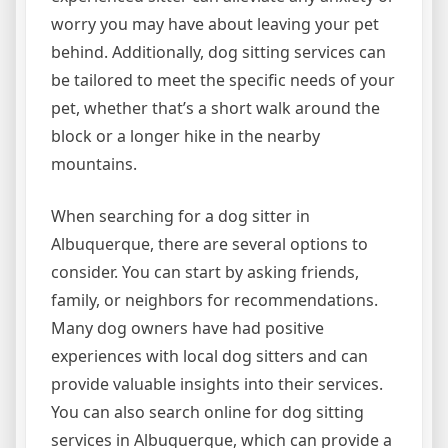
worry you may have about leaving your pet
behind. Additionally, dog sitting services can
be tailored to meet the specific needs of your
pet, whether that’s a short walk around the
block or a longer hike in the nearby
mountains.
When searching for a dog sitter in
Albuquerque, there are several options to
consider. You can start by asking friends,
family, or neighbors for recommendations.
Many dog owners have had positive
experiences with local dog sitters and can
provide valuable insights into their services.
You can also search online for dog sitting
services in Albuquerque, which can provide a