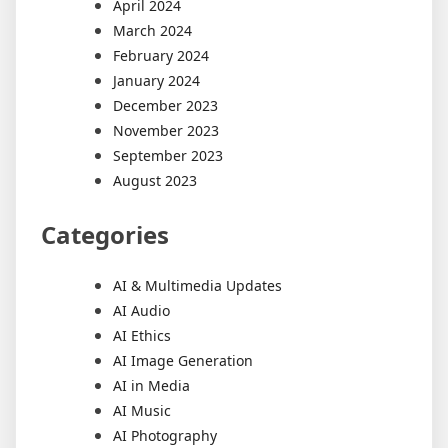
April 2024
March 2024
February 2024
January 2024
December 2023
November 2023
September 2023
August 2023
Categories
AI & Multimedia Updates
AI Audio
AI Ethics
AI Image Generation
AI in Media
AI Music
AI Photography