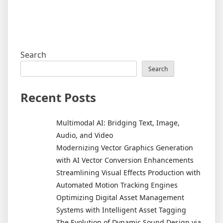
Search
Search
Recent Posts
Multimodal AI: Bridging Text, Image,
Audio, and Video
Modernizing Vector Graphics Generation
with AI Vector Conversion Enhancements
Streamlining Visual Effects Production with
Automated Motion Tracking Engines
Optimizing Digital Asset Management
Systems with Intelligent Asset Tagging
The Evolution of Dynamic Sound Design via