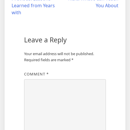
Learned from Years
You About
navigation
with
Leave a Reply
Your email address will not be published.
Required fields are marked
*
COMMENT
*