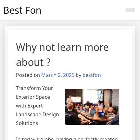
Skip
Best Fon
to
content
Why not learn more
about ?
Posted on
March 2, 2025
by
bestfon
Transform Your
Exterior Space
with Expert
Landscape Design
Solutions
In today’s globe, having a perfectly created