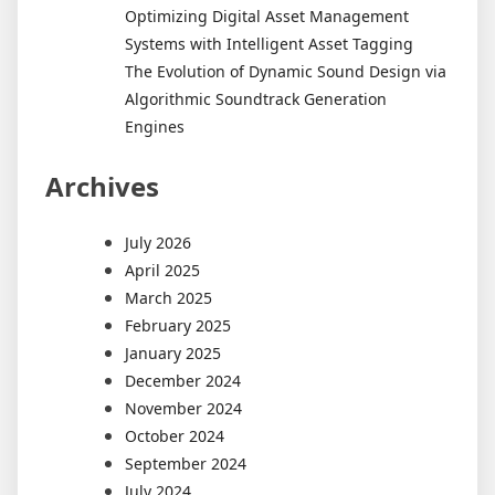
Optimizing Digital Asset Management
Systems with Intelligent Asset Tagging
The Evolution of Dynamic Sound Design via
Algorithmic Soundtrack Generation
Engines
Archives
July 2026
April 2025
March 2025
February 2025
January 2025
December 2024
November 2024
October 2024
September 2024
July 2024