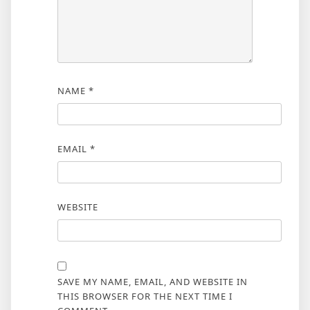
NAME
*
EMAIL
*
WEBSITE
SAVE MY NAME, EMAIL, AND WEBSITE IN
THIS BROWSER FOR THE NEXT TIME I