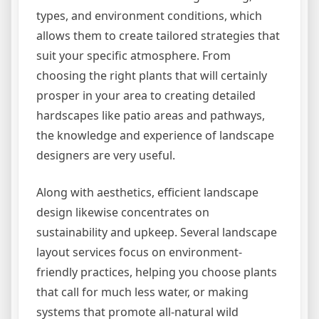
types, and environment conditions, which
allows them to create tailored strategies that
suit your specific atmosphere. From
choosing the right plants that will certainly
prosper in your area to creating detailed
hardscapes like patio areas and pathways,
the knowledge and experience of landscape
designers are very useful.
Along with aesthetics, efficient landscape
design likewise concentrates on
sustainability and upkeep. Several landscape
layout services focus on environment-
friendly practices, helping you choose plants
that call for much less water, or making
systems that promote all-natural wild