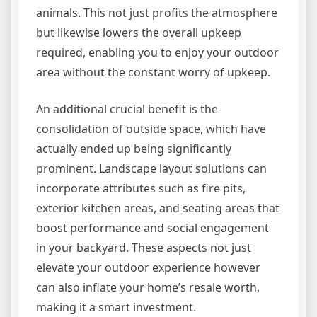
animals. This not just profits the atmosphere
but likewise lowers the overall upkeep
required, enabling you to enjoy your outdoor
area without the constant worry of upkeep.
An additional crucial benefit is the
consolidation of outside space, which have
actually ended up being significantly
prominent. Landscape layout solutions can
incorporate attributes such as fire pits,
exterior kitchen areas, and seating areas that
boost performance and social engagement
in your backyard. These aspects not just
elevate your outdoor experience however
can also inflate your home’s resale worth,
making it a smart investment.