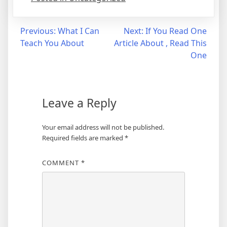
Post
Previous:
What I Can
Next:
If You Read One
Teach You About
Article About , Read This
navigation
One
Leave a Reply
Your email address will not be published.
Required fields are marked
*
COMMENT
*