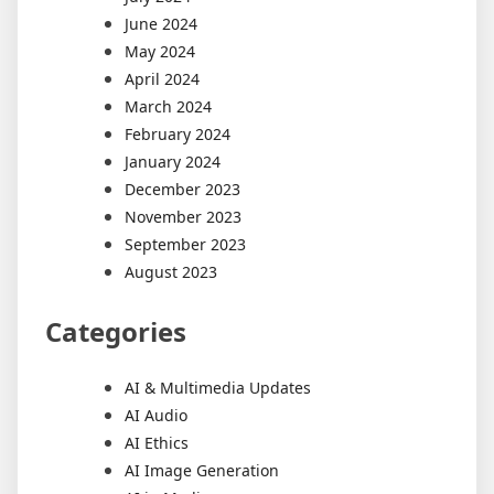
June 2024
May 2024
April 2024
March 2024
February 2024
January 2024
December 2023
November 2023
September 2023
August 2023
Categories
AI & Multimedia Updates
AI Audio
AI Ethics
AI Image Generation