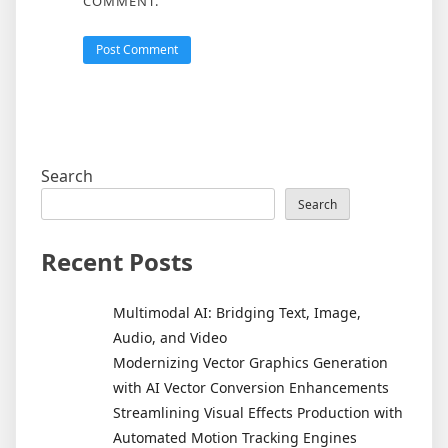
COMMENT.
Search
Search
Recent Posts
Multimodal AI: Bridging Text, Image,
Audio, and Video
Modernizing Vector Graphics Generation
with AI Vector Conversion Enhancements
Streamlining Visual Effects Production with
Automated Motion Tracking Engines