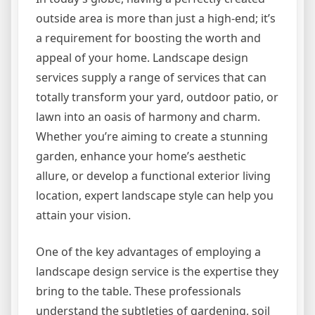
outside area is more than just a high-end; it’s
a requirement for boosting the worth and
appeal of your home. Landscape design
services supply a range of services that can
totally transform your yard, outdoor patio, or
lawn into an oasis of harmony and charm.
Whether you’re aiming to create a stunning
garden, enhance your home’s aesthetic
allure, or develop a functional exterior living
location, expert landscape style can help you
attain your vision.
One of the key advantages of employing a
landscape design service is the expertise they
bring to the table. These professionals
understand the subtleties of gardening, soil