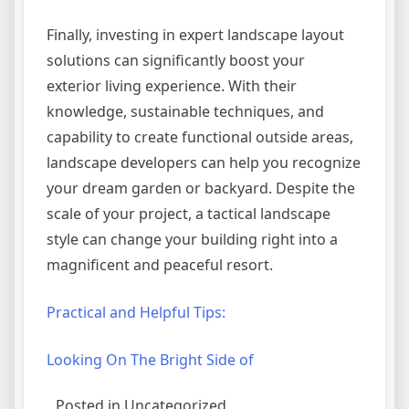
Finally, investing in expert landscape layout
solutions can significantly boost your
exterior living experience. With their
knowledge, sustainable techniques, and
capability to create functional outside areas,
landscape developers can help you recognize
your dream garden or backyard. Despite the
scale of your project, a tactical landscape
style can change your building right into a
magnificent and peaceful resort.
Practical and Helpful Tips:
Looking On The Bright Side of
Posted in Uncategorized