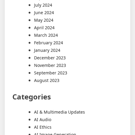
July 2024
June 2024
May 2024
April 2024
March 2024
February 2024
January 2024
December 2023
November 2023
September 2023
August 2023
Categories
AI & Multimedia Updates
AI Audio
AI Ethics
AI Image Generation