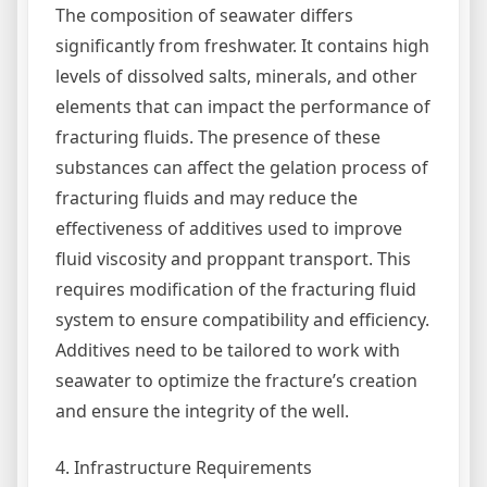
The composition of seawater differs
significantly from freshwater. It contains high
levels of dissolved salts, minerals, and other
elements that can impact the performance of
fracturing fluids. The presence of these
substances can affect the gelation process of
fracturing fluids and may reduce the
effectiveness of additives used to improve
fluid viscosity and proppant transport. This
requires modification of the fracturing fluid
system to ensure compatibility and efficiency.
Additives need to be tailored to work with
seawater to optimize the fracture’s creation
and ensure the integrity of the well.
4. Infrastructure Requirements