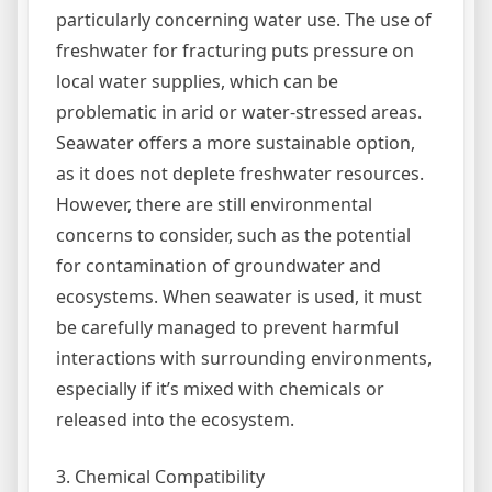
particularly concerning water use. The use of
freshwater for fracturing puts pressure on
local water supplies, which can be
problematic in arid or water-stressed areas.
Seawater offers a more sustainable option,
as it does not deplete freshwater resources.
However, there are still environmental
concerns to consider, such as the potential
for contamination of groundwater and
ecosystems. When seawater is used, it must
be carefully managed to prevent harmful
interactions with surrounding environments,
especially if it’s mixed with chemicals or
released into the ecosystem.
3. Chemical Compatibility