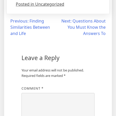
Posted in Uncategorized
Post
Previous:
Finding
Next:
Questions About
Similarities Between
You Must Know the
navigation
and Life
Answers To
Leave a Reply
Your email address will not be published.
Required fields are marked
*
COMMENT
*