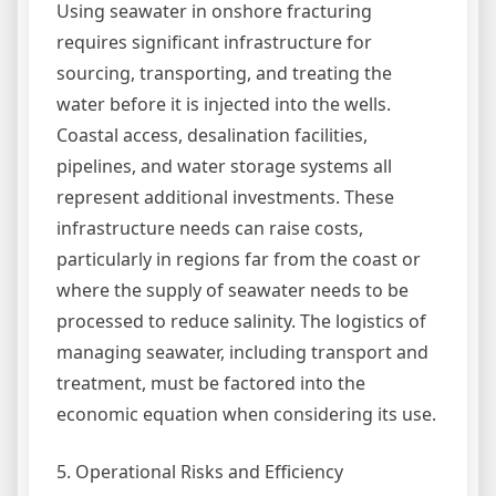
Using seawater in onshore fracturing
requires significant infrastructure for
sourcing, transporting, and treating the
water before it is injected into the wells.
Coastal access, desalination facilities,
pipelines, and water storage systems all
represent additional investments. These
infrastructure needs can raise costs,
particularly in regions far from the coast or
where the supply of seawater needs to be
processed to reduce salinity. The logistics of
managing seawater, including transport and
treatment, must be factored into the
economic equation when considering its use.
5. Operational Risks and Efficiency