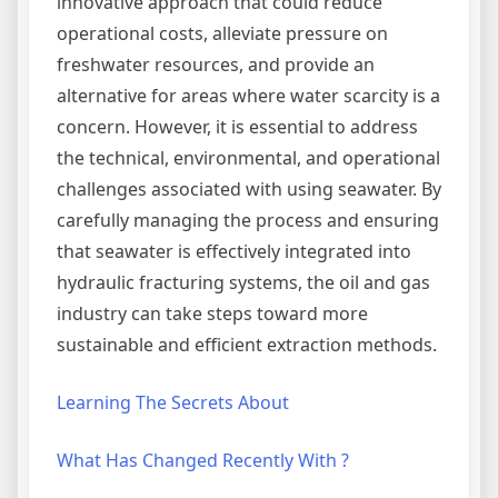
innovative approach that could reduce
operational costs, alleviate pressure on
freshwater resources, and provide an
alternative for areas where water scarcity is a
concern. However, it is essential to address
the technical, environmental, and operational
challenges associated with using seawater. By
carefully managing the process and ensuring
that seawater is effectively integrated into
hydraulic fracturing systems, the oil and gas
industry can take steps toward more
sustainable and efficient extraction methods.
Learning The Secrets About
What Has Changed Recently With ?