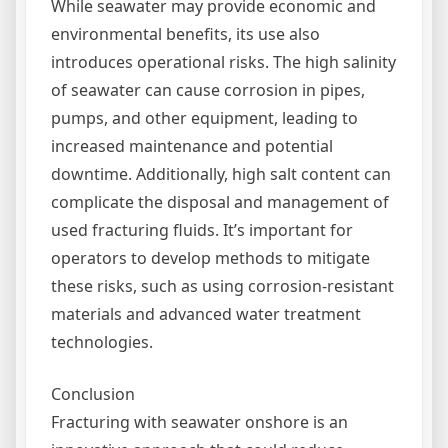
While seawater may provide economic and
environmental benefits, its use also
introduces operational risks. The high salinity
of seawater can cause corrosion in pipes,
pumps, and other equipment, leading to
increased maintenance and potential
downtime. Additionally, high salt content can
complicate the disposal and management of
used fracturing fluids. It’s important for
operators to develop methods to mitigate
these risks, such as using corrosion-resistant
materials and advanced water treatment
technologies.
Conclusion
Fracturing with seawater onshore is an