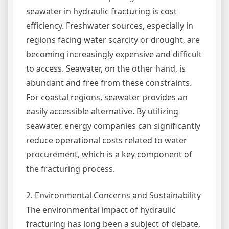
seawater in hydraulic fracturing is cost
efficiency. Freshwater sources, especially in
regions facing water scarcity or drought, are
becoming increasingly expensive and difficult
to access. Seawater, on the other hand, is
abundant and free from these constraints.
For coastal regions, seawater provides an
easily accessible alternative. By utilizing
seawater, energy companies can significantly
reduce operational costs related to water
procurement, which is a key component of
the fracturing process.
2. Environmental Concerns and Sustainability
The environmental impact of hydraulic
fracturing has long been a subject of debate,