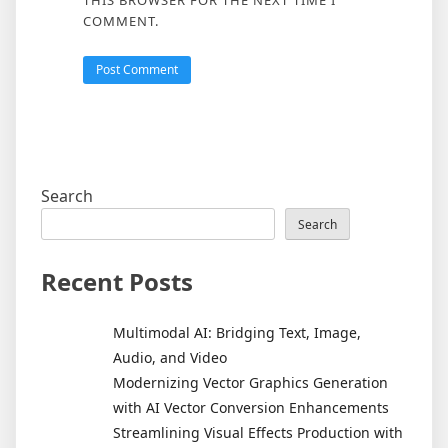
THIS BROWSER FOR THE NEXT TIME I
COMMENT.
Search
Search
Recent Posts
Multimodal AI: Bridging Text, Image,
Audio, and Video
Modernizing Vector Graphics Generation
with AI Vector Conversion Enhancements
Streamlining Visual Effects Production with