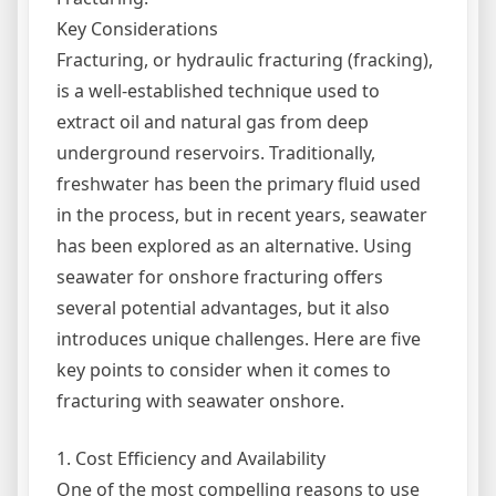
Key Considerations
Fracturing, or hydraulic fracturing (fracking),
is a well-established technique used to
extract oil and natural gas from deep
underground reservoirs. Traditionally,
freshwater has been the primary fluid used
in the process, but in recent years, seawater
has been explored as an alternative. Using
seawater for onshore fracturing offers
several potential advantages, but it also
introduces unique challenges. Here are five
key points to consider when it comes to
fracturing with seawater onshore.
1. Cost Efficiency and Availability
One of the most compelling reasons to use