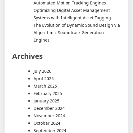
Automated Motion Tracking Engines
Optimizing Digital Asset Management
Systems with Intelligent Asset Tagging
The Evolution of Dynamic Sound Design via
Algorithmic Soundtrack Generation
Engines
Archives
July 2026
April 2025
March 2025
February 2025
January 2025
December 2024
November 2024
October 2024
September 2024