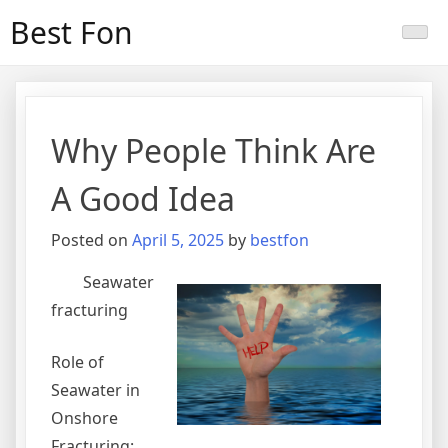
Skip
Best Fon
to
content
Why People Think Are
A Good Idea
Posted on
April 5, 2025
by
bestfon
Seawater
fracturing
Role of
Seawater in
Onshore
Fracturing: