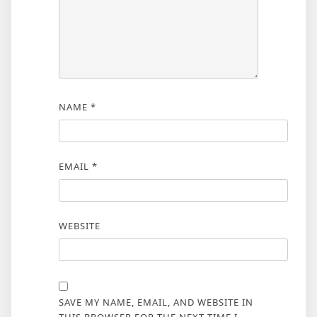
NAME
*
EMAIL
*
WEBSITE
SAVE MY NAME, EMAIL, AND WEBSITE IN