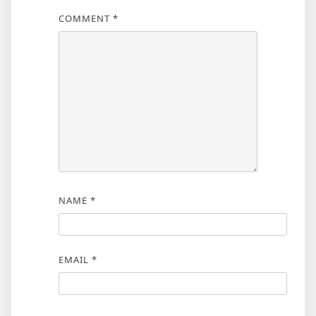
COMMENT
*
NAME
*
EMAIL
*