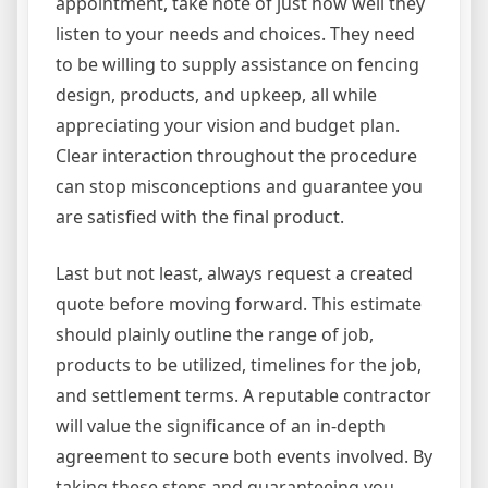
appointment, take note of just how well they
listen to your needs and choices. They need
to be willing to supply assistance on fencing
design, products, and upkeep, all while
appreciating your vision and budget plan.
Clear interaction throughout the procedure
can stop misconceptions and guarantee you
are satisfied with the final product.
Last but not least, always request a created
quote before moving forward. This estimate
should plainly outline the range of job,
products to be utilized, timelines for the job,
and settlement terms. A reputable contractor
will value the significance of an in-depth
agreement to secure both events involved. By
taking these steps and guaranteeing you