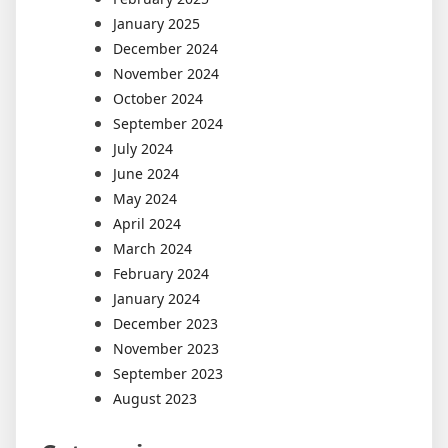
January 2025
December 2024
November 2024
October 2024
September 2024
July 2024
June 2024
May 2024
April 2024
March 2024
February 2024
January 2024
December 2023
November 2023
September 2023
August 2023