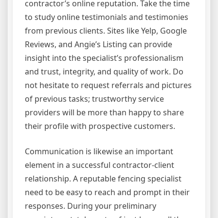
contractor’s online reputation. Take the time
to study online testimonials and testimonies
from previous clients. Sites like Yelp, Google
Reviews, and Angie’s Listing can provide
insight into the specialist’s professionalism
and trust, integrity, and quality of work. Do
not hesitate to request referrals and pictures
of previous tasks; trustworthy service
providers will be more than happy to share
their profile with prospective customers.
Communication is likewise an important
element in a successful contractor-client
relationship. A reputable fencing specialist
need to be easy to reach and prompt in their
responses. During your preliminary