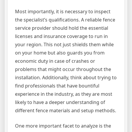
Most importantly, it is necessary to inspect
the specialist’s qualifications. A reliable fence
service provider should hold the essential
licenses and insurance coverage to run in
your region. This not just shields them while
on your home but also guards you from
economic duty in case of crashes or
problems that might occur throughout the
installation. Additionally, think about trying to
find professionals that have bountiful
experience in the industry, as they are most
likely to have a deeper understanding of
different fence materials and setup methods.
One more important facet to analyze is the