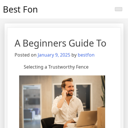
Skip
Best Fon
to
content
A Beginners Guide To
Posted on
January 9, 2025
by
bestfon
Selecting a Trustworthy Fence