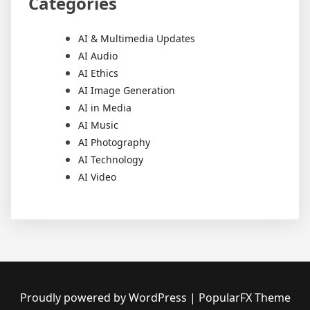
Categories
AI & Multimedia Updates
AI Audio
AI Ethics
AI Image Generation
AI in Media
AI Music
AI Photography
AI Technology
AI Video
Proudly powered by WordPress
|
PopularFX Theme