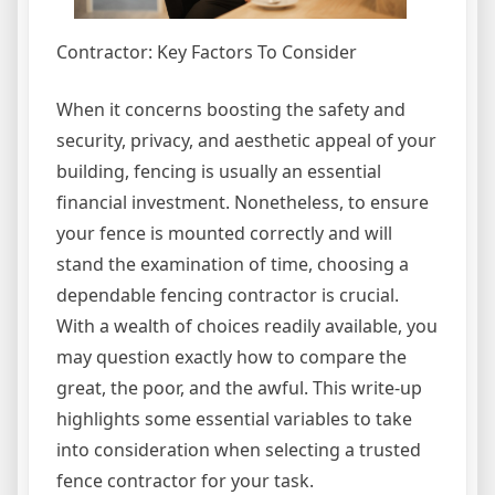
Contractor: Key Factors To Consider
When it concerns boosting the safety and
security, privacy, and aesthetic appeal of your
building, fencing is usually an essential
financial investment. Nonetheless, to ensure
your fence is mounted correctly and will
stand the examination of time, choosing a
dependable fencing contractor is crucial.
With a wealth of choices readily available, you
may question exactly how to compare the
great, the poor, and the awful. This write-up
highlights some essential variables to take
into consideration when selecting a trusted
fence contractor for your task.