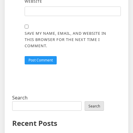
WEBSITE
SAVE MY NAME, EMAIL, AND WEBSITE IN
THIS BROWSER FOR THE NEXT TIME I
COMMENT.
Search
Search
Recent Posts