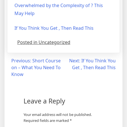
Overwhelmed by the Complexity of ? This
May Help
If You Think You Get , Then Read This
Posted in Uncategorized
Post
Previous:
Short Course
Next:
If You Think You
on – What You Need To
Get , Then Read This
navigation
Know
Leave a Reply
Your email address will not be published.
Required fields are marked
*