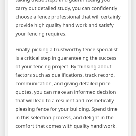
carry out detailed study, you can confidently
choose a fence professional that will certainly
provide high quality handiwork and satisfy
your fencing requires.
Finally, picking a trustworthy fence specialist
is a critical step in guaranteeing the success
of your fencing project. By thinking about
factors such as qualifications, track record,
communication, and giving detailed price
quotes, you can make an informed decision
that will lead to a resilient and cosmetically
pleasing fence for your building. Spend time
in this selection process, and delight in the
comfort that comes with quality handiwork.