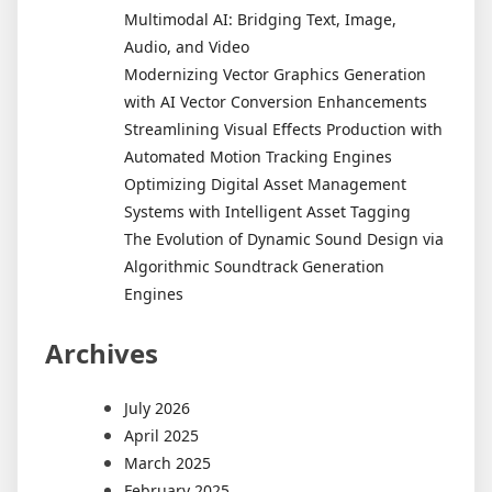
Multimodal AI: Bridging Text, Image,
Audio, and Video
Modernizing Vector Graphics Generation
with AI Vector Conversion Enhancements
Streamlining Visual Effects Production with
Automated Motion Tracking Engines
Optimizing Digital Asset Management
Systems with Intelligent Asset Tagging
The Evolution of Dynamic Sound Design via
Algorithmic Soundtrack Generation
Engines
Archives
July 2026
April 2025
March 2025
February 2025