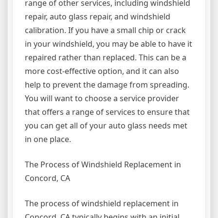
range of other services, including windshield
repair, auto glass repair, and windshield
calibration. If you have a small chip or crack
in your windshield, you may be able to have it
repaired rather than replaced. This can be a
more cost-effective option, and it can also
help to prevent the damage from spreading.
You will want to choose a service provider
that offers a range of services to ensure that
you can get all of your auto glass needs met
in one place.
The Process of Windshield Replacement in
Concord, CA
The process of windshield replacement in
Concord, CA typically begins with an initial