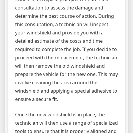
consultation to assess the damage and
determine the best course of action. During
this consultation, a technician will inspect
your windshield and provide you with a
detailed estimate of the costs and time
required to complete the job. If you decide to
proceed with the replacement, the technician
will then remove the old windshield and
prepare the vehicle for the new one. This may
involve cleaning the area around the
windshield and applying a special adhesive to
ensure a secure fit.
Once the new windshield is in place, the
technician will then use a range of specialized
tools to ensure that it is properly aligned and