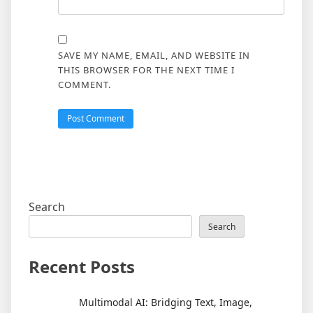
SAVE MY NAME, EMAIL, AND WEBSITE IN
THIS BROWSER FOR THE NEXT TIME I
COMMENT.
Search
Search
Recent Posts
Multimodal AI: Bridging Text, Image,