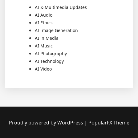
AI & Multimedia Updates
AI Audio
AI Ethics
AI Image Generation
AI in Media
AI Music
AI Photography
AI Technology
AI Video
Proudly powered by WordPress
|
PopularFX Theme