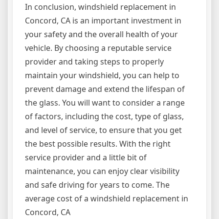
In conclusion, windshield replacement in
Concord, CA is an important investment in
your safety and the overall health of your
vehicle. By choosing a reputable service
provider and taking steps to properly
maintain your windshield, you can help to
prevent damage and extend the lifespan of
the glass. You will want to consider a range
of factors, including the cost, type of glass,
and level of service, to ensure that you get
the best possible results. With the right
service provider and a little bit of
maintenance, you can enjoy clear visibility
and safe driving for years to come. The
average cost of a windshield replacement in
Concord, CA