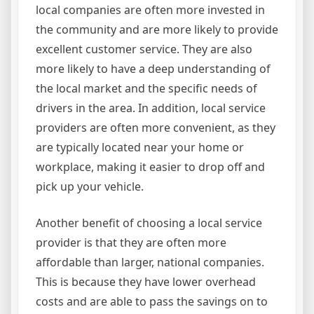
local companies are often more invested in
the community and are more likely to provide
excellent customer service. They are also
more likely to have a deep understanding of
the local market and the specific needs of
drivers in the area. In addition, local service
providers are often more convenient, as they
are typically located near your home or
workplace, making it easier to drop off and
pick up your vehicle.
Another benefit of choosing a local service
provider is that they are often more
affordable than larger, national companies.
This is because they have lower overhead
costs and are able to pass the savings on to