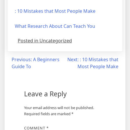
: 10 Mistakes that Most People Make
What Research About Can Teach You
Posted in Uncategorized
Post
Previous:
A Beginners
Next:
: 10 Mistakes that
Guide To
Most People Make
navigation
Leave a Reply
Your email address will not be published.
Required fields are marked
*
COMMENT
*