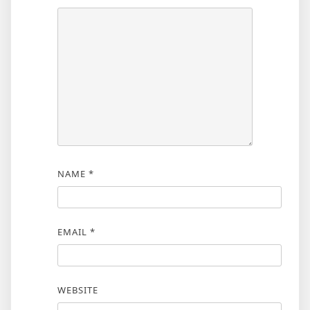
NAME
*
EMAIL
*
WEBSITE