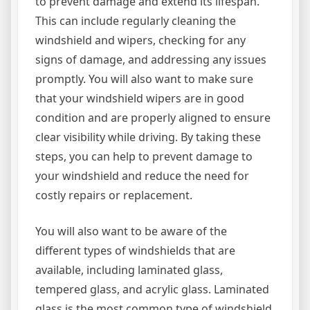
to prevent damage and extend its lifespan.
This can include regularly cleaning the
windshield and wipers, checking for any
signs of damage, and addressing any issues
promptly. You will also want to make sure
that your windshield wipers are in good
condition and are properly aligned to ensure
clear visibility while driving. By taking these
steps, you can help to prevent damage to
your windshield and reduce the need for
costly repairs or replacement.
You will also want to be aware of the
different types of windshields that are
available, including laminated glass,
tempered glass, and acrylic glass. Laminated
glass is the most common type of windshield