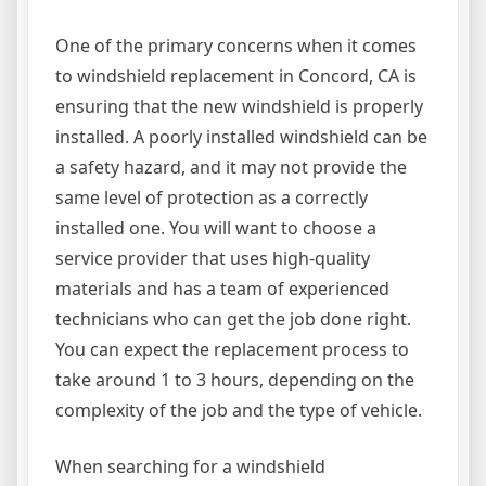
One of the primary concerns when it comes
to windshield replacement in Concord, CA is
ensuring that the new windshield is properly
installed. A poorly installed windshield can be
a safety hazard, and it may not provide the
same level of protection as a correctly
installed one. You will want to choose a
service provider that uses high-quality
materials and has a team of experienced
technicians who can get the job done right.
You can expect the replacement process to
take around 1 to 3 hours, depending on the
complexity of the job and the type of vehicle.
When searching for a windshield