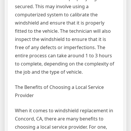
secured. This may involve using a
computerized system to calibrate the
windshield and ensure that it is properly
fitted to the vehicle. The technician will also
inspect the windshield to ensure that it is
free of any defects or imperfections. The
entire process can take around 1 to 3 hours
to complete, depending on the complexity of
the job and the type of vehicle.
The Benefits of Choosing a Local Service
Provider
When it comes to windshield replacement in
Concord, CA, there are many benefits to
choosing a local service provider. For one,