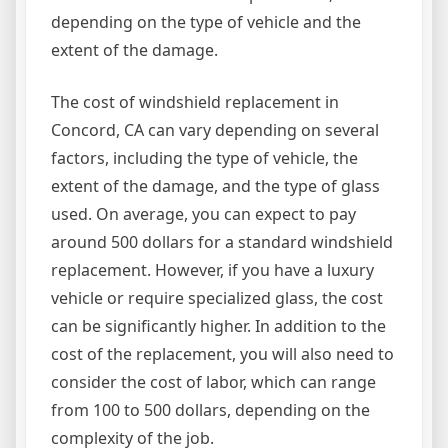
depending on the type of vehicle and the
extent of the damage.
The cost of windshield replacement in
Concord, CA can vary depending on several
factors, including the type of vehicle, the
extent of the damage, and the type of glass
used. On average, you can expect to pay
around 500 dollars for a standard windshield
replacement. However, if you have a luxury
vehicle or require specialized glass, the cost
can be significantly higher. In addition to the
cost of the replacement, you will also need to
consider the cost of labor, which can range
from 100 to 500 dollars, depending on the
complexity of the job.