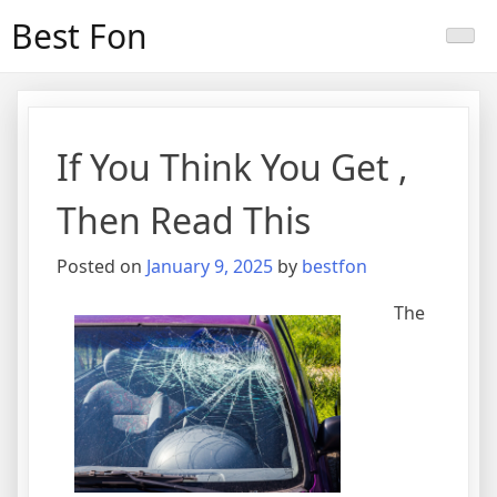
Skip
Best Fon
to
content
If You Think You Get ,
Then Read This
Posted on
January 9, 2025
by
bestfon
The