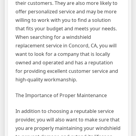
their customers. They are also more likely to
offer personalized service and may be more
willing to work with you to find a solution
that fits your budget and meets your needs.
When searching for a windshield
replacement service in Concord, CA, you will
want to look for a company that is locally
owned and operated and has a reputation
for providing excellent customer service and
high-quality workmanship.
The Importance of Proper Maintenance
In addition to choosing a reputable service
provider, you will also want to make sure that
you are properly maintaining your windshield