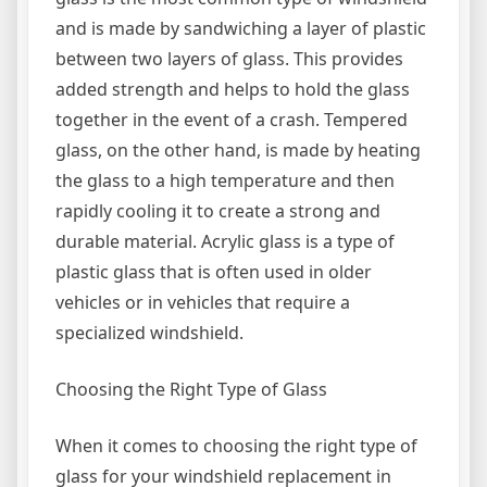
and is made by sandwiching a layer of plastic
between two layers of glass. This provides
added strength and helps to hold the glass
together in the event of a crash. Tempered
glass, on the other hand, is made by heating
the glass to a high temperature and then
rapidly cooling it to create a strong and
durable material. Acrylic glass is a type of
plastic glass that is often used in older
vehicles or in vehicles that require a
specialized windshield.
Choosing the Right Type of Glass
When it comes to choosing the right type of
glass for your windshield replacement in