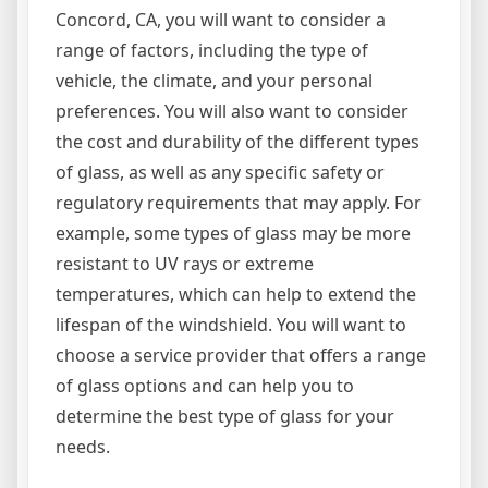
Concord, CA, you will want to consider a
range of factors, including the type of
vehicle, the climate, and your personal
preferences. You will also want to consider
the cost and durability of the different types
of glass, as well as any specific safety or
regulatory requirements that may apply. For
example, some types of glass may be more
resistant to UV rays or extreme
temperatures, which can help to extend the
lifespan of the windshield. You will want to
choose a service provider that offers a range
of glass options and can help you to
determine the best type of glass for your
needs.