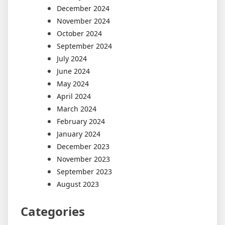
December 2024
November 2024
October 2024
September 2024
July 2024
June 2024
May 2024
April 2024
March 2024
February 2024
January 2024
December 2023
November 2023
September 2023
August 2023
Categories