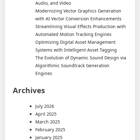
Audio, and Video
Modernizing Vector Graphics Generation
with AI Vector Conversion Enhancements
Streamlining Visual Effects Production with
Automated Motion Tracking Engines
Optimizing Digital Asset Management
Systems with Intelligent Asset Tagging
The Evolution of Dynamic Sound Design via
Algorithmic Soundtrack Generation
Engines
Archives
July 2026
April 2025
March 2025
February 2025
January 2025