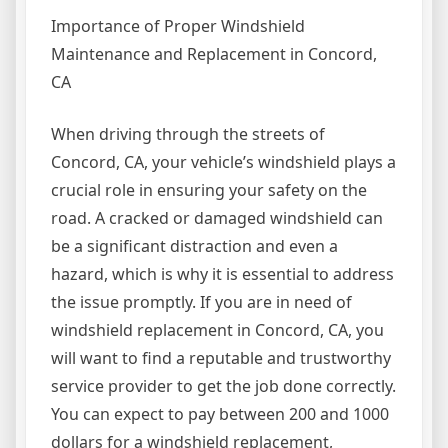
Importance of Proper Windshield
Maintenance and Replacement in Concord,
CA
When driving through the streets of
Concord, CA, your vehicle’s windshield plays a
crucial role in ensuring your safety on the
road. A cracked or damaged windshield can
be a significant distraction and even a
hazard, which is why it is essential to address
the issue promptly. If you are in need of
windshield replacement in Concord, CA, you
will want to find a reputable and trustworthy
service provider to get the job done correctly.
You can expect to pay between 200 and 1000
dollars for a windshield replacement,