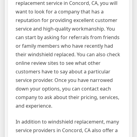
replacement service in Concord, CA, you will
want to look for a company that has a
reputation for providing excellent customer
service and high-quality workmanship. You
can start by asking for referrals from friends
or family members who have recently had
their windshield replaced. You can also check
online review sites to see what other
customers have to say about a particular
service provider. Once you have narrowed
down your options, you can contact each
company to ask about their pricing, services,
and experience.
In addition to windshield replacement, many
service providers in Concord, CA also offer a