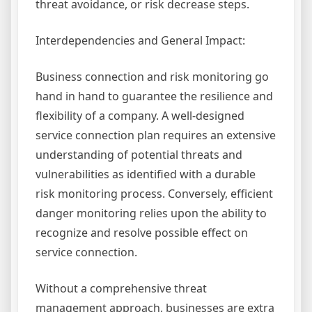
threat avoidance, or risk decrease steps.
Interdependencies and General Impact:
Business connection and risk monitoring go
hand in hand to guarantee the resilience and
flexibility of a company. A well-designed
service connection plan requires an extensive
understanding of potential threats and
vulnerabilities as identified with a durable
risk monitoring process. Conversely, efficient
danger monitoring relies upon the ability to
recognize and resolve possible effect on
service connection.
Without a comprehensive threat
management approach, businesses are extra