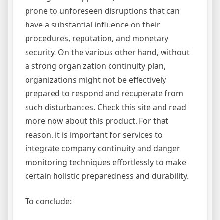
prone to unforeseen disruptions that can
have a substantial influence on their
procedures, reputation, and monetary
security. On the various other hand, without
a strong organization continuity plan,
organizations might not be effectively
prepared to respond and recuperate from
such disturbances. Check this site and read
more now about this product. For that
reason, it is important for services to
integrate company continuity and danger
monitoring techniques effortlessly to make
certain holistic preparedness and durability.
To conclude: