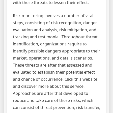
with these threats to lessen their effect.
Risk monitoring involves a number of vital
steps, consisting of risk recognition, danger
evaluation and analysis, risk mitigation, and
tracking and testimonial. Throughout threat
identification, organizations require to
identify possible dangers appropriate to their
market, operations, and details scenarios.
These threats are after that assessed and
evaluated to establish their potential effect
and chance of occurrence. Click this website
and discover more about this service.
Approaches are after that developed to
reduce and take care of these risks, which
can consist of threat prevention, risk transfer,