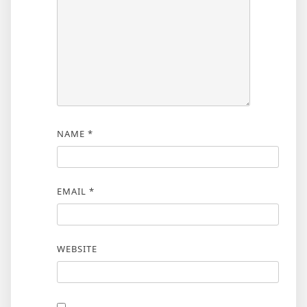
NAME
*
EMAIL
*
WEBSITE