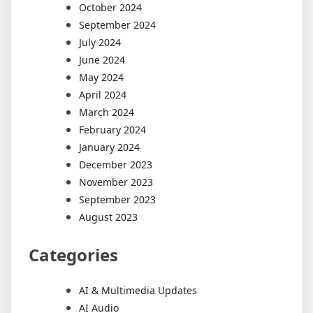
October 2024
September 2024
July 2024
June 2024
May 2024
April 2024
March 2024
February 2024
January 2024
December 2023
November 2023
September 2023
August 2023
Categories
AI & Multimedia Updates
AI Audio