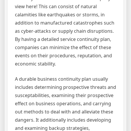
view here! This can consist of natural
calamities like earthquakes or storms, in
addition to manufactured catastrophes such
as cyber-attacks or supply chain disruptions.
By having a detailed service continuity plan,
companies can minimize the effect of these
events on their procedures, reputation, and
economic stability.
A durable business continuity plan usually
includes determining prospective threats and
susceptabilities, examining their prospective
effect on business operations, and carrying
out methods to deal with and alleviate these
dangers. It additionally includes developing
and examining backup strategies,