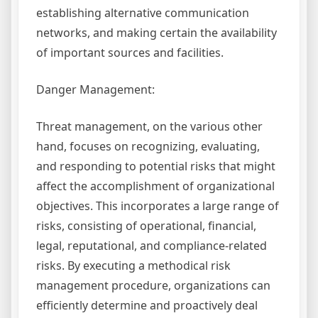
establishing alternative communication
networks, and making certain the availability
of important sources and facilities.
Danger Management:
Threat management, on the various other
hand, focuses on recognizing, evaluating,
and responding to potential risks that might
affect the accomplishment of organizational
objectives. This incorporates a large range of
risks, consisting of operational, financial,
legal, reputational, and compliance-related
risks. By executing a methodical risk
management procedure, organizations can
efficiently determine and proactively deal