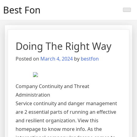
Skip
Best Fon
to
content
Doing The Right Way
Posted on
March 4, 2024
by
bestfon
Company Continuity and Threat
Administration
Service continuity and danger management
are 2 essential parts of running an effective
and resilient organization. View this
homepage to know more info. As the