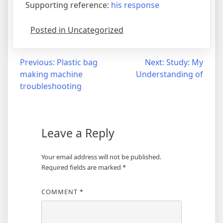
Supporting reference:
his response
Posted in Uncategorized
Post
Previous:
Plastic bag
Next:
Study: My
making machine
Understanding of
navigation
troubleshooting
Leave a Reply
Your email address will not be published.
Required fields are marked
*
COMMENT
*