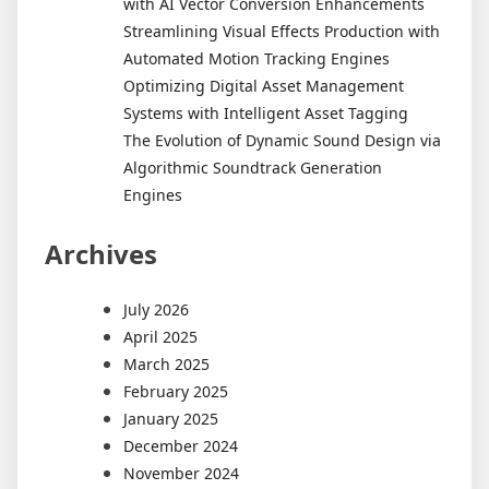
with AI Vector Conversion Enhancements
Streamlining Visual Effects Production with
Automated Motion Tracking Engines
Optimizing Digital Asset Management
Systems with Intelligent Asset Tagging
The Evolution of Dynamic Sound Design via
Algorithmic Soundtrack Generation
Engines
Archives
July 2026
April 2025
March 2025
February 2025
January 2025
December 2024
November 2024