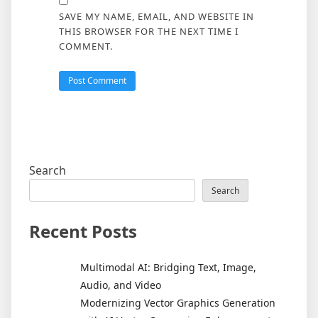
SAVE MY NAME, EMAIL, AND WEBSITE IN
THIS BROWSER FOR THE NEXT TIME I
COMMENT.
Search
Search
Recent Posts
Multimodal AI: Bridging Text, Image,
Audio, and Video
Modernizing Vector Graphics Generation