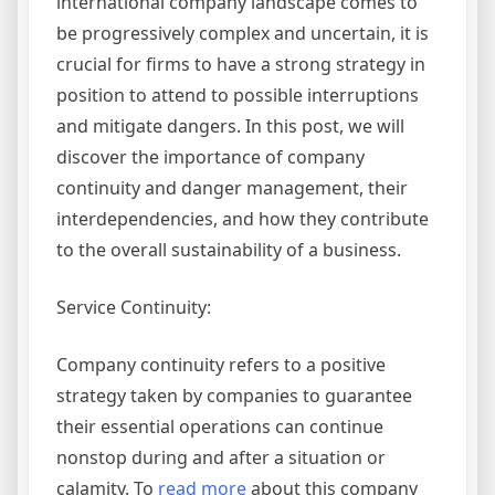
international company landscape comes to
be progressively complex and uncertain, it is
crucial for firms to have a strong strategy in
position to attend to possible interruptions
and mitigate dangers. In this post, we will
discover the importance of company
continuity and danger management, their
interdependencies, and how they contribute
to the overall sustainability of a business.
Service Continuity:
Company continuity refers to a positive
strategy taken by companies to guarantee
their essential operations can continue
nonstop during and after a situation or
calamity. To
read more
about this company