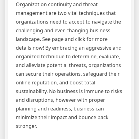
Organization continuity and threat
management are two vital techniques that
organizations need to accept to navigate the
challenging and ever-changing business
landscape. See page and click for more
details now! By embracing an aggressive and
organized technique to determine, evaluate,
and alleviate potential threats, organizations
can secure their operations, safeguard their
online reputation, and boost total
sustainability. No business is immune to risks
and disruptions, however with proper
planning and readiness, business can
minimize their impact and bounce back
stronger.