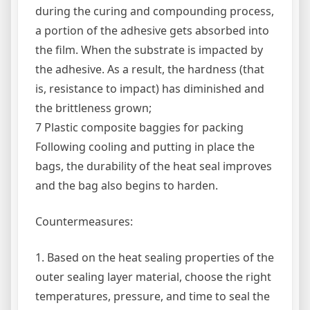
during the curing and compounding process,
a portion of the adhesive gets absorbed into
the film. When the substrate is impacted by
the adhesive. As a result, the hardness (that
is, resistance to impact) has diminished and
the brittleness grown;
7 Plastic composite baggies for packing
Following cooling and putting in place the
bags, the durability of the heat seal improves
and the bag also begins to harden.
Countermeasures:
1. Based on the heat sealing properties of the
outer sealing layer material, choose the right
temperatures, pressure, and time to seal the