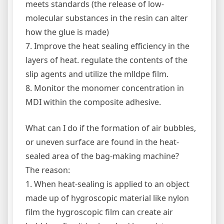
meets standards (the release of low-
molecular substances in the resin can alter
how the glue is made)
7. Improve the heat sealing efficiency in the
layers of heat. regulate the contents of the
slip agents and utilize the mlldpe film.
8. Monitor the monomer concentration in
MDI within the composite adhesive.
What can I do if the formation of air bubbles,
or uneven surface are found in the heat-
sealed area of the bag-making machine?
The reason:
1. When heat-sealing is applied to an object
made up of hygroscopic material like nylon
film the hygroscopic film can create air