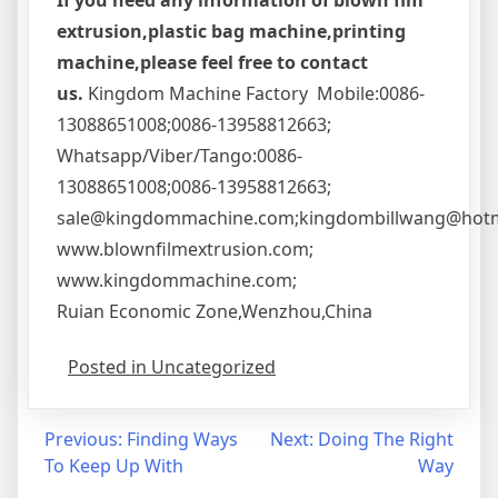
If you need any information of blown fim
extrusion,plastic bag machine,printing
machine,please feel free to contact
us.
Kingdom Machine Factory Mobile:0086-
13088651008;0086-13958812663;
Whatsapp/Viber/Tango:0086-
13088651008;0086-13958812663;
sale@kingdommachine.com;kingdombillwang@hotm
www.blownfilmextrusion.com;
www.kingdommachine.com;
Ruian Economic Zone,Wenzhou,China
Posted in Uncategorized
Post
Previous:
Finding Ways
Next:
Doing The Right
To Keep Up With
Way
navigation