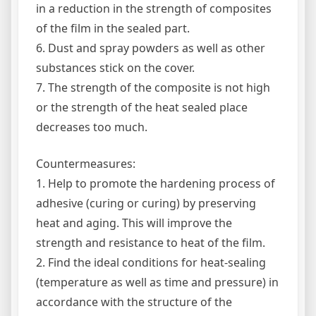
in a reduction in the strength of composites
of the film in the sealed part.
6. Dust and spray powders as well as other
substances stick on the cover.
7. The strength of the composite is not high
or the strength of the heat sealed place
decreases too much.
Countermeasures:
1. Help to promote the hardening process of
adhesive (curing or curing) by preserving
heat and aging. This will improve the
strength and resistance to heat of the film.
2. Find the ideal conditions for heat-sealing
(temperature as well as time and pressure) in
accordance with the structure of the