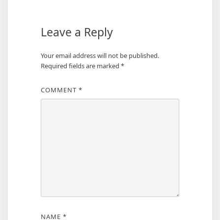
Leave a Reply
Your email address will not be published.
Required fields are marked
*
COMMENT
*
NAME
*