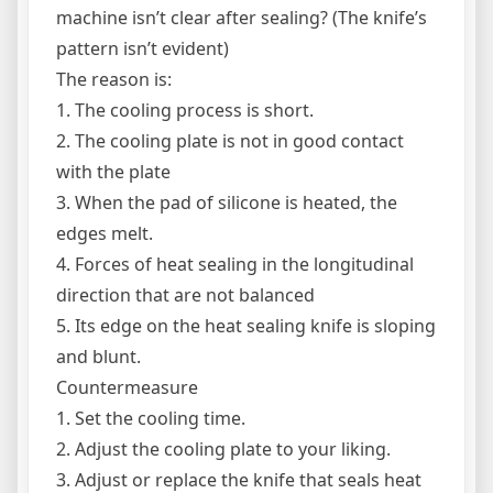
machine isn’t clear after sealing? (The knife’s
pattern isn’t evident)
The reason is:
1. The cooling process is short.
2. The cooling plate is not in good contact
with the plate
3. When the pad of silicone is heated, the
edges melt.
4. Forces of heat sealing in the longitudinal
direction that are not balanced
5. Its edge on the heat sealing knife is sloping
and blunt.
Countermeasure
1. Set the cooling time.
2. Adjust the cooling plate to your liking.
3. Adjust or replace the knife that seals heat