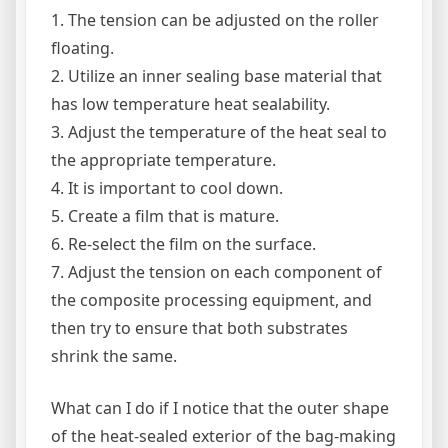
1. The tension can be adjusted on the roller
floating.
2. Utilize an inner sealing base material that
has low temperature heat sealability.
3. Adjust the temperature of the heat seal to
the appropriate temperature.
4. It is important to cool down.
5. Create a film that is mature.
6. Re-select the film on the surface.
7. Adjust the tension on each component of
the composite processing equipment, and
then try to ensure that both substrates
shrink the same.
What can I do if I notice that the outer shape
of the heat-sealed exterior of the bag-making