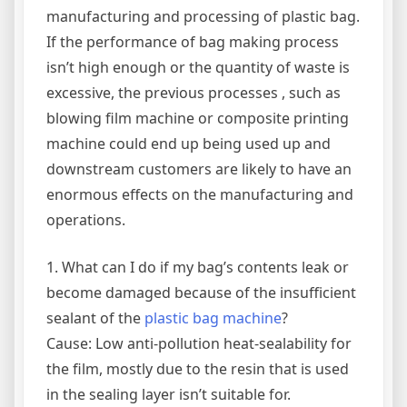
manufacturing and processing of plastic bag.
If the performance of bag making process
isn’t high enough or the quantity of waste is
excessive, the previous processes , such as
blowing film machine or composite printing
machine could end up being used up and
downstream customers are likely to have an
enormous effects on the manufacturing and
operations.
1. What can I do if my bag’s contents leak or
become damaged because of the insufficient
sealant of the
plastic bag machine
?
Cause: Low anti-pollution heat-sealability for
the film, mostly due to the resin that is used
in the sealing layer isn’t suitable for.