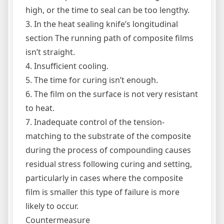
high, or the time to seal can be too lengthy.
3. In the heat sealing knife’s longitudinal
section The running path of composite films
isn’t straight.
4. Insufficient cooling.
5. The time for curing isn’t enough.
6. The film on the surface is not very resistant
to heat.
7. Inadequate control of the tension-
matching to the substrate of the composite
during the process of compounding causes
residual stress following curing and setting,
particularly in cases where the composite
film is smaller this type of failure is more
likely to occur.
Countermeasure