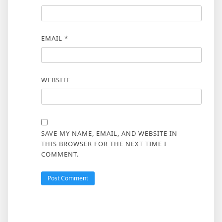
EMAIL
*
WEBSITE
SAVE MY NAME, EMAIL, AND WEBSITE IN
THIS BROWSER FOR THE NEXT TIME I
COMMENT.