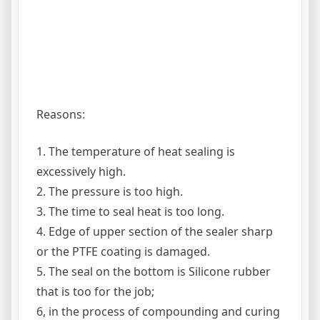
Reasons:
1. The temperature of heat sealing is
excessively high.
2. The pressure is too high.
3. The time to seal heat is too long.
4. Edge of upper section of the sealer sharp
or the PTFE coating is damaged.
5. The seal on the bottom is Silicone rubber
that is too for the job;
6, in the process of compounding and curing