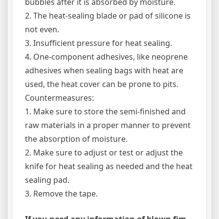
bubbles after it is absorbed by moisture.
2. The heat-sealing blade or pad of silicone is
not even.
3. Insufficient pressure for heat sealing.
4. One-component adhesives, like neoprene
adhesives when sealing bags with heat are
used, the heat cover can be prone to pits.
Countermeasures:
1. Make sure to store the semi-finished and
raw materials in a proper manner to prevent
the absorption of moisture.
2. Make sure to adjust or test or adjust the
knife for heat sealing as needed and the heat
sealing pad.
3. Remove the tape.