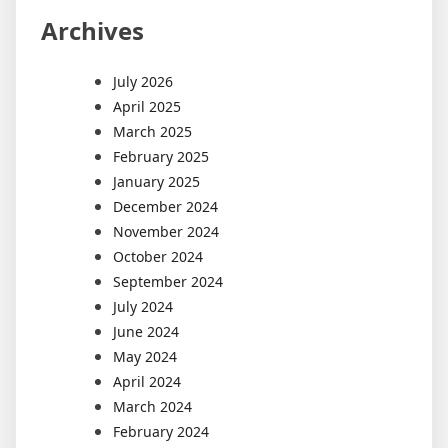
Archives
July 2026
April 2025
March 2025
February 2025
January 2025
December 2024
November 2024
October 2024
September 2024
July 2024
June 2024
May 2024
April 2024
March 2024
February 2024