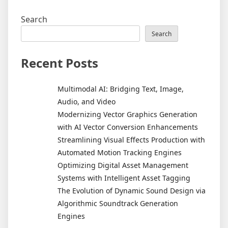
Search
Search
Recent Posts
Multimodal AI: Bridging Text, Image,
Audio, and Video
Modernizing Vector Graphics Generation
with AI Vector Conversion Enhancements
Streamlining Visual Effects Production with
Automated Motion Tracking Engines
Optimizing Digital Asset Management
Systems with Intelligent Asset Tagging
The Evolution of Dynamic Sound Design via
Algorithmic Soundtrack Generation
Engines