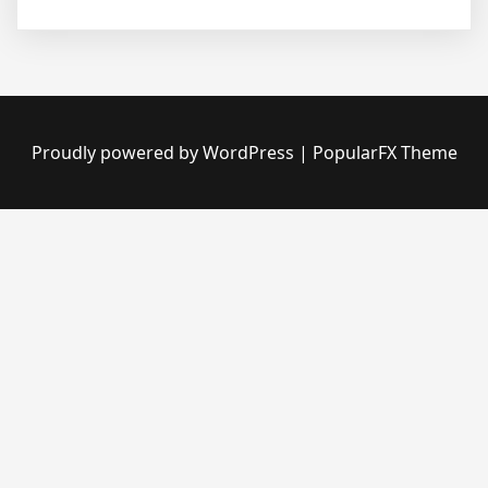
Proudly powered by WordPress
|
PopularFX Theme