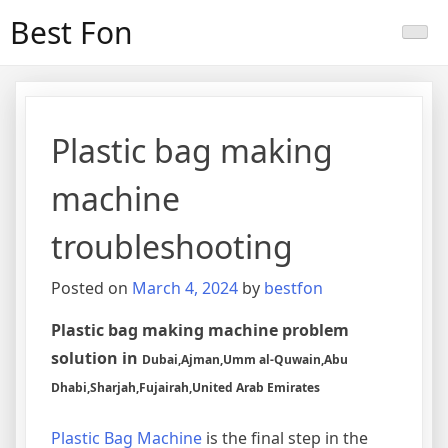
Skip
Best Fon
to
content
Plastic bag making
machine
troubleshooting
Posted on
March 4, 2024
by
bestfon
Plastic bag making machine problem
solution in
Dubai,Ajman,Umm al-Quwain,Abu
Dhabi,Sharjah,Fujairah,United Arab Emirates
Plastic Bag Machine
is the final step in the