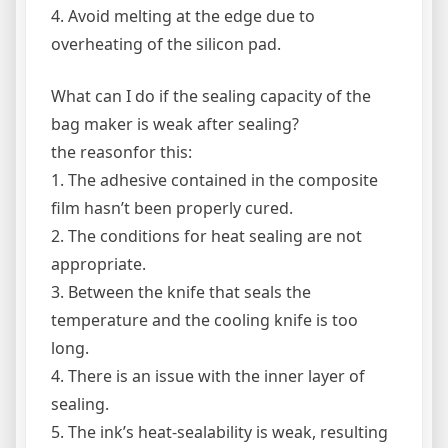
4. Avoid melting at the edge due to
overheating of the silicon pad.
What can I do if the sealing capacity of the
bag maker is weak after sealing?
the reasonfor this:
1. The adhesive contained in the composite
film hasn’t been properly cured.
2. The conditions for heat sealing are not
appropriate.
3. Between the knife that seals the
temperature and the cooling knife is too
long.
4. There is an issue with the inner layer of
sealing.
5. The ink’s heat-sealability is weak, resulting