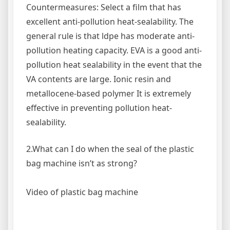
Countermeasures: Select a film that has
excellent anti-pollution heat-sealability. The
general rule is that ldpe has moderate anti-
pollution heating capacity. EVA is a good anti-
pollution heat sealability in the event that the
VA contents are large. Ionic resin and
metallocene-based polymer It is extremely
effective in preventing pollution heat-
sealability.
2.What can I do when the seal of the plastic
bag machine isn’t as strong?
Video of plastic bag machine