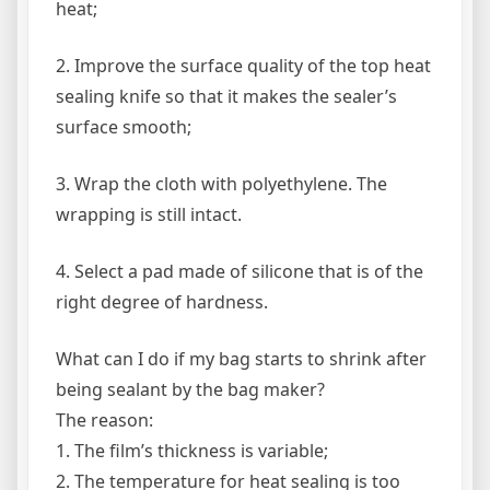
heat;
2. Improve the surface quality of the top heat
sealing knife so that it makes the sealer’s
surface smooth;
3. Wrap the cloth with polyethylene. The
wrapping is still intact.
4. Select a pad made of silicone that is of the
right degree of hardness.
What can I do if my bag starts to shrink after
being sealant by the bag maker?
The reason:
1. The film’s thickness is variable;
2. The temperature for heat sealing is too