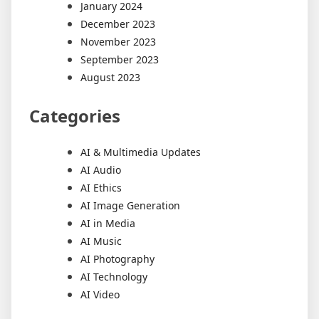
January 2024
December 2023
November 2023
September 2023
August 2023
Categories
AI & Multimedia Updates
AI Audio
AI Ethics
AI Image Generation
AI in Media
AI Music
AI Photography
AI Technology
AI Video