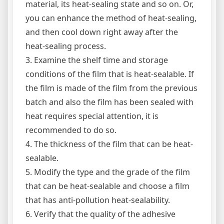
material, its heat-sealing state and so on. Or,
you can enhance the method of heat-sealing,
and then cool down right away after the
heat-sealing process.
3. Examine the shelf time and storage
conditions of the film that is heat-sealable. If
the film is made of the film from the previous
batch and also the film has been sealed with
heat requires special attention, it is
recommended to do so.
4. The thickness of the film that can be heat-
sealable.
5. Modify the type and the grade of the film
that can be heat-sealable and choose a film
that has anti-pollution heat-sealability.
6. Verify that the quality of the adhesive