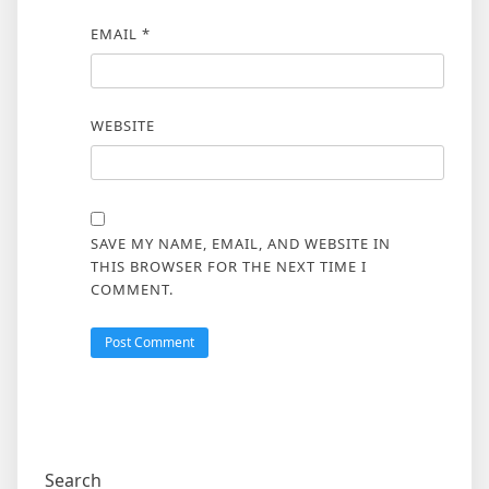
EMAIL
*
WEBSITE
SAVE MY NAME, EMAIL, AND WEBSITE IN
THIS BROWSER FOR THE NEXT TIME I
COMMENT.
Search