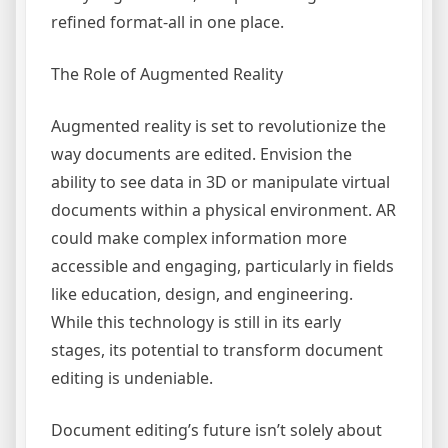
refined format-all in one place.
The Role of Augmented Reality
Augmented reality is set to revolutionize the
way documents are edited. Envision the
ability to see data in 3D or manipulate virtual
documents within a physical environment. AR
could make complex information more
accessible and engaging, particularly in fields
like education, design, and engineering.
While this technology is still in its early
stages, its potential to transform document
editing is undeniable.
Document editing’s future isn’t solely about