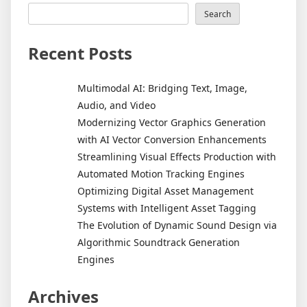
Search
Recent Posts
Multimodal AI: Bridging Text, Image,
Audio, and Video
Modernizing Vector Graphics Generation
with AI Vector Conversion Enhancements
Streamlining Visual Effects Production with
Automated Motion Tracking Engines
Optimizing Digital Asset Management
Systems with Intelligent Asset Tagging
The Evolution of Dynamic Sound Design via
Algorithmic Soundtrack Generation
Engines
Archives