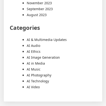
November 2023
September 2023
August 2023
Categories
AI & Multimedia Updates
AI Audio
AI Ethics
AI Image Generation
AI in Media
AI Music
AI Photography
AI Technology
AI Video