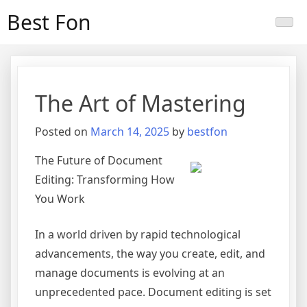
Skip
Best Fon
to
content
The Art of Mastering
Posted on
March 14, 2025
by
bestfon
The Future of Document
Editing: Transforming How
You Work
In a world driven by rapid technological
advancements, the way you create, edit, and
manage documents is evolving at an
unprecedented pace. Document editing is set