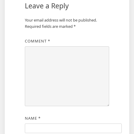
Leave a Reply
Your email address will not be published.
Required fields are marked
*
COMMENT
*
NAME
*