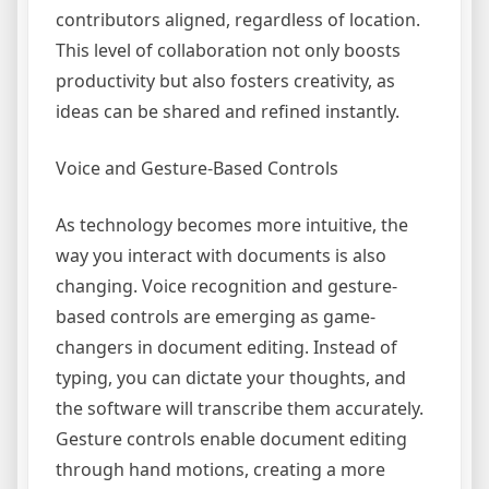
contributors aligned, regardless of location.
This level of collaboration not only boosts
productivity but also fosters creativity, as
ideas can be shared and refined instantly.
Voice and Gesture-Based Controls
As technology becomes more intuitive, the
way you interact with documents is also
changing. Voice recognition and gesture-
based controls are emerging as game-
changers in document editing. Instead of
typing, you can dictate your thoughts, and
the software will transcribe them accurately.
Gesture controls enable document editing
through hand motions, creating a more