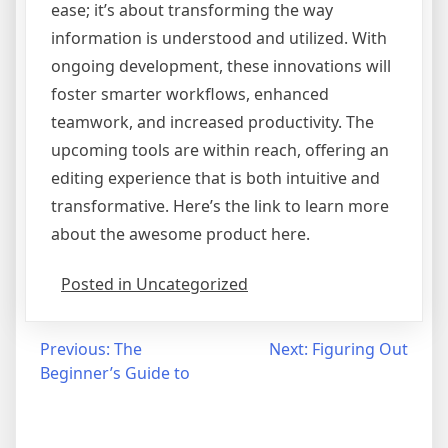
ease; it’s about transforming the way
information is understood and utilized. With
ongoing development, these innovations will
foster smarter workflows, enhanced
teamwork, and increased productivity. The
upcoming tools are within reach, offering an
editing experience that is both intuitive and
transformative. Here’s the link to learn more
about the awesome product here.
Posted in Uncategorized
Post
Previous:
The
Next:
Figuring Out
Beginner’s Guide to
navigation