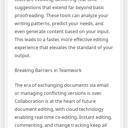
suggestions that extend far beyond basic
proofreading. These tools can analyze your
writing patterns, predict your needs, and
even generate content based on your input.
This leads to a faster, more effective editing
experience that elevates the standard of your
output.
Breaking Barriers in Teamwork
The era of exchanging documents via email
or managing conflicting versions is over.
Collaboration is at the heart of future
document editing, with cloud technology
enabling real-time co-editing. Instant editing,
commenting, and change tracking keep all