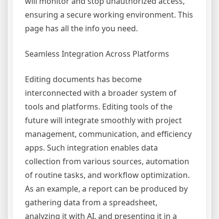
will monitor and stop unauthorized access,
ensuring a secure working environment. This
page has all the info you need.
Seamless Integration Across Platforms
Editing documents has become
interconnected with a broader system of
tools and platforms. Editing tools of the
future will integrate smoothly with project
management, communication, and efficiency
apps. Such integration enables data
collection from various sources, automation
of routine tasks, and workflow optimization.
As an example, a report can be produced by
gathering data from a spreadsheet,
analyzing it with AI, and presenting it in a