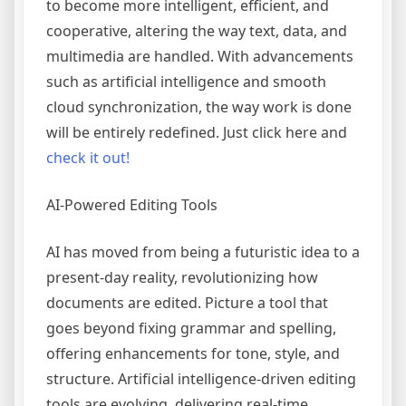
to become more intelligent, efficient, and
cooperative, altering the way text, data, and
multimedia are handled. With advancements
such as artificial intelligence and smooth
cloud synchronization, the way work is done
will be entirely redefined. Just click here and
check it out!
AI-Powered Editing Tools
AI has moved from being a futuristic idea to a
present-day reality, revolutionizing how
documents are edited. Picture a tool that
goes beyond fixing grammar and spelling,
offering enhancements for tone, style, and
structure. Artificial intelligence-driven editing
tools are evolving, delivering real-time