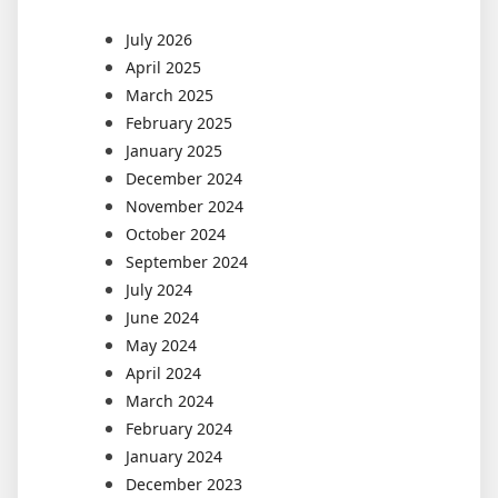
July 2026
April 2025
March 2025
February 2025
January 2025
December 2024
November 2024
October 2024
September 2024
July 2024
June 2024
May 2024
April 2024
March 2024
February 2024
January 2024
December 2023