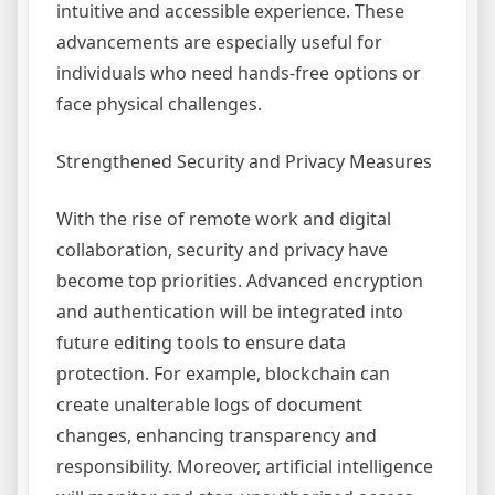
intuitive and accessible experience. These
advancements are especially useful for
individuals who need hands-free options or
face physical challenges.
Strengthened Security and Privacy Measures
With the rise of remote work and digital
collaboration, security and privacy have
become top priorities. Advanced encryption
and authentication will be integrated into
future editing tools to ensure data
protection. For example, blockchain can
create unalterable logs of document
changes, enhancing transparency and
responsibility. Moreover, artificial intelligence