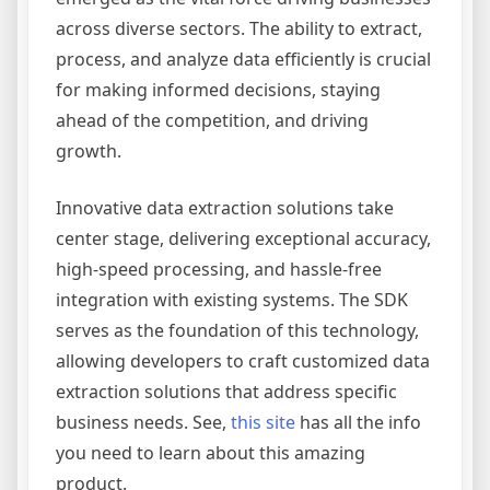
across diverse sectors. The ability to extract,
process, and analyze data efficiently is crucial
for making informed decisions, staying
ahead of the competition, and driving
growth.
Innovative data extraction solutions take
center stage, delivering exceptional accuracy,
high-speed processing, and hassle-free
integration with existing systems. The SDK
serves as the foundation of this technology,
allowing developers to craft customized data
extraction solutions that address specific
business needs. See,
this site
has all the info
you need to learn about this amazing
product.