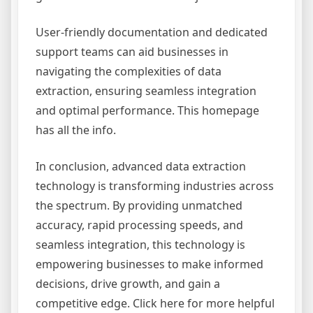
User-friendly documentation and dedicated
support teams can aid businesses in
navigating the complexities of data
extraction, ensuring seamless integration
and optimal performance. This homepage
has all the info.
In conclusion, advanced data extraction
technology is transforming industries across
the spectrum. By providing unmatched
accuracy, rapid processing speeds, and
seamless integration, this technology is
empowering businesses to make informed
decisions, drive growth, and gain a
competitive edge. Click here for more helpful