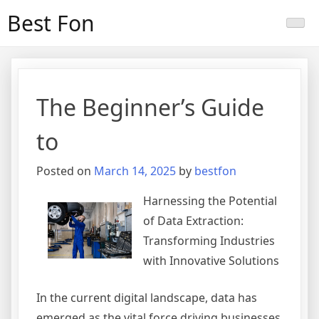
Skip
Best Fon
to
content
The Beginner’s Guide
to
Posted on
March 14, 2025
by
bestfon
Harnessing the Potential
of Data Extraction:
Transforming Industries
with Innovative Solutions
In the current digital landscape, data has
emerged as the vital force driving businesses