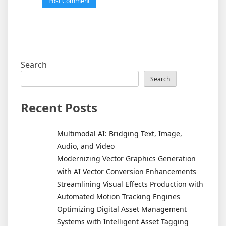
Search
Search
Recent Posts
Multimodal AI: Bridging Text, Image,
Audio, and Video
Modernizing Vector Graphics Generation
with AI Vector Conversion Enhancements
Streamlining Visual Effects Production with
Automated Motion Tracking Engines
Optimizing Digital Asset Management
Systems with Intelligent Asset Tagging