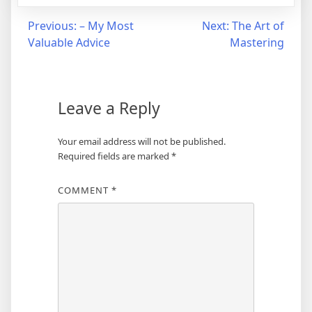
Post
Previous:
– My Most
Next:
The Art of
Valuable Advice
Mastering
navigation
Leave a Reply
Your email address will not be published.
Required fields are marked
*
COMMENT
*