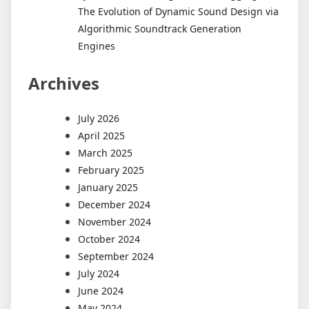
The Evolution of Dynamic Sound Design via
Algorithmic Soundtrack Generation
Engines
Archives
July 2026
April 2025
March 2025
February 2025
January 2025
December 2024
November 2024
October 2024
September 2024
July 2024
June 2024
May 2024