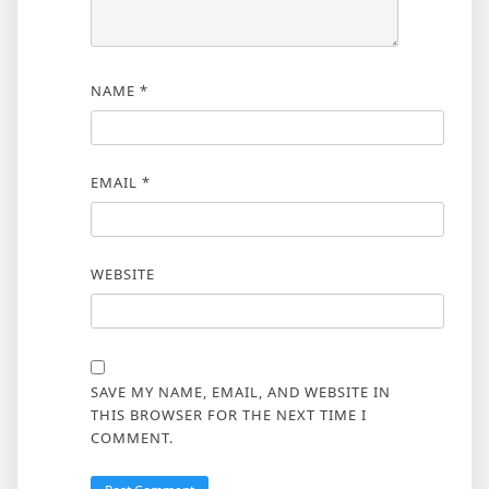
NAME
*
EMAIL
*
WEBSITE
SAVE MY NAME, EMAIL, AND WEBSITE IN
THIS BROWSER FOR THE NEXT TIME I
COMMENT.