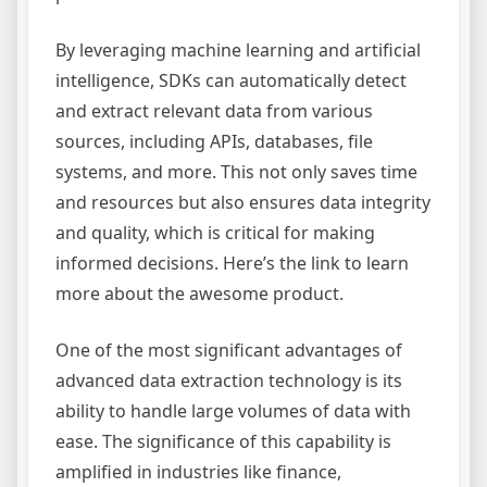
By leveraging machine learning and artificial
intelligence, SDKs can automatically detect
and extract relevant data from various
sources, including APIs, databases, file
systems, and more. This not only saves time
and resources but also ensures data integrity
and quality, which is critical for making
informed decisions. Here’s the link to learn
more about the awesome product.
One of the most significant advantages of
advanced data extraction technology is its
ability to handle large volumes of data with
ease. The significance of this capability is
amplified in industries like finance,