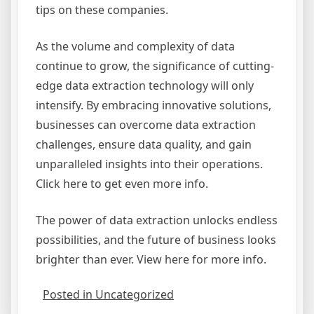
tips on these companies.
As the volume and complexity of data
continue to grow, the significance of cutting-
edge data extraction technology will only
intensify. By embracing innovative solutions,
businesses can overcome data extraction
challenges, ensure data quality, and gain
unparalleled insights into their operations.
Click here to get even more info.
The power of data extraction unlocks endless
possibilities, and the future of business looks
brighter than ever. View here for more info.
Posted in Uncategorized