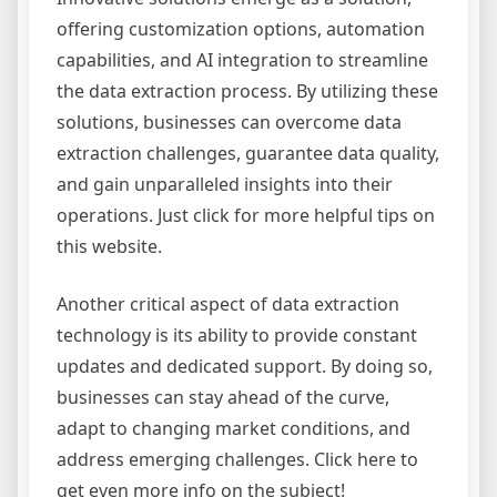
offering customization options, automation
capabilities, and AI integration to streamline
the data extraction process. By utilizing these
solutions, businesses can overcome data
extraction challenges, guarantee data quality,
and gain unparalleled insights into their
operations. Just click for more helpful tips on
this website.
Another critical aspect of data extraction
technology is its ability to provide constant
updates and dedicated support. By doing so,
businesses can stay ahead of the curve,
adapt to changing market conditions, and
address emerging challenges. Click here to
get even more info on the subject!