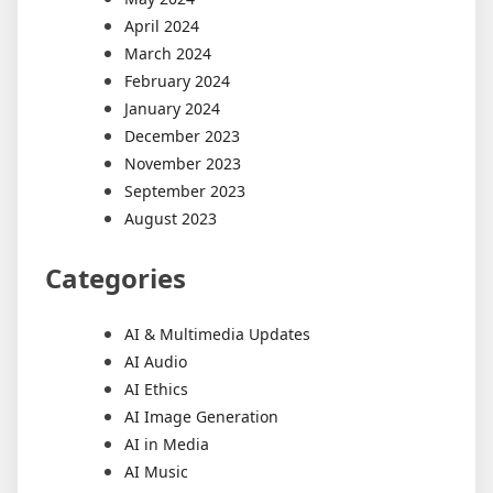
April 2024
March 2024
February 2024
January 2024
December 2023
November 2023
September 2023
August 2023
Categories
AI & Multimedia Updates
AI Audio
AI Ethics
AI Image Generation
AI in Media
AI Music