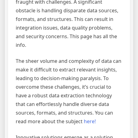
fraught with challenges. A significant
obstacle is handling disparate data sources,
formats, and structures. This can result in
integration issues, data quality problems,
and security concerns. This page has all the
info.
The sheer volume and complexity of data can
make it difficult to extract relevant insights,
leading to decision-making paralysis. To
overcome these challenges, it’s crucial to
have a robust data extraction technology
that can effortlessly handle diverse data
sources, formats, and structures. You can
read more about the subject
here!
Innovative solutions emerge as a solution,