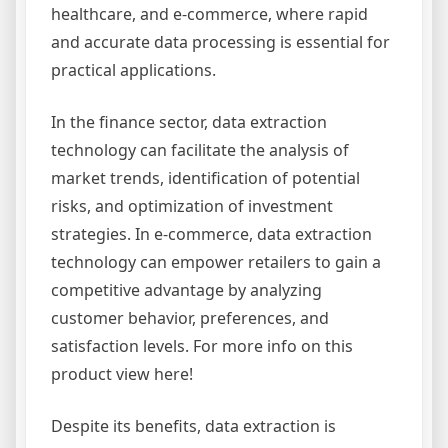
healthcare, and e-commerce, where rapid
and accurate data processing is essential for
practical applications.
In the finance sector, data extraction
technology can facilitate the analysis of
market trends, identification of potential
risks, and optimization of investment
strategies. In e-commerce, data extraction
technology can empower retailers to gain a
competitive advantage by analyzing
customer behavior, preferences, and
satisfaction levels. For more info on this
product view here!
Despite its benefits, data extraction is